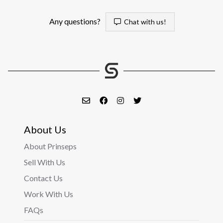
Any questions?
Chat with us!
About Us
About Prinseps
Sell With Us
Contact Us
Work With Us
FAQs