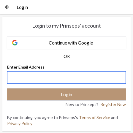
Login
Login to my Prinseps' account
Continue with Google
OR
Enter Email Address
New to Prinseps?
Register Now
By continuing, you agree to Prinseps's
Terms of Service
and
Privacy Policy