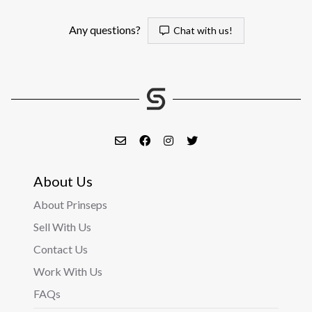
Any questions?
Chat with us!
About Us
About Prinseps
Sell With Us
Contact Us
Work With Us
FAQs