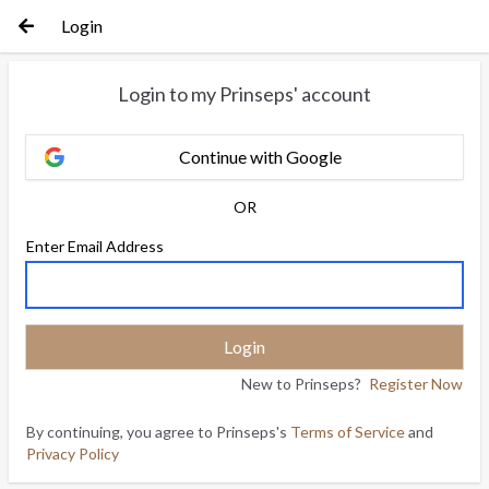
Login
Login to my Prinseps' account
Continue with Google
OR
Enter Email Address
New to Prinseps?
Register Now
By continuing, you agree to Prinseps's
Terms of Service
and
Privacy Policy