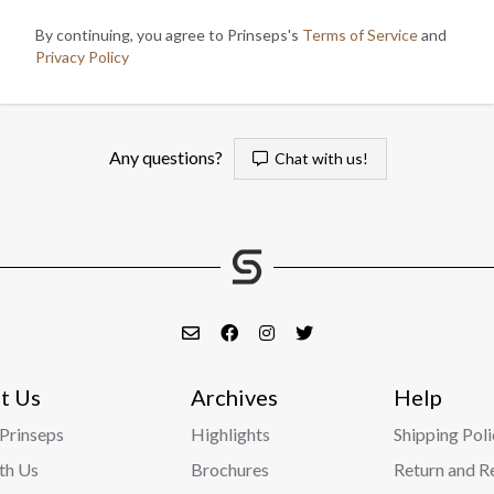
By continuing, you agree to Prinseps's
Terms of Service
and
Privacy Policy
Any questions?
Chat with us!
t Us
Archives
Help
Prinseps
Highlights
Shipping Poli
ith Us
Brochures
Return and R