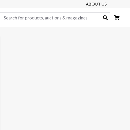
ABOUT US
Search