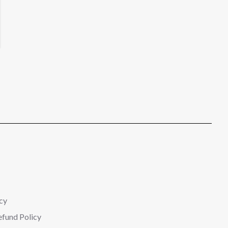
cy
efund Policy