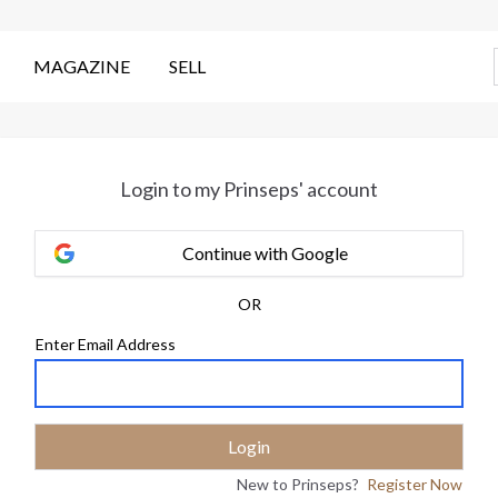
MAGAZINE
SELL
Login to my Prinseps' account
Continue with Google
OR
Enter Email Address
New to Prinseps?
Register Now