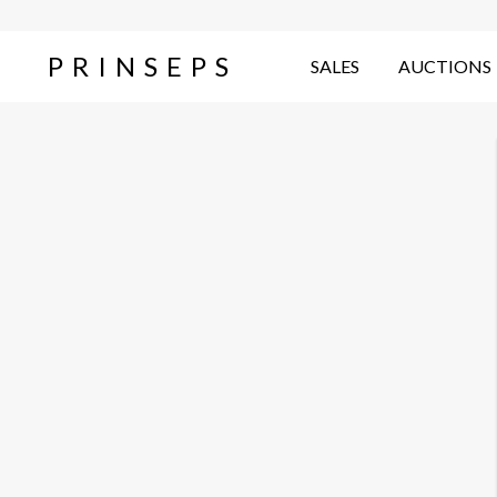
PRINSEPS
SALES
AUCTIONS