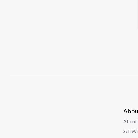
Abou
About 
Sell W