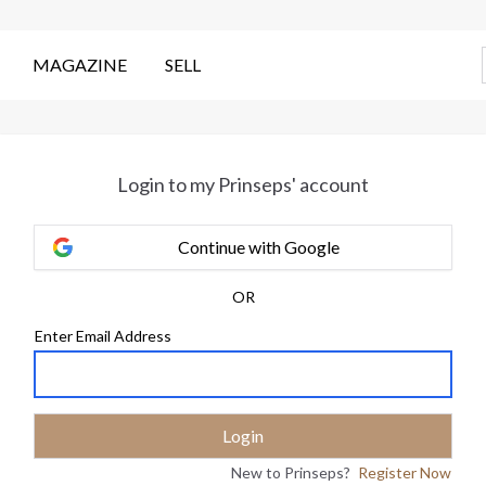
MAGAZINE
SELL
Login to my Prinseps' account
Continue with Google
OR
Enter Email Address
New to Prinseps?
Register Now