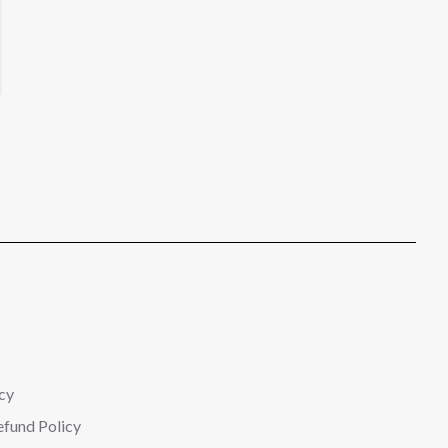
cy
efund Policy