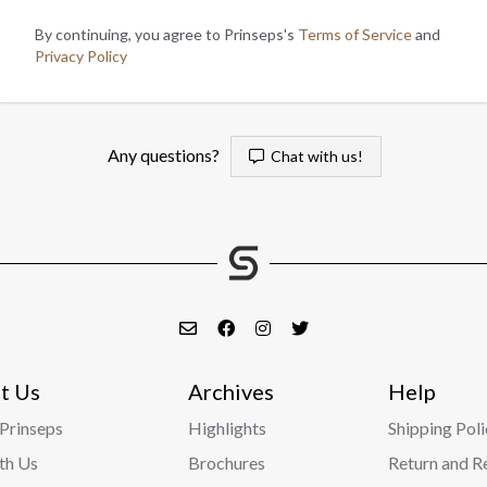
By continuing, you agree to Prinseps's
Terms of Service
and
Privacy Policy
Any questions?
Chat with us!
t Us
Archives
Help
Prinseps
Highlights
Shipping Poli
ith Us
Brochures
Return and R