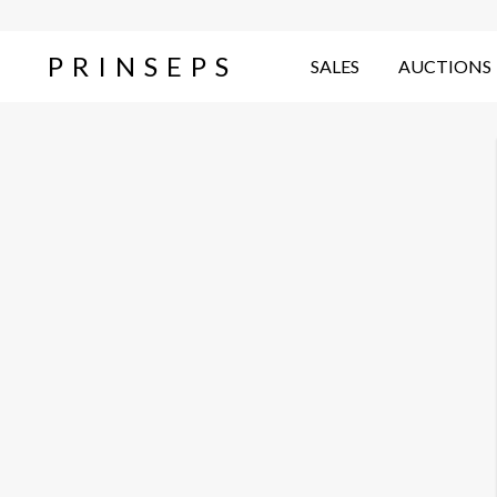
PRINSEPS
SALES
AUCTIONS