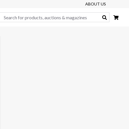
ABOUT US
Search