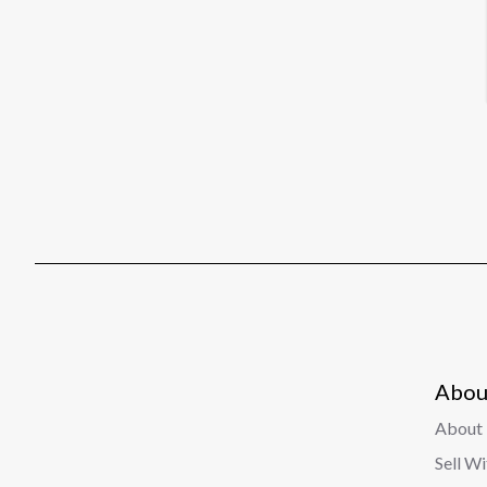
Abou
About 
Sell W