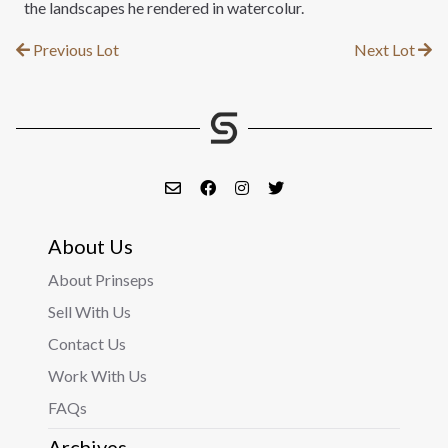
the landscapes he rendered in watercolur.
Previous Lot
Next Lot
About Us
About Prinseps
Sell With Us
Contact Us
Work With Us
FAQs
Archives