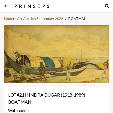
PRINSEPS
Modern Art Auction September 2022
/
BOATMAN
LOT#21 || INDRA DUGAR (1918-1989)
BOATMAN
Watercolour