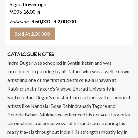
Signed lower right
9.00 x 16.00 in
Estimate
₹
50,000
- ₹
2,00,000
Sold At 2,00,000
CATALOGUE NOTES
Indra Dugar was schooled in Santiniketan and was
introduced to painting by his father who was a well-known
artist and one of the first students of Kala Bhavan at
Rabindranath Tagore's Vishwa Bharati University in
Santiniketan. Dugar's constant interactions with prominent
artists like Nandalal Bose Rabindranath Tagore and
Benode Behari Mukherjee influenced his oeuvre.His works
chronicle his observed views of life and nature during his
many travels throughout India. His strengths mostly lay in