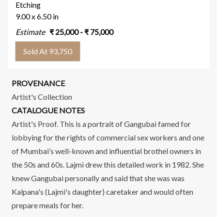
Etching
9.00 x 6.50 in
Estimate
₹
25,000
- ₹
75,000
Sold At 93,750
PROVENANCE
Artist's Collection
CATALOGUE NOTES
Artist's Proof. This is a portrait of Gangubai famed for
lobbying for the rights of commercial sex workers and one
of Mumbai’s well-known and influential brothel owners in
the 50s and 60s. Lajmi drew this detailed work in 1982. She
knew Gangubai personally and said that she was was
Kalpana's (Lajmi's daughter) caretaker and would often
prepare meals for her.