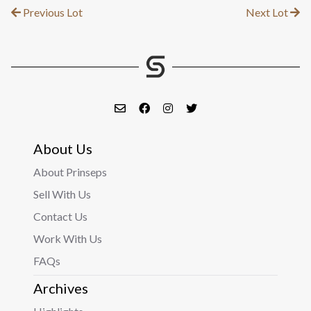
Previous Lot
Next Lot
About Us
About Prinseps
Sell With Us
Contact Us
Work With Us
FAQs
Archives