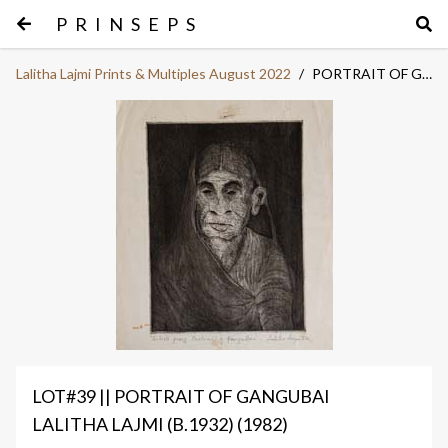
PRINSEPS
Lalitha Lajmi Prints & Multiples August 2022
/
PORTRAIT OF GANGUBAI
LOT#39 || PORTRAIT OF GANGUBAI
LALITHA LAJMI (B.1932) (1982)