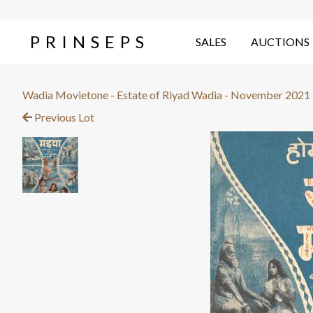
PRINSEPS
SALES
AUCTIONS
Wadia Movietone - Estate of Riyad Wadia - November 2021
Previous Lot