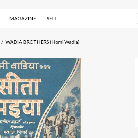
MAGAZINE
SELL
/
WADIA BROTHERS (Homi Wadia)