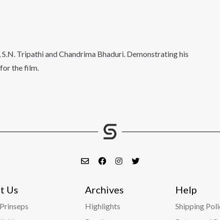
, S.N. Tripathi and Chandrima Bhaduri. Demonstrating his
or the film.
t Us
Archives
Help
Prinseps
Highlights
Shipping Poli