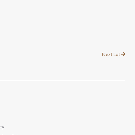
Next Lot
cy