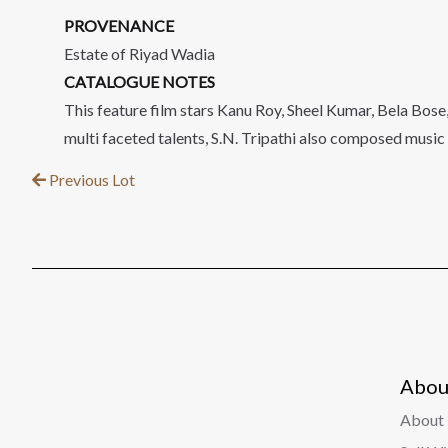
PROVENANCE
Estate of Riyad Wadia
CATALOGUE NOTES
This feature film stars Kanu Roy, Sheel Kumar, Bela Bose
multi faceted talents, S.N. Tripathi also composed music f
Previous Lot
Abou
About 