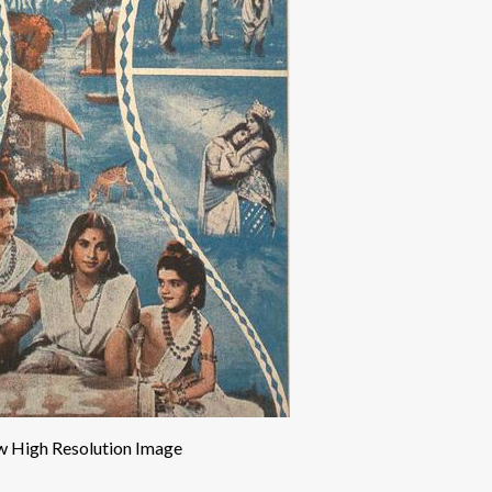
w High Resolution Image