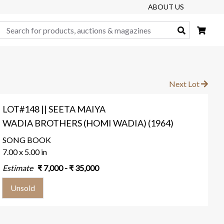
ABOUT US
Search
Next Lot
LOT#148 || SEETA MAIYA
WADIA BROTHERS (HOMI WADIA) (1964)
SONG BOOK
7.00 x 5.00 in
Estimate
₹
7,000
- ₹
35,000
Unsold