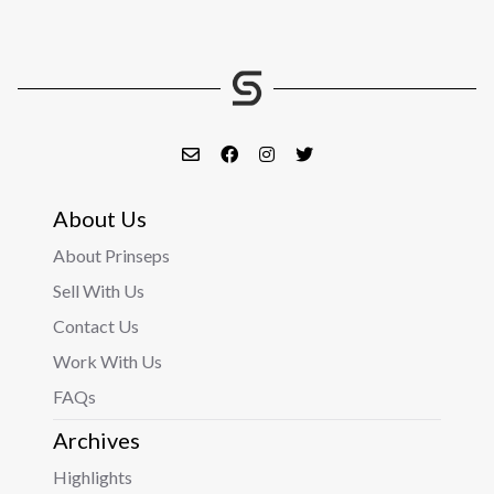
About Us
About Prinseps
Sell With Us
Contact Us
Work With Us
FAQs
Archives
Highlights