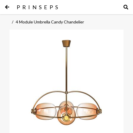
PRINSEPS
/
4 Module Umbrella Candy Chandelier