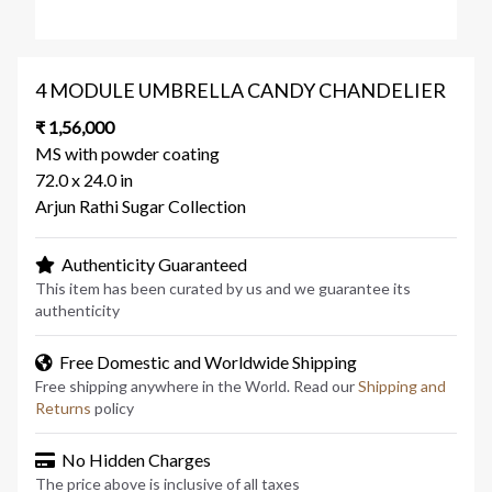
4 MODULE UMBRELLA CANDY CHANDELIER
₹ 1,56,000
MS with powder coating
72.0 x 24.0 in
Arjun Rathi Sugar Collection
Authenticity Guaranteed
This item has been curated by us and we guarantee its
authenticity
Free Domestic and Worldwide Shipping
Free shipping anywhere in the World. Read our
Shipping and
Returns
policy
No Hidden Charges
The price above is inclusive of all taxes