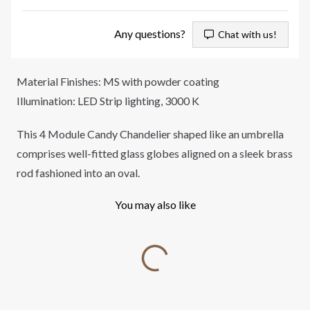
Any questions?
Chat with us!
Material Finishes: MS with powder coating
Illumination: LED Strip lighting, 3000 K
This 4 Module Candy Chandelier shaped like an umbrella
comprises well-fitted glass globes aligned on a sleek brass
rod fashioned into an oval.
You may also like