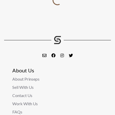
About Us
About Prinseps
Sell With Us
Contact Us
Work With Us
FAQs