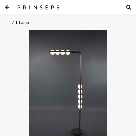
PRINSEPS
/
L Lamp