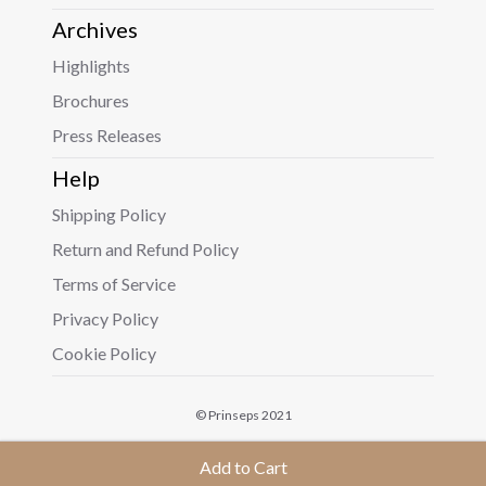
Archives
Highlights
Brochures
Press Releases
Help
Shipping Policy
Return and Refund Policy
Terms of Service
Privacy Policy
Cookie Policy
© Prinseps 2021
Add to Cart