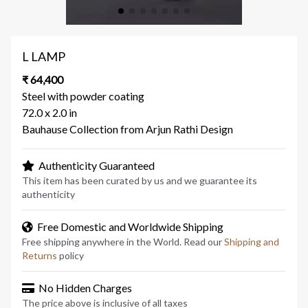
L LAMP
₹ 64,400
Steel with powder coating
72.0 x 2.0 in
Bauhause Collection from Arjun Rathi Design
Authenticity Guaranteed
This item has been curated by us and we guarantee its
authenticity
Free Domestic and Worldwide Shipping
Free shipping anywhere in the World. Read our
Shipping and
Returns
policy
No Hidden Charges
The price above is inclusive of all taxes