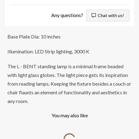
Any questions?
Chat with us!
Base Plate Dia: 10 inches
Illumination: LED Strip lighting, 3000 K
The L - BENT standing lamp is a minimal frame beaded
with light glass globes. The light piece gets its inspiration
from reading lamps. Keeping the fixture besides a couch or
chair flaunts an element of functionality and aesthetics in
any room.
You may also like