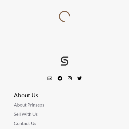
About Us
About Prinseps
Sell With Us
Contact Us