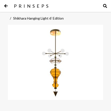
PRINSEPS
/
Shikhara Hanging Light 6' Edition