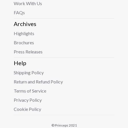
Work With Us
FAQs
Archives
Highlights
Brochures
Press Releases
Help
Shipping Policy
Return and Refund Policy
Terms of Service
Privacy Policy
Cookie Policy
© Prinseps 2021