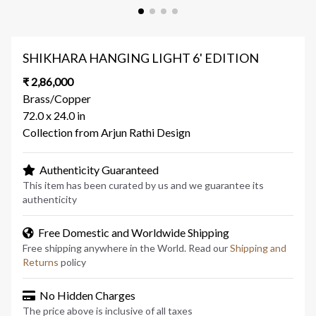
SHIKHARA HANGING LIGHT 6' EDITION
₹ 2,86,000
Brass/Copper
72.0 x 24.0 in
Collection from Arjun Rathi Design
Authenticity Guaranteed
This item has been curated by us and we guarantee its
authenticity
Free Domestic and Worldwide Shipping
Free shipping anywhere in the World. Read our
Shipping and
Returns
policy
No Hidden Charges
The price above is inclusive of all taxes