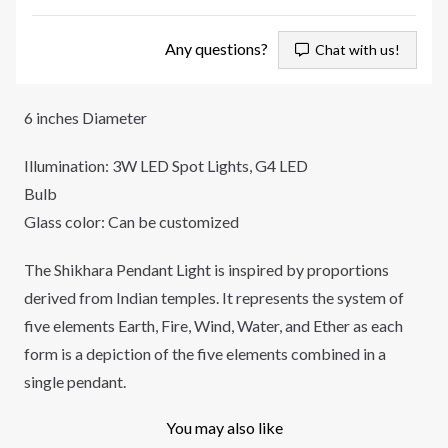
Any questions?
Chat with us!
6 inches Diameter
Illumination: 3W LED Spot Lights, G4 LED
Bulb
Glass color: Can be customized
The Shikhara Pendant Light is inspired by proportions
derived from Indian temples. It represents the system of
five elements Earth, Fire, Wind, Water, and Ether as each
form is a depiction of the five elements combined in a
single pendant.
You may also like