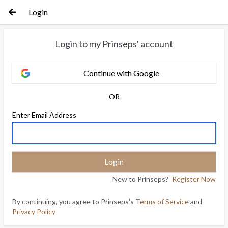
Login
Login to my Prinseps' account
Continue with Google
OR
Enter Email Address
New to Prinseps?
Register Now
By continuing, you agree to Prinseps's
Terms of Service
and
Privacy Policy