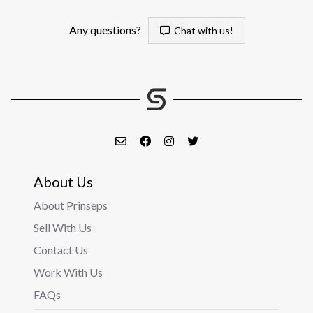
Any questions?
Chat with us!
About Us
About Prinseps
Sell With Us
Contact Us
Work With Us
FAQs