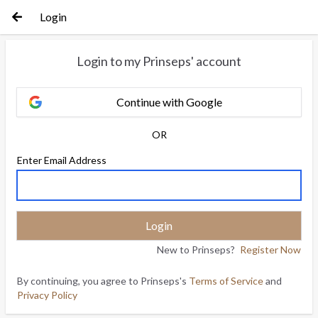
Login
Login to my Prinseps' account
Continue with Google
OR
Enter Email Address
New to Prinseps?
Register Now
By continuing, you agree to Prinseps's
Terms of Service
and
Privacy Policy