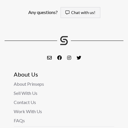
Any questions?
Chat with us!
About Us
About Prinseps
Sell With Us
Contact Us
Work With Us
FAQs