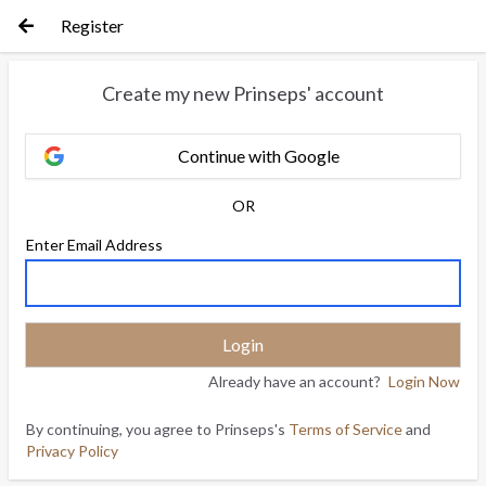
Register
Create my new Prinseps' account
Continue with Google
OR
Enter Email Address
Already have an account?
Login Now
By continuing, you agree to Prinseps's
Terms of Service
and
Privacy Policy