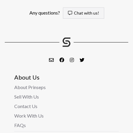
Any questions?
Chat with us!
About Us
About Prinseps
Sell With Us
Contact Us
Work With Us
FAQs