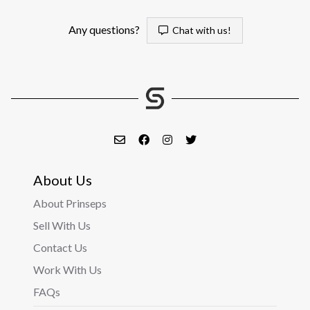
Any questions?
Chat with us!
About Us
About Prinseps
Sell With Us
Contact Us
Work With Us
FAQs