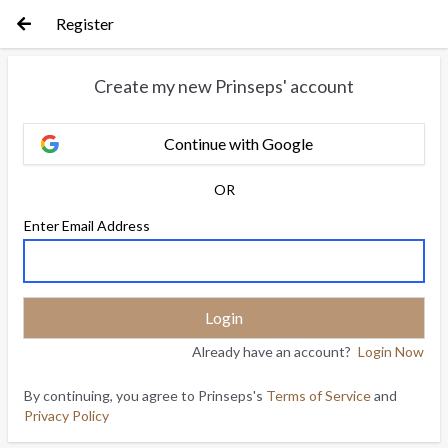
Register
Create my new Prinseps' account
Continue with Google
OR
Enter Email Address
Already have an account?
Login Now
By continuing, you agree to Prinseps's
Terms of Service
and
Privacy Policy