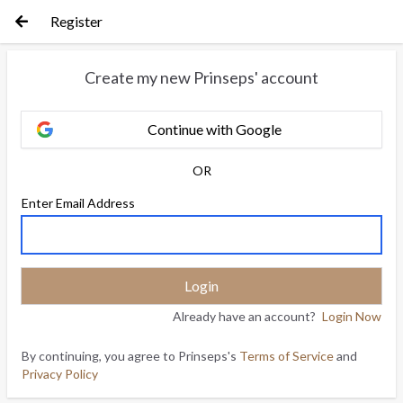
Register
Create my new Prinseps' account
Continue with Google
OR
Enter Email Address
Already have an account?
Login Now
By continuing, you agree to Prinseps's
Terms of Service
and
Privacy Policy