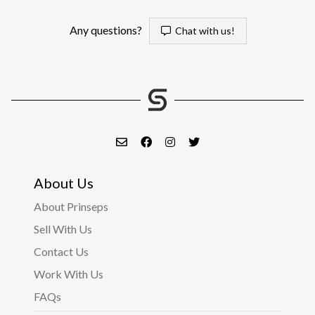
Any questions?
Chat with us!
About Us
About Prinseps
Sell With Us
Contact Us
Work With Us
FAQs