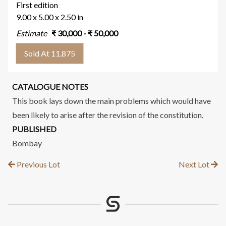
First edition
9.00 x 5.00 x 2.50 in
Estimate
₹
30,000
- ₹
50,000
Sold At 11,875
CATALOGUE NOTES
This book lays down the main problems which would have
been likely to arise after the revision of the constitution.
PUBLISHED
Bombay
Previous Lot
Next Lot