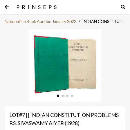
PRINSEPS
Nationalism Book Auction January 2022
/
INDIAN CONSTITUTION PROBLEMS
LOT#7 || INDIAN CONSTITUTION PROBLEMS
P.S. SIVASWAMY AIYER (1928)