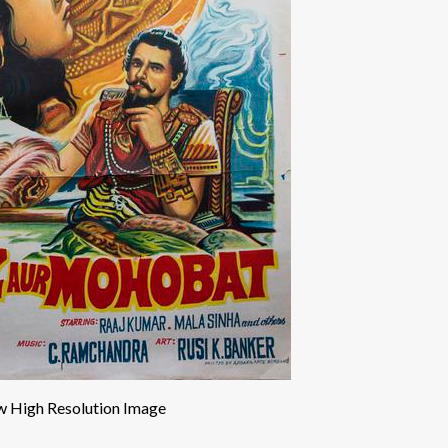
w High Resolution Image