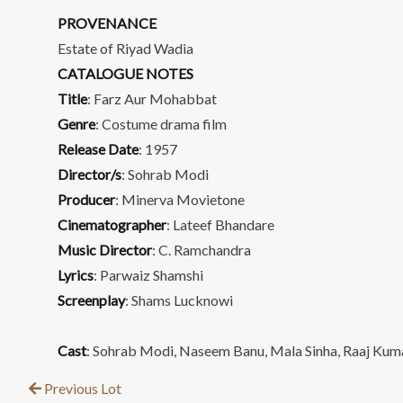
PROVENANCE
Estate of Riyad Wadia
CATALOGUE NOTES
Title
: Farz Aur Mohabbat
Genre
: Costume drama film
Release Date
: 1957
Director/s
: Sohrab Modi
Producer
: Minerva Movietone
Cinematographer
: Lateef Bhandare
Music Director
: C. Ramchandra
Lyrics
: Parwaiz Shamshi
Screenplay
: Shams Lucknowi
Cast
: Sohrab Modi, Naseem Banu, Mala Sinha, Raaj Kum
Previous Lot