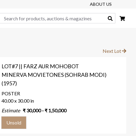
ABOUT US
Search
Next Lot
LOT#7 || FARZ AUR MOHOBOT
MINERVA MOVIETONES (SOHRAB MODI)
(1957)
POSTER
40.00 x 30.00 in
Estimate
₹
30,000
- ₹
1,50,000
Unsold