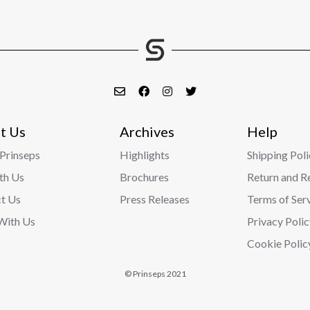
t Us
Archives
Help
Prinseps
Highlights
Shipping Poli
ith Us
Brochures
Return and R
t Us
Press Releases
Terms of Ser
With Us
Privacy Polic
Cookie Polic
© Prinseps 2021