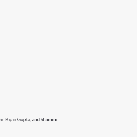
ar, Bipin Gupta, and Shammi