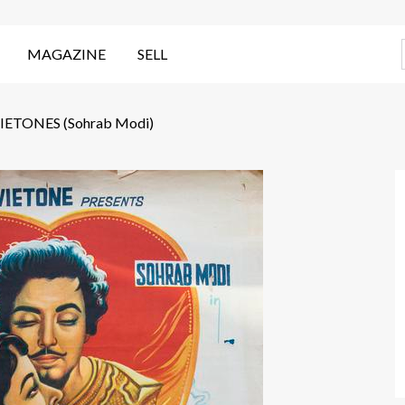
MAGAZINE
SELL
TONES (Sohrab Modi)