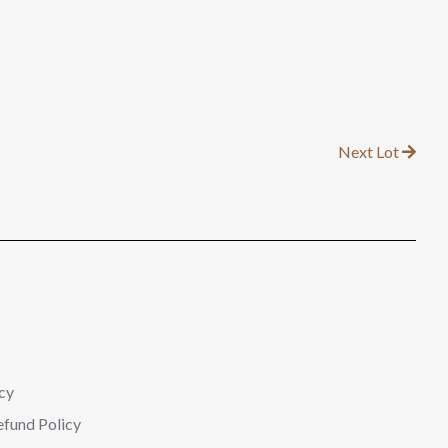
Next Lot
cy
efund Policy