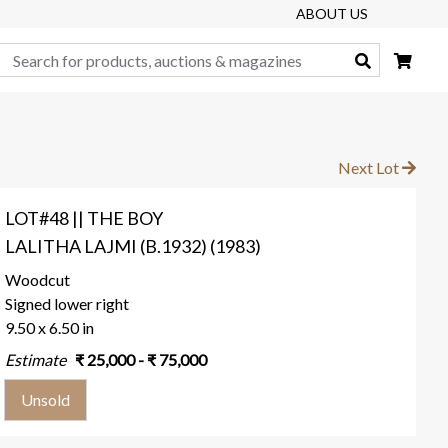
ABOUT US
Search
Next Lot
LOT#48 || THE BOY
LALITHA LAJMI (B.1932) (1983)
Woodcut
Signed lower right
9.50 x 6.50 in
Estimate
₹
25,000
- ₹
75,000
Unsold