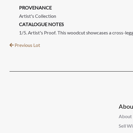
PROVENANCE
Artist's Collection
CATALOGUE NOTES
1/5. Artist's Proof. This woodcut showcases a cross-leg
Previous Lot
Abou
About 
Sell W