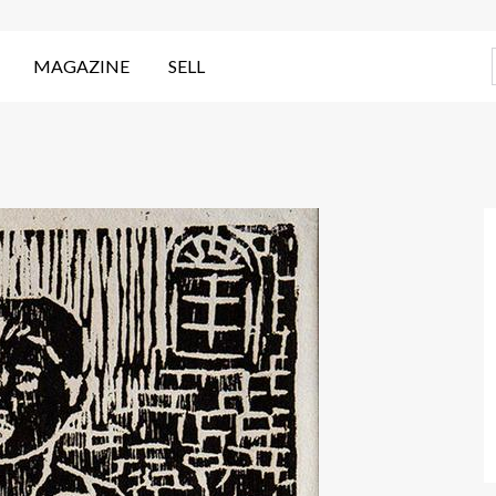
MAGAZINE
SELL