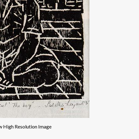
w High Resolution Image