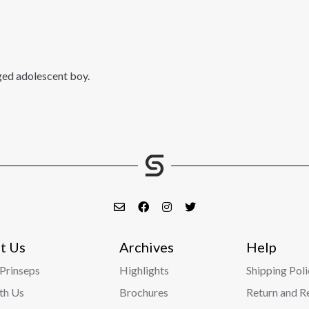
ged adolescent boy.
t Us
Archives
Help
Prinseps
Highlights
Shipping Poli
ith Us
Brochures
Return and R