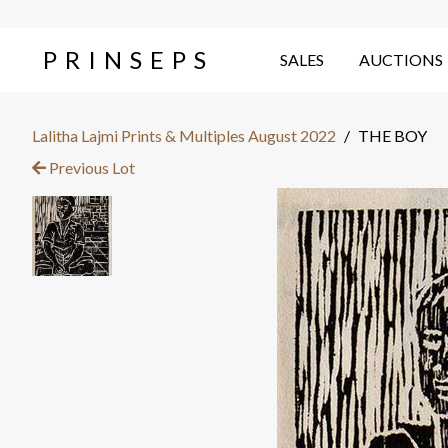
PRINSEPS
SALES
AUCTIONS
Lalitha Lajmi Prints & Multiples August 2022
/
THE BOY
Previous Lot