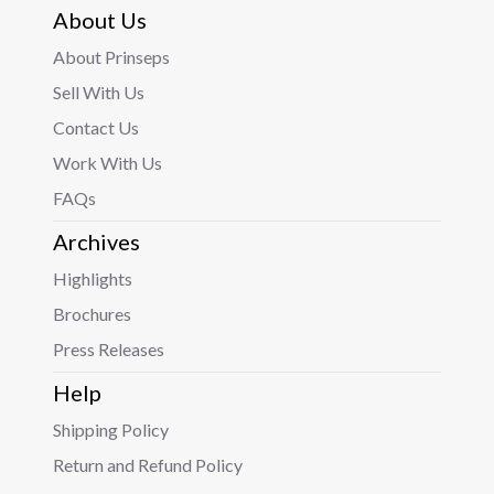
About Us
About Prinseps
Sell With Us
Contact Us
Work With Us
FAQs
Archives
Highlights
Brochures
Press Releases
Help
Shipping Policy
Return and Refund Policy