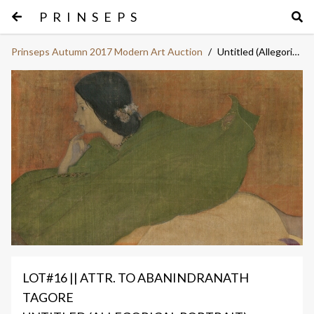
PRINSEPS
Prinseps Autumn 2017 Modern Art Auction
/
Untitled (Allegorical Portrait)
LOT#16 || ATTR. TO ABANINDRANATH
TAGORE