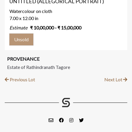
UNTITLED (ALLEGORICAL PORTRAIT)
Watercolour on cloth
7.00 x 12.00 in
Estimate
₹
10,00,000
- ₹
15,00,000
Unsold
PROVENANCE
Estate of Rathindranath Tagore
Previous Lot
Next Lot