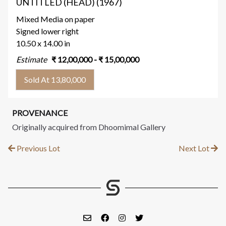
UNTITLED (HEAD) (1967)
Mixed Media on paper
Signed lower right
10.50 x 14.00 in
Estimate
₹
12,00,000
- ₹
15,00,000
Sold At 13,80,000
PROVENANCE
Originally acquired from Dhoomimal Gallery
Previous Lot
Next Lot