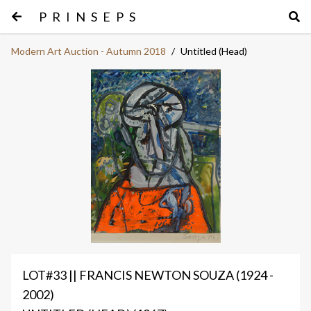
PRINSEPS
Modern Art Auction - Autumn 2018
/
Untitled (Head)
LOT#33 || FRANCIS NEWTON SOUZA (1924 -
2002)