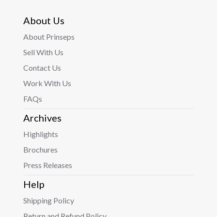
About Us
About Prinseps
Sell With Us
Contact Us
Work With Us
FAQs
Archives
Highlights
Brochures
Press Releases
Help
Shipping Policy
Return and Refund Policy