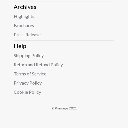
Archives
Highlights
Brochures
Press Releases
Help
Shipping Policy
Return and Refund Policy
Terms of Service
Privacy Policy
Cookie Policy
© Prinseps 2021