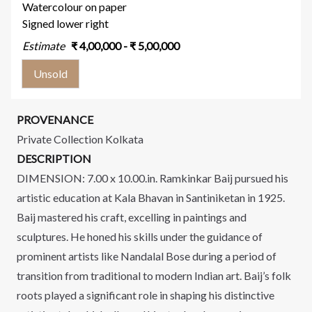
Watercolour on paper
Signed lower right
Estimate
₹
4,00,000
- ₹
5,00,000
Unsold
PROVENANCE
Private Collection Kolkata
DESCRIPTION
DIMENSION: 7.00 x 10.00.in. Ramkinkar Baij pursued his
artistic education at Kala Bhavan in Santiniketan in 1925.
Baij mastered his craft, excelling in paintings and
sculptures. He honed his skills under the guidance of
prominent artists like Nandalal Bose during a period of
transition from traditional to modern Indian art. Baij’s folk
roots played a significant role in shaping his distinctive