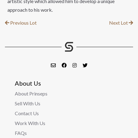
artistic style which allowed him to develop a unique
approach to his work.
Previous Lot
Next Lot
About Us
About Prinseps
Sell With Us
Contact Us
Work With Us
FAQs