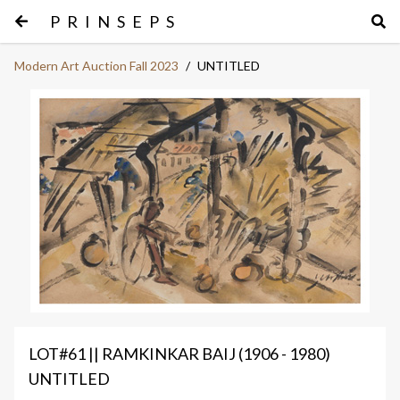
PRINSEPS
Modern Art Auction Fall 2023
/
UNTITLED
LOT#61 || RAMKINKAR BAIJ (1906 - 1980)
UNTITLED