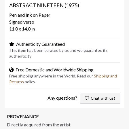
ABSTRACT NINETEEN (1975)
Pen and Ink on Paper
Signed verso
11.0 x 14.0 in
Authenticity Guaranteed
This item has been curated by us and we guarantee its
authenticity
Free Domestic and Worldwide Shipping
Free shipping anywhere in the World. Read our
Shipping and
Returns
policy
Any questions?
Chat with us!
PROVENANCE
Directly acquired from the artist