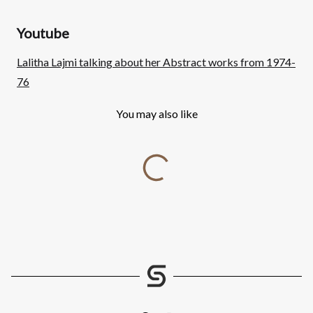
Youtube
Lalitha Lajmi talking about her Abstract works from 1974-
76
You may also like