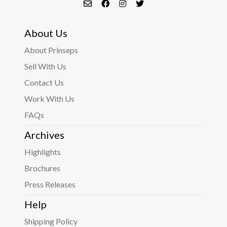
About Us
About Prinseps
Sell With Us
Contact Us
Work With Us
FAQs
Archives
Highlights
Brochures
Press Releases
Help
Shipping Policy