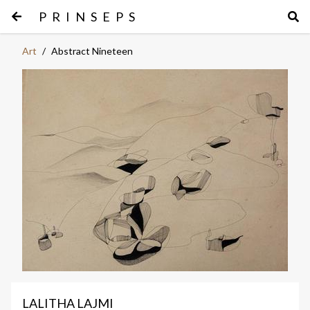
PRINSEPS
Art
/
Abstract Nineteen
LALITHA LAJMI