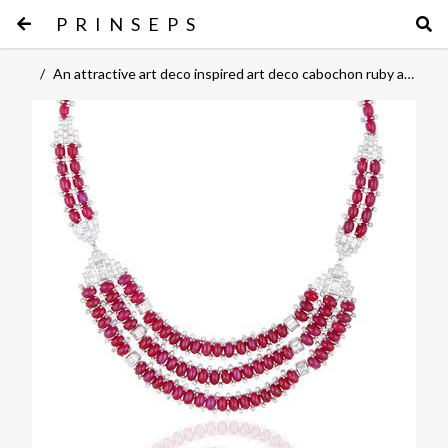
PRINSEPS
/
An attractive art deco inspired art deco cabochon ruby and diamond necklace