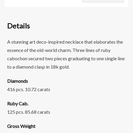
Details
A stunning art deco-inspired necklace that elaborates the
essence of the old-world charm. Three lines of ruby
cabochon secured two pieces graduating to one single line
to a diamond clasp in 18k gold.
Diamonds
416 pcs. 10.72 carats
Ruby Cab.
125 pcs. 85.68 carats
Gross Weight