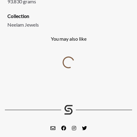
93.830 grams
Collection
Neelam Jewels
You may also like