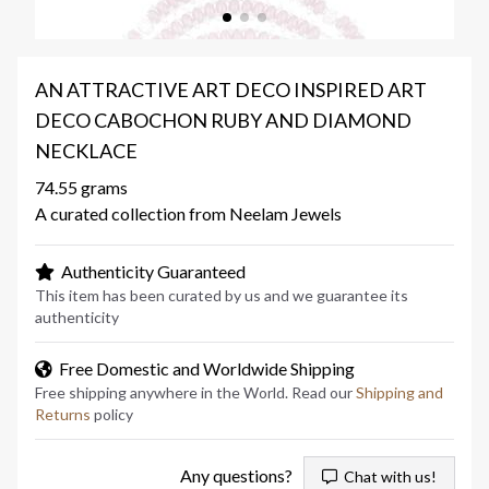
AN ATTRACTIVE ART DECO INSPIRED ART
DECO CABOCHON RUBY AND DIAMOND
NECKLACE
74.55 grams
A curated collection from Neelam Jewels
Authenticity Guaranteed
This item has been curated by us and we guarantee its
authenticity
Free Domestic and Worldwide Shipping
Free shipping anywhere in the World. Read our
Shipping and
Returns
policy
Any questions?
Chat with us!