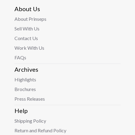
About Us
About Prinseps
Sell With Us
Contact Us
Work With Us
FAQs
Archives
Highlights
Brochures
Press Releases
Help
Shipping Policy
Return and Refund Policy