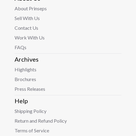
About Prinseps
Sell With Us
Contact Us
Work With Us
FAQs
Archives
Highlights
Brochures
Press Releases
Help
Shipping Policy
Return and Refund Policy
Terms of Service