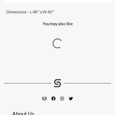
Dimensions - L 48" x W 42"
You may also like
About Us