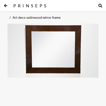
PRINSEPS
/
Art deco satinwood mirror frame