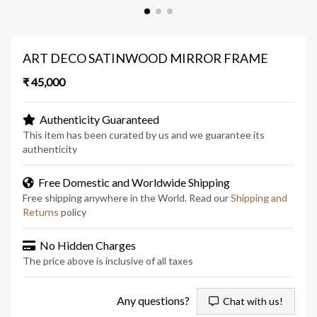
ART DECO SATINWOOD MIRROR FRAME
₹ 45,000
Authenticity Guaranteed
This item has been curated by us and we guarantee its
authenticity
Free Domestic and Worldwide Shipping
Free shipping anywhere in the World. Read our
Shipping and
Returns
policy
No Hidden Charges
The price above is inclusive of all taxes
Any questions?
Chat with us!