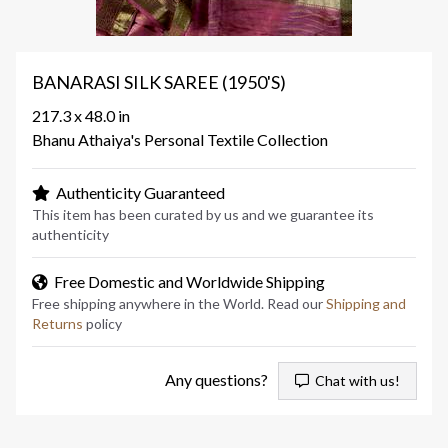
BANARASI SILK SAREE (1950'S)
217.3 x 48.0 in
Bhanu Athaiya's Personal Textile Collection
Authenticity Guaranteed
This item has been curated by us and we guarantee its
authenticity
Free Domestic and Worldwide Shipping
Free shipping anywhere in the World. Read our
Shipping and
Returns
policy
Any questions?
Chat with us!