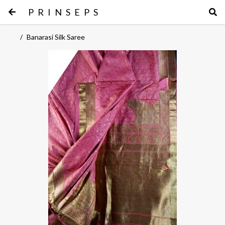
PRINSEPS
/
Banarasi Silk Saree