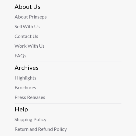
About Us
About Prinseps
Sell With Us
Contact Us
Work With Us
FAQs
Archives
Highlights
Brochures
Press Releases
Help
Shipping Policy
Return and Refund Policy