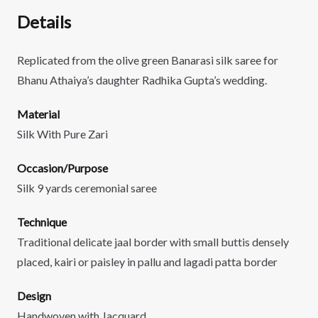
Details
Replicated from the olive green Banarasi silk saree for
Bhanu Athaiya’s daughter Radhika Gupta’s wedding.
Material
Silk With Pure Zari
Occasion/Purpose
Silk 9 yards ceremonial saree
Technique
Traditional delicate jaal border with small buttis densely
placed, kairi or paisley in pallu and lagadi patta border
Design
Handwoven with Jacquard.