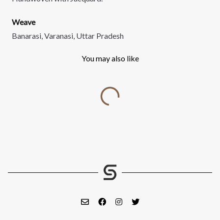
Weave
Banarasi, Varanasi, Uttar Pradesh
You may also like