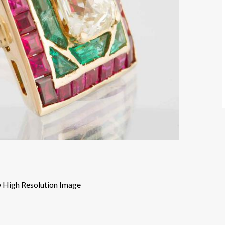
 High Resolution Image