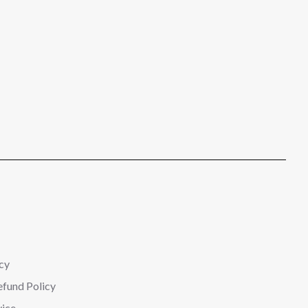
cy
efund Policy
vice