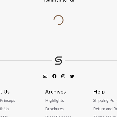
t Us
Archives
Help
Prinseps
Highlights
Shipping Poli
ith Us
Brochures
Return and R
t Us
Press Releases
Terms of Ser