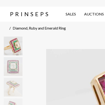
PRINSEPS
SALES
AUCTIONS
/
Diamond, Ruby and Emerald Ring