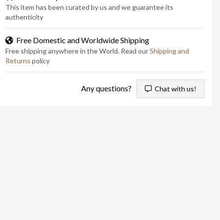
This item has been curated by us and we guarantee its
authenticity
Free Domestic and Worldwide Shipping
Free shipping anywhere in the World. Read our
Shipping and
Returns
policy
Any questions?
Chat with us!