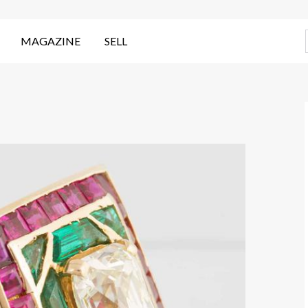
MAGAZINE
SELL