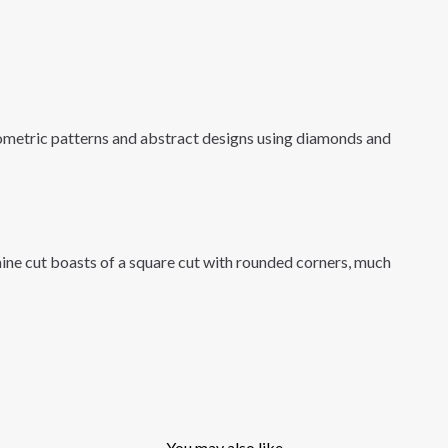
eometric patterns and abstract designs using diamonds and
ine cut boasts of a square cut with rounded corners, much
You may also like