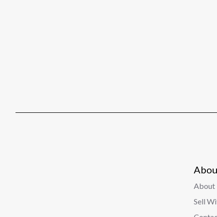
Abou
About 
Sell W
Contac