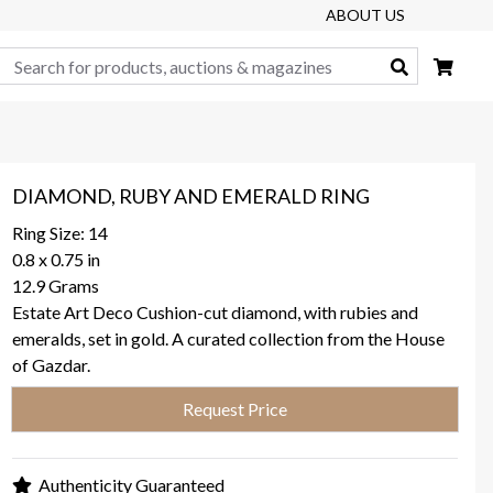
ABOUT US
Search
DIAMOND, RUBY AND EMERALD RING
Ring Size: 14
0.8 x 0.75 in
12.9 Grams
Estate Art Deco Cushion-cut diamond, with rubies and
emeralds, set in gold. A curated collection from the House
of Gazdar.
Request Price
Authenticity Guaranteed