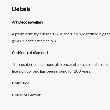
Details
Art Deco jewellery
A
prominent style in the 1920s and 1930s, identified by g
gems in contrasting colors.
Cushion-cut diamond
The cushion-cut diamond also once referred to as the old m
like a pillow, and has been around for 200 years.
Collection
House of Gazdar