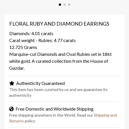
FLORAL RUBY AND DIAMOND EARRINGS
Diamonds: 4.01 carats
Carat weight - Rubies: 4.77 carats
12.725 Grams
Marquise-cut Diamonds and Oval Rubies set in 18kt
white gold. A curated collection from the House of
Gazdar.
Authenticity Guaranteed
This item has been curated by us and we guarantee its
authenticity
Free Domestic and Worldwide Shipping
Free shipping anywhere in the World. Read our
Shipping and
Returns
policy