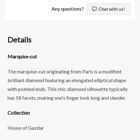
Any questions?
Chat with us!
Details
Marquise-cut
The marquise-cut originating from Paris is a modified
brilliant diamond featuring an
elongated elliptical shape
with pointed ends. This chic diamond silhouette typically
has 58 facets, making one's finger look long and slender.
Collection
House of Gazdar