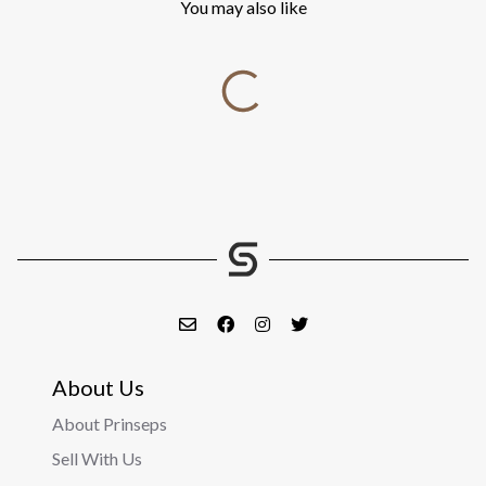
You may also like
About Us
About Prinseps
Sell With Us