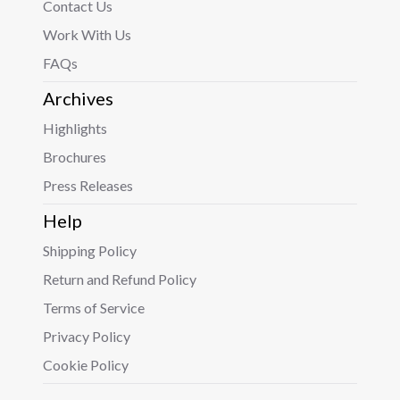
Contact Us
Work With Us
FAQs
Archives
Highlights
Brochures
Press Releases
Help
Shipping Policy
Return and Refund Policy
Terms of Service
Privacy Policy
Cookie Policy