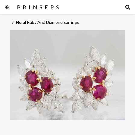
PRINSEPS
/
Floral Ruby And Diamond Earrings