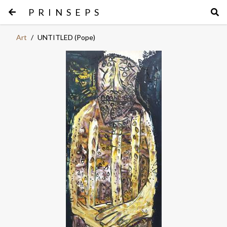
PRINSEPS
Art
/
UNTITLED (Pope)