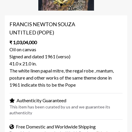
FRANCIS NEWTON SOUZA
UNTITLED (POPE)
₹ 1,03,04,000
Oil on canvas
Signed and dated 1961 (verso)
41.0 x 21.0 in.
The white linen papal mitre, the regal robe , mantum,
posture and other works of the same theme done in
1961 indicate this to be the Pope
Authenticity Guaranteed
This item has been curated by us and we guarantee its
authenticity
Free Domestic and Worldwide Shipping