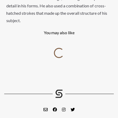
detail in his forms. He also used a combination of cross-
hatched strokes that made up the overall structure of his
subject.
You may also like