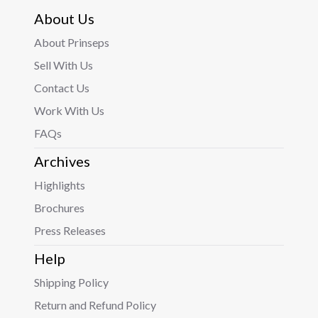
About Us
About Prinseps
Sell With Us
Contact Us
Work With Us
FAQs
Archives
Highlights
Brochures
Press Releases
Help
Shipping Policy
Return and Refund Policy