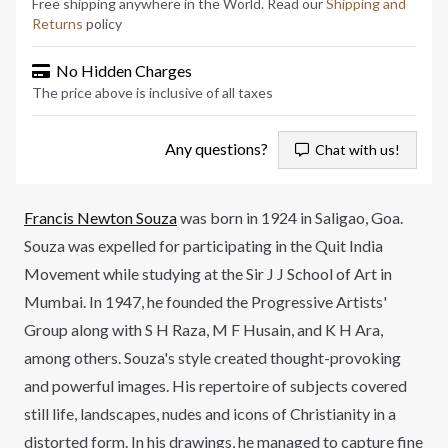
Free shipping anywhere in the World. Read our
Shipping and
Returns
policy
No Hidden Charges
The price above is inclusive of all taxes
Any questions?
Chat with us!
Francis Newton Souza
was born in 1924 in Saligao, Goa.
Souza was expelled for participating in the Quit India
Movement while studying at the Sir J J School of Art in
Mumbai. In 1947, he founded the Progressive Artists'
Group along with S H Raza, M F Husain, and K H Ara,
among others. Souza's style created thought-provoking
and powerful images. His repertoire of subjects covered
still life, landscapes, nudes and icons of Christianity in a
distorted form. In his drawings, he managed to capture fine