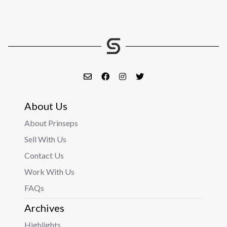
About Us
About Prinseps
Sell With Us
Contact Us
Work With Us
FAQs
Archives
Highlights