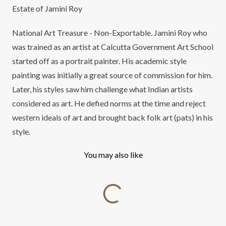
Estate of Jamini Roy
National Art Treasure - Non-Exportable. Jamini Roy who
was trained as an artist at Calcutta Government Art School
started off as a portrait painter. His academic style
painting was initially a great source of commission for him.
Later, his styles saw him challenge what Indian artists
considered as art. He defied norms at the time and reject
western ideals of art and brought back folk art (pats) in his
style.
You may also like