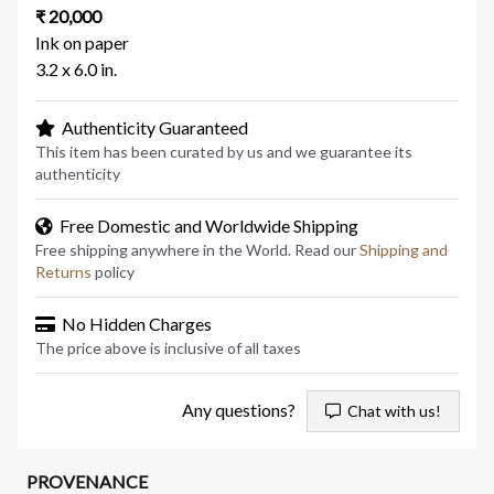
₹ 20,000
Ink on paper
3.2 x 6.0 in.
Authenticity Guaranteed
This item has been curated by us and we guarantee its
authenticity
Free Domestic and Worldwide Shipping
Free shipping anywhere in the World. Read our
Shipping and
Returns
policy
No Hidden Charges
The price above is inclusive of all taxes
Any questions?
Chat with us!
PROVENANCE