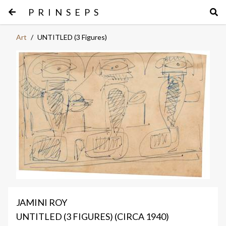
PRINSEPS
Art
/
UNTITLED (3 Figures)
JAMINI ROY
UNTITLED (3 FIGURES) (CIRCA 1940)