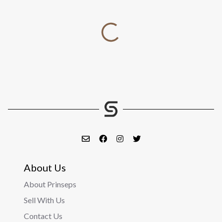
About Us
About Prinseps
Sell With Us
Contact Us