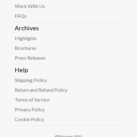
Work With Us
FAQs
Archives
Highlights
Brochures
Press Releases
Help
Shipping Policy
Return and Refund Policy
Terms of Service
Privacy Policy
Cookie Policy
© Prinseps 2021