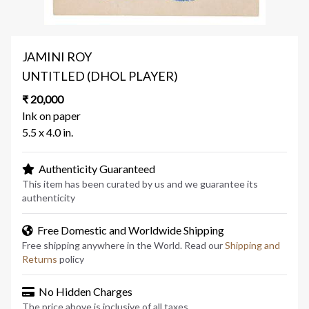
JAMINI ROY
UNTITLED (DHOL PLAYER)
₹ 20,000
Ink on paper
5.5 x 4.0 in.
Authenticity Guaranteed
This item has been curated by us and we guarantee its
authenticity
Free Domestic and Worldwide Shipping
Free shipping anywhere in the World. Read our
Shipping and
Returns
policy
No Hidden Charges
The price above is inclusive of all taxes