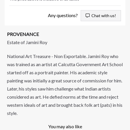
Any questions?
Chat with us!
PROVENANCE
Estate of Jamini Roy
National Art Treasure - Non Exportable. Jamini Roy who
was trained as an artist at Calcutta Government Art School
started off as a portrait painter. His academic style
painting was initially a great source of commission for him.
Later, his styles saw him challenge what Indian artists
considered as art. He defied norms at the time and reject
western ideals of art and brought back folk art (pats) in his
style.
You may also like