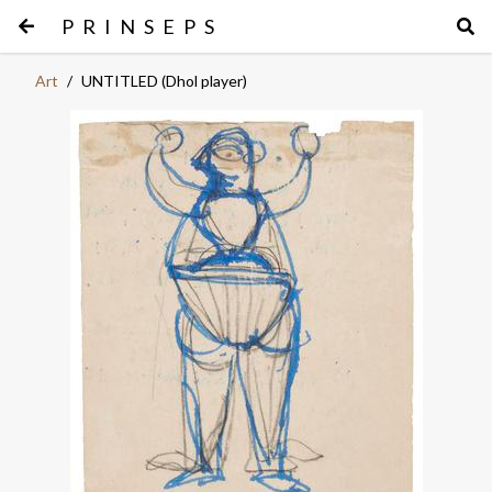
PRINSEPS
Art
/
UNTITLED (Dhol player)