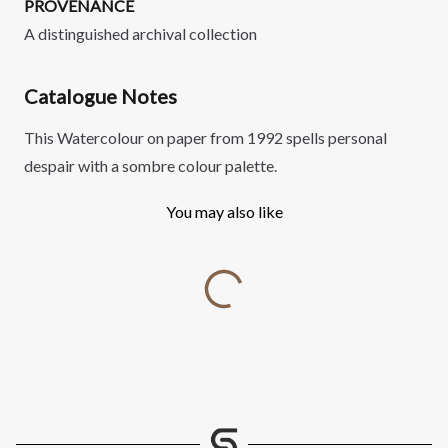
PROVENANCE
A distinguished archival collection
Catalogue Notes
This Watercolour on paper from 1992 spells personal
despair with a sombre colour palette.
You may also like