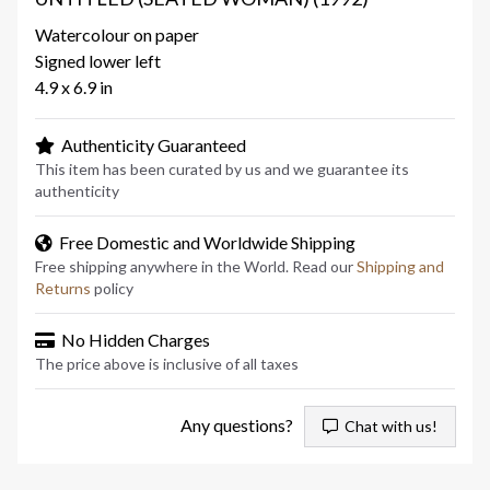
Watercolour on paper
Signed lower left
4.9 x 6.9 in
Authenticity Guaranteed
This item has been curated by us and we guarantee its
authenticity
Free Domestic and Worldwide Shipping
Free shipping anywhere in the World. Read our
Shipping and
Returns
policy
No Hidden Charges
The price above is inclusive of all taxes
Any questions?
Chat with us!