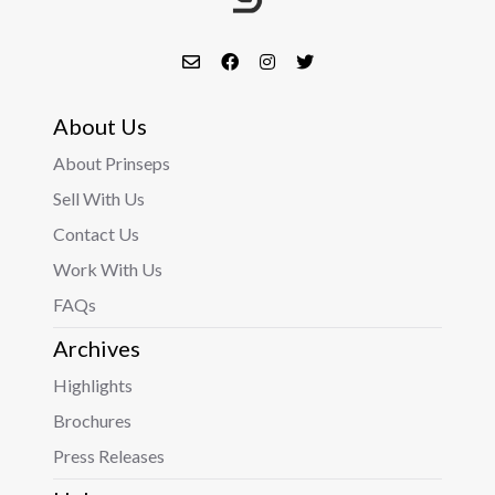
About Us
About Prinseps
Sell With Us
Contact Us
Work With Us
FAQs
Archives
Highlights
Brochures
Press Releases