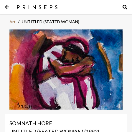
PRINSEPS
Art
/
UNTITLED (SEATED WOMAN)
SOMNATH HORE
UNTITLED (SEATED WOMAN) (1992)