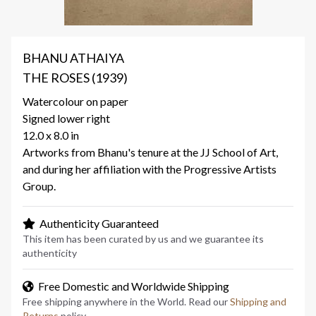
BHANU ATHAIYA
THE ROSES (1939)
Watercolour on paper
Signed lower right
12.0 x 8.0 in
Artworks from Bhanu's tenure at the JJ School of Art,
and during her affiliation with the Progressive Artists
Group.
Authenticity Guaranteed
This item has been curated by us and we guarantee its
authenticity
Free Domestic and Worldwide Shipping
Free shipping anywhere in the World. Read our
Shipping and
Returns
policy