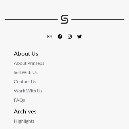
About Us
About Prinseps
Sell With Us
Contact Us
Work With Us
FAQs
Archives
Highlights