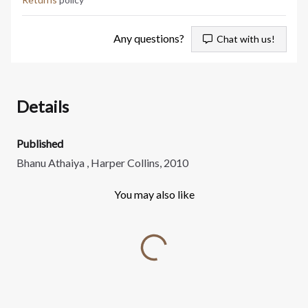
Any questions?
Chat with us!
Details
Published
Bhanu Athaiya , Harper Collins, 2010
You may also like