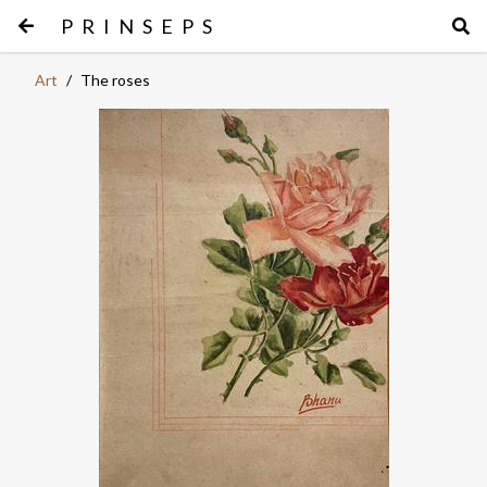
PRINSEPS
Art
/
The roses