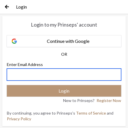
Login
Login to my Prinseps' account
Continue with Google
OR
Enter Email Address
New to Prinseps?
Register Now
By continuing, you agree to Prinseps's
Terms of Service
and
Privacy Policy