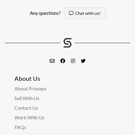
Any questions?
Chat with us!
About Us
About Prinseps
Sell With Us
Contact Us
Work With Us
FAQs