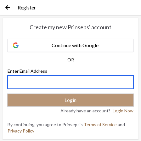
Register
Create my new Prinseps' account
Continue with Google
OR
Enter Email Address
Already have an account?
Login Now
By continuing, you agree to Prinseps's
Terms of Service
and
Privacy Policy