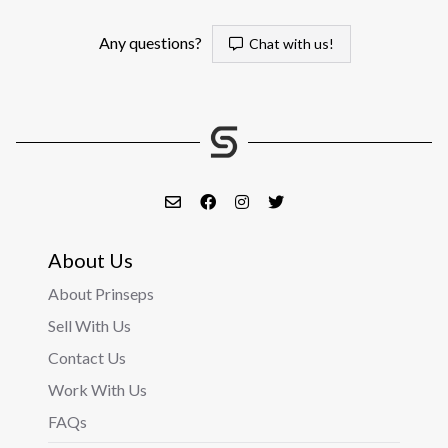
Any questions?
Chat with us!
About Us
About Prinseps
Sell With Us
Contact Us
Work With Us
FAQs