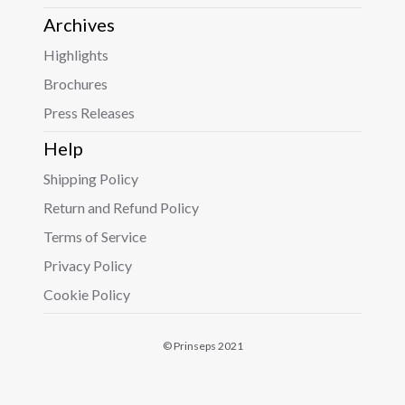
Archives
Highlights
Brochures
Press Releases
Help
Shipping Policy
Return and Refund Policy
Terms of Service
Privacy Policy
Cookie Policy
© Prinseps 2021