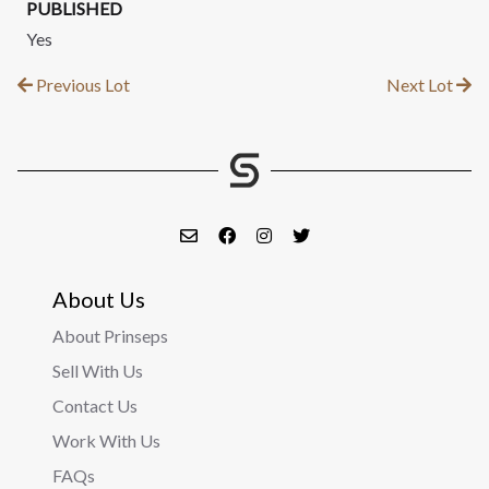
PUBLISHED
Yes
Previous Lot
Next Lot
About Us
About Prinseps
Sell With Us
Contact Us
Work With Us
FAQs