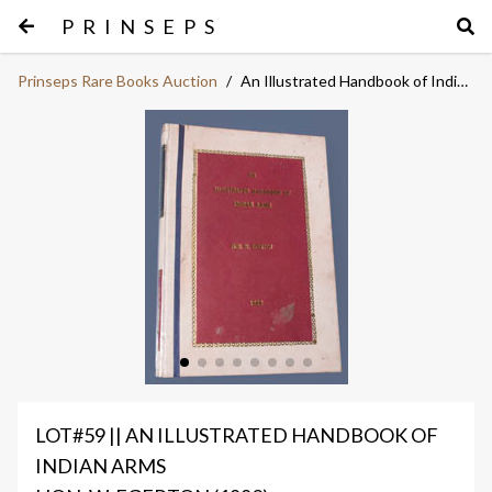
PRINSEPS
Prinseps Rare Books Auction
/
An Illustrated Handbook of Indian Arms
LOT#59 || AN ILLUSTRATED HANDBOOK OF
INDIAN ARMS