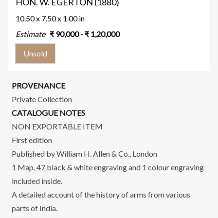
HON. W. EGERTON (1880)
10.50 x 7.50 x 1.00 in
Estimate
₹
90,000
- ₹
1,20,000
Unsold
PROVENANCE
Private Collection
CATALOGUE NOTES
NON EXPORTABLE ITEM
First edition
Published by William H. Allen & Co., London
1 Map, 47 black & white engraving and 1 colour engraving
included inside.
A detailed account of the history of arms from various
parts of India.