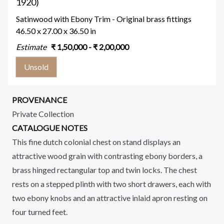
1920)
Satinwood with Ebony Trim - Original brass fittings
46.50 x 27.00 x 36.50 in
Estimate
₹
1,50,000
- ₹
2,00,000
Unsold
PROVENANCE
Private Collection
CATALOGUE NOTES
This fine dutch colonial chest on stand displays an
attractive wood grain with contrasting ebony borders, a
brass hinged rectangular top and twin locks. The chest
rests on a stepped plinth with two short drawers, each with
two ebony knobs and an attractive inlaid apron resting on
four turned feet.