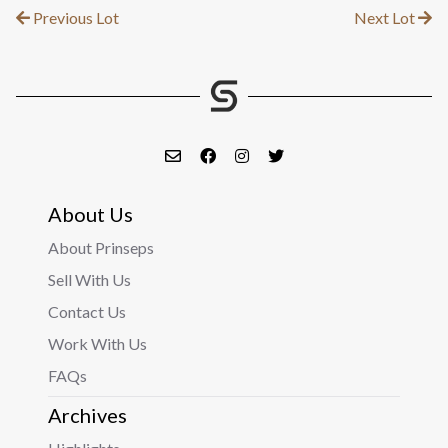
Previous Lot
Next Lot
About Us
About Prinseps
Sell With Us
Contact Us
Work With Us
FAQs
Archives