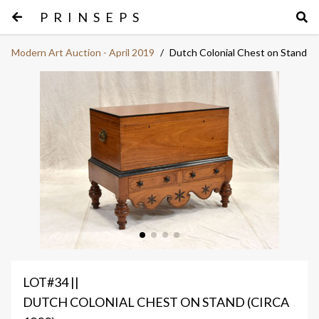
PRINSEPS
Modern Art Auction - April 2019
/
Dutch Colonial Chest on Stand
LOT#34 ||
DUTCH COLONIAL CHEST ON STAND (CIRCA