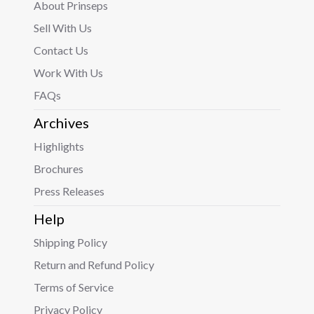
About Prinseps
Sell With Us
Contact Us
Work With Us
FAQs
Archives
Highlights
Brochures
Press Releases
Help
Shipping Policy
Return and Refund Policy
Terms of Service
Privacy Policy