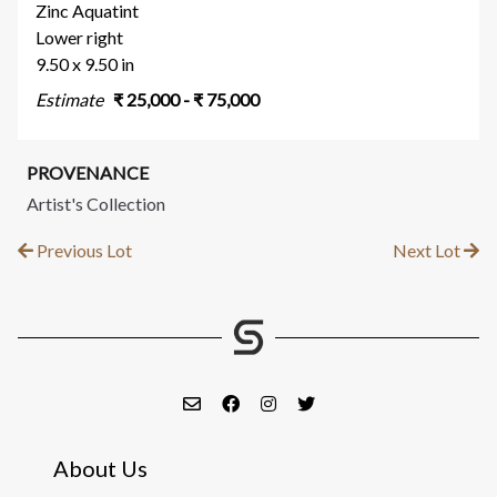
Zinc Aquatint
Lower right
9.50 x 9.50 in
Estimate
₹
25,000
- ₹
75,000
PROVENANCE
Artist's Collection
Previous Lot
Next Lot
About Us