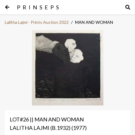
PRINSEPS
Lalitha Lajmi - Prints Auction 2022
/
MAN AND WOMAN
LOT#26 || MAN AND WOMAN
LALITHA LAJMI (B.1932) (1977)