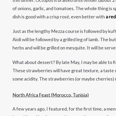
of onions, garlic, and tomatoes. The whole thing is sp
dish is good with a crisp rosé, even better with
a re
Just as the lengthy Mezza course is followed by kuf
Aioli will be followed by a grilled leg of lamb. The butt
herbs and will be grilled on mesquite. It will be serv
What about dessert? By late May, I may be able to f
These strawberries will have great texture, a taste
some acidity. The strawberries (or maybe cherries) ma
North Africa Feast (Morocco, Tunisia)
A few years ago, I featured, for the first time, a m