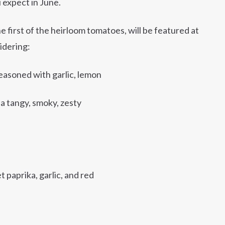
 expect in June.
 first of the heirloom tomatoes, will be featured at
idering:
easoned with garlic, lemon
s a tangy, smoky, zesty
paprika, garlic, and red