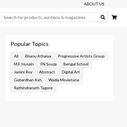
ABOUT US
Search
Popular Topics
All
Bhanu Athaiya
Progressive Artists Group
M.F. Husain
FN Souza
Bengal School
Jamini Roy
Abstract
Digital Art
Gobardhan Ash
Wadia Movietone
Rathindranath Tagore