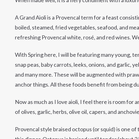
A Grand Aioli is a Provencal term for a feast consistin
boiled, steamed, fried vegetables, seafood, and mea
refreshing Provencal white, rosé, and red wines. We
With Spring here, I will be featuring many young, t
snap peas, baby carrots, leeks, onions, and garlic, y
and many more. These will be augmented with praw
anchor things. All these foods benefit from being dun
Now as much as I love aioli, I feel there is room fo
of olives, garlic, herbs, olive oil, capers, and anchovie
Provencal style braised octopus (or squid) is one of t
this dinner. Octopus is braised until tender (about 2