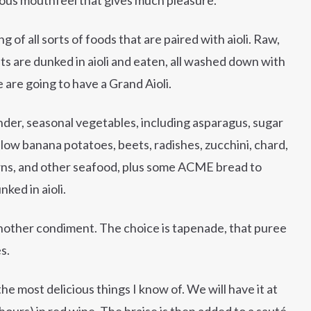
g of all sorts of foods that are paired with aioli. Raw,
ts are dunked in aioli and eaten, all washed down with
 are going to have a Grand Aioli.
ender, seasonal vegetables, including asparagus, sugar
ellow banana potatoes, beets, radishes, zucchini, chard,
ns, and other seafood, plus some ACME bread to
ked in aioli.
r another condiment. The choice is tapenade, that puree
s.
he most delicious things I know of. We will have it at
 hours) in red wine. The braise is then added to a sauté