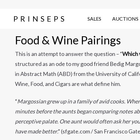
PRINSEPS
SALES
AUCTIONS
Food & Wine Pairings
This is an attempt to answer the question – “
Which w
structured as an ode to my good friend Bedig Margo
in Abstract Math (ABD) from the University of Cali
Wine, Food, and Cigars are what define him.
“
Margossian grew up in a family of avid cooks. When t
minutes before the aunts began comparing notes abou
perceptive palate. One aunt would often ask her yo
have made better
.” (sfgate.com / San Francisco Gat