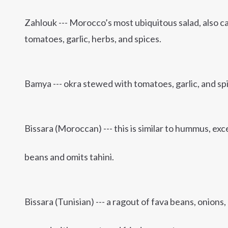
Zahlouk --- Morocco’s most ubiquitous salad, also ca
tomatoes, garlic, herbs, and spices.
Bamya --- okra stewed with tomatoes, garlic, and sp
Bissara (Moroccan) --- this is similar to hummus, exce
beans and omits tahini.
Bissara (Tunisian) --- a ragout of fava beans, onions, 