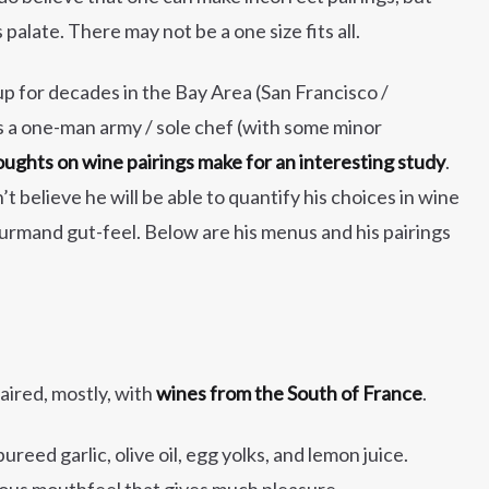
palate. There may not be a one size fits all.
p for decades in the Bay Area (San Francisco /
is a one-man army / sole chef (with some minor
oughts on wine pairings make for an interesting study
.
’t believe he will be able to quantify his choices in wine
gourmand gut-feel. Below are his menus and his pairings
aired, mostly, with
wines from the South of France
.
ureed garlic, olive oil, egg yolks, and lemon juice.
rious mouthfeel that gives much pleasure.