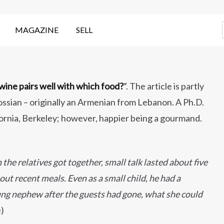
MAGAZINE
SELL
ine pairs well with which food?
”. The article is partly
ssian – originally an Armenian from Lebanon. A Ph.D.
fornia, Berkeley; however, happier being a gourmand.
he relatives got together, small talk lasted about five
t recent meals. Even as a small child, he had a
ung nephew after the guests had gone, what she could
e)