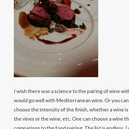
I wish there was a science to the pairing of wine w
would go well with Mediterranean wine. Or you can pl
choose the intensity of the finish, whether a wine is 
the vines or the wine, etc. One can choose a wine th
comparison to the food pairing. The list is endless. 