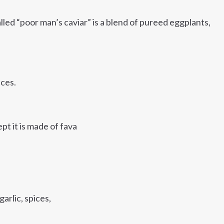
lled “poor man’s caviar” is a blend of pureed eggplants,
ices.
pt it is made of fava
garlic, spices,