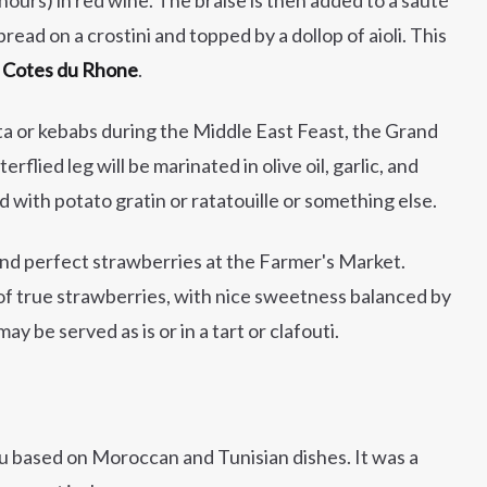
read on a crostini and topped by a dollop of aioli. This
d Cotes du Rhone
.
ta or kebabs during the Middle East Feast, the Grand
erflied leg will be marinated in olive oil, garlic, and
ed with potato gratin or ratatouille or something else.
ind perfect strawberries at the Farmer's Market.
 of true strawberries, with nice sweetness balanced by
y be served as is or in a tart or clafouti.
enu based on Moroccan and Tunisian dishes. It was a