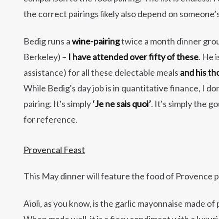
the correct pairings likely also depend on someone’s 
Bedig runs a
wine-pairing
twice a month dinner grou
Berkeley) –
I have attended over fifty of these
. He 
assistance) for all these delectable meals
and his th
While Bedig's day job is in quantitative finance, I don
pairing. It's simply
‘Je ne sais quoi’
. It's simply the 
for reference.
Provencal Feast
This May dinner will feature the food of Provence p
Aioli, as you know, is the garlic mayonnaise made of p
When made well, it is a fiery condiment with a luxu