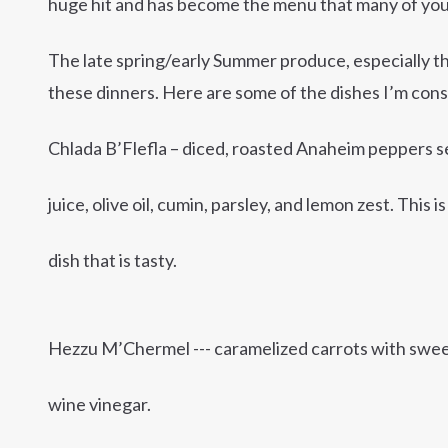
huge hit and has become the menu that many of you
The late spring/early Summer produce, especially the
these dinners. Here are some of the dishes I’m cons
Chlada B’Flefla – diced, roasted Anaheim peppers s
juice, olive oil, cumin, parsley, and lemon zest. This i
dish that is tasty.
Hezzu M’Chermel --- caramelized carrots with sweet 
wine vinegar.