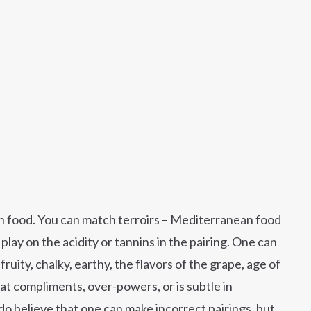
ith food. You can match terroirs – Mediterranean food
ay on the acidity or tannins in the pairing. One can
fruity, chalky, earthy, the flavors of the grape, age of
at compliments, over-powers, or is subtle in
I do believe that one can make incorrect pairings, but