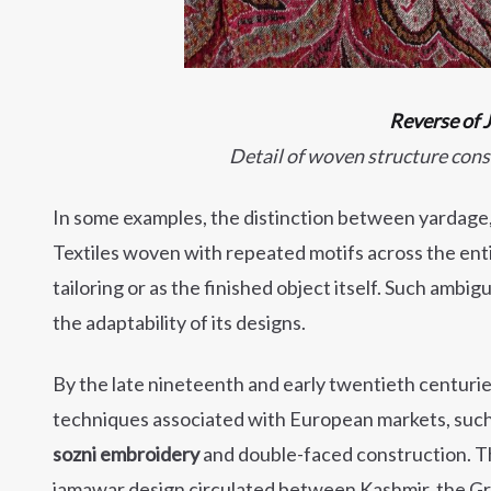
Reverse of
Detail of woven structure cons
In some examples, the distinction between yardage, 
Textiles woven with repeated motifs across the enti
tailoring or as the finished object itself. Such ambig
the adaptability of its designs.
By the late nineteenth and early twentieth centuri
techniques associated with European markets, such a
sozni embroidery
and double-faced construction. T
jamawar design circulated between Kashmir, the Gre