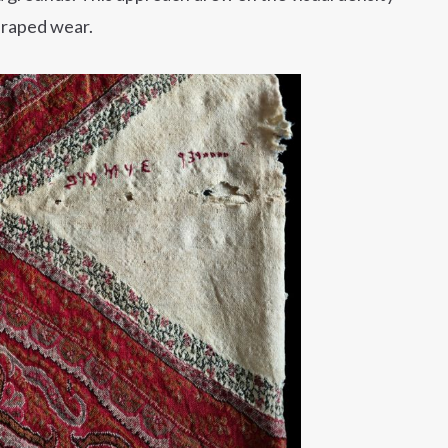
draped wear.