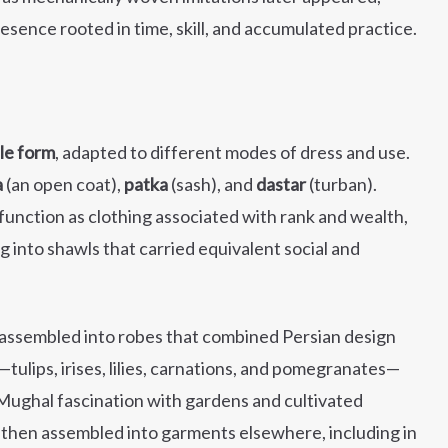
sence rooted in time, skill, and accumulated practice.
ile form
, adapted to different modes of dress and use.
a
(an open coat),
patka
(sash), and
dastar
(turban).
unction as clothing associated with rank and wealth,
g into shawls that carried equivalent social and
 assembled into robes that combined Persian design
s—tulips, irises, lilies, carnations, and pomegranates—
 Mughal fascination with gardens and cultivated
then assembled into garments elsewhere, including in