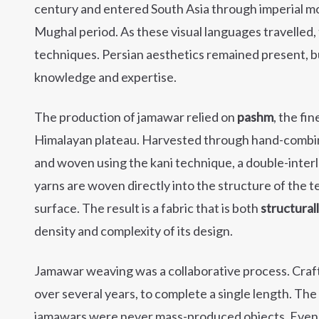
century and entered South Asia through imperial m
Mughal period. As these visual languages travelled
techniques. Persian aesthetics remained present, 
knowledge and expertise.
The production of jamawar relied on
pashm
, the fi
Himalayan plateau. Harvested through hand-combing,
and woven using the kani technique, a double-interl
yarns are woven directly into the structure of the 
surface. The result is a fabric that is both
structural
density and complexity of its design.
Jamawar weaving was a collaborative process. Cra
over several years, to complete a single length. Th
jamawars were never mass-produced objects. Even a