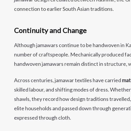
connection to earlier South Asian traditions.
Continuity and Change
Although jamawars continue to be handwoven in Kas
number of craftspeople. Mechanically produced facs
handwoven jamawars remain distinct in structure, we
Across centuries, jamawar textiles have carried
mat
skilled labour, and shifting modes of dress. Whethe
shawls, they record how design traditions travelled
elite households and passed down through generat
expressed through cloth.