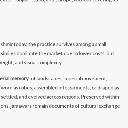
hmir today, the practice survives among a small
imiles dominate the market due to lower costs, but
ight, and visual complexity.
erial memory
: of landscapes, imperial movement,
r worn as robes, assembled into garments, or draped as
, settled, and evolved across regions. Preserved within
ions, jamawars remain documents of cultural exchange