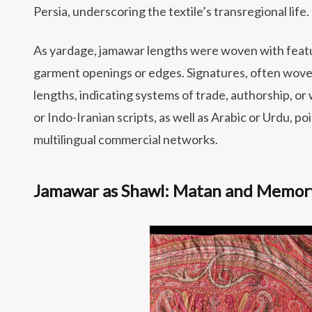
Persia, underscoring the textile’s transregional life.
As yardage, jamawar lengths were woven with feat
garment openings or edges. Signatures, often wove
lengths, indicating systems of trade, authorship, or
or Indo-Iranian scripts, as well as Arabic or Urdu,
multilingual commercial networks.
Jamawar as Shawl: Matan and Memor