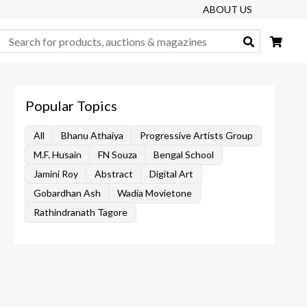
ABOUT US
Search
Popular Topics
All
Bhanu Athaiya
Progressive Artists Group
M.F. Husain
FN Souza
Bengal School
Jamini Roy
Abstract
Digital Art
Gobardhan Ash
Wadia Movietone
Rathindranath Tagore