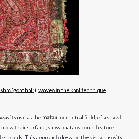
hm (goat hair), woven in the kani technique
was its use as the
matan
, or central field, of a shawl.
across their surface, shawl matans could feature
d grounds. This approach drew on the visual density