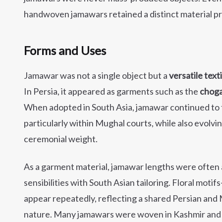
handwoven jamawars retained a distinct material pre
Forms and Uses
Jamawar was not a single object but a
versatile text
In Persia, it appeared as garments such as the
chog
When adopted in South Asia, jamawar continued to f
particularly within Mughal courts, while also evolvin
ceremonial weight.
As a garment material, jamawar lengths were often
sensibilities with South Asian tailoring. Floral motif
appear repeatedly, reflecting a shared Persian and
nature. Many jamawars were woven in Kashmir and 