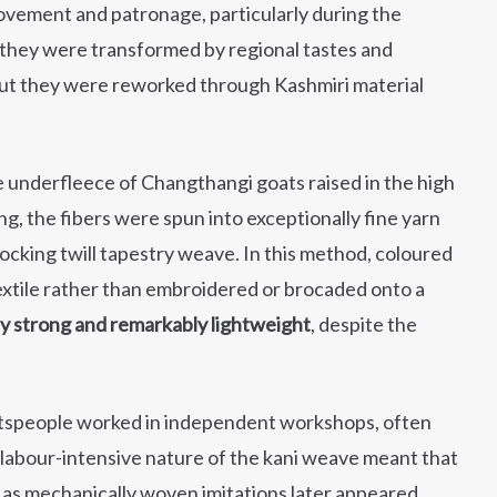
ovement and patronage, particularly during the
, they were transformed by regional tastes and
but they were reworked through Kashmiri material
ne underfleece of Changthangi goats raised in the high
 the fibers were spun into exceptionally fine yarn
ocking twill tapestry weave. In this method, coloured
textile rather than embroidered or brocaded onto a
ly strong and remarkably lightweight
, despite the
ftspeople worked in independent workshops, often
e labour-intensive nature of the kani weave meant that
s mechanically woven imitations later appeared,