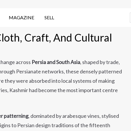
MAGAZINE
SELL
oth, Craft, And Cultural
xchange across
Persia and South Asia
, shaped by trade,
g through Persianate networks, these densely patterned
ere they were absorbed into local systems of making
ries, Kashmir had become the most important centre
ver patterning
, dominated by arabesque vines, stylised
igins to Persian design traditions of the fifteenth