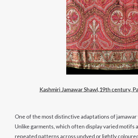
Kashmiri Jamawar Shawl,19th century, Pas
One of the most distinctive adaptations of jamawar 
Unlike garments, which often display varied motifs 
repeated patterns across undyed or lightly coloure