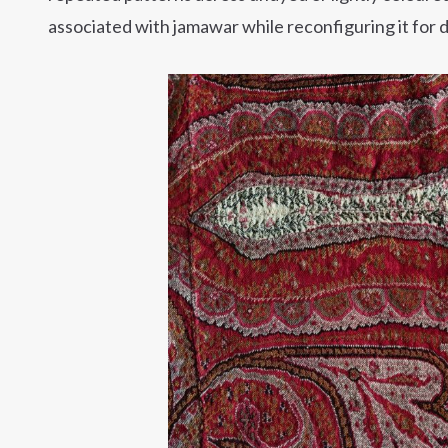
associated with jamawar while reconfiguring it for 