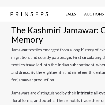
PRINSEPS
SALES
AUCTIONS
The Kashmiri Jamawar: Cl
Memory
Jamawar textiles emerged from a long history of e
migration, and courtly patronage. First circulatin
textiles travelled into the Indian subcontinent, wh
and dress. By the eighteenth and nineteenth centu
for jamawar production.
Jamawars are distinguished by their
intricate all-o
floral forms, and botehs. These motifs trace their or