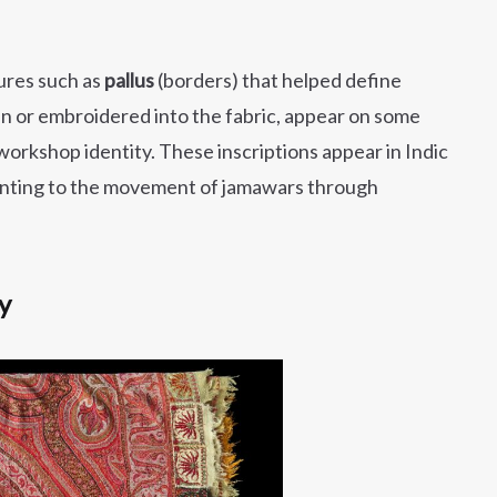
ures such as
pallus
(borders) that helped define
n or embroidered into the fabric, appear on some
 workshop identity. These inscriptions appear in Indic
 pointing to the movement of jamawars through
y