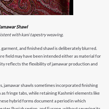
 Jamawar Shawl
istent with kani tapestry weaving.
garment, and finished shawl is deliberately blurred.
re field may have been intended either as material for
uity reflects the flexibility of jamawar production and
es, jamawar shawls sometimes incorporated finishing
s fringe tabs, while retaining Kashmiri elements like
hese hybrid forms document a period in which
ater Punjab region, and Europe, without severing its