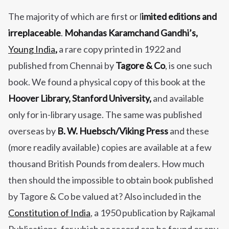
The majority of which are first or l
imited editions and
irreplaceable
.
Mohandas Karamchand Gandhi’s,
Young India
,
a rare copy printed in 1922 and
published from Chennai by
Tagore & Co
, is one such
book. We found a physical copy of this book at the
Hoover Library, Stanford University,
and available
only for in-library usage. The same was published
overseas by
B. W. Huebsch/Viking Press
and these
(more readily available) copies are available at a few
thousand British Pounds from dealers. How much
then should the impossible to obtain book published
by Tagore & Co be valued at? Also included in the
Constitution of India
, a 1950 publication by Rajkamal