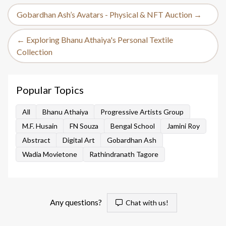
Gobardhan Ash’s Avatars - Physical & NFT Auction →
← Exploring Bhanu Athaiya's Personal Textile
Collection
Popular Topics
All
Bhanu Athaiya
Progressive Artists Group
M.F. Husain
FN Souza
Bengal School
Jamini Roy
Abstract
Digital Art
Gobardhan Ash
Wadia Movietone
Rathindranath Tagore
Any questions?
Chat with us!