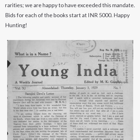
rarities; we are happy to have exceeded this mandate.
Bids for each of the books start at INR 5000. Happy
Hunting!