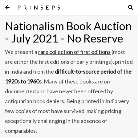
PRINSEPS
Nationalism Book Auction
- July 2021 - No Reserve
We present a
rare collection of first editions
(most
are either the first editions or early printings), printed
in India and from the
difficult-to-source period of the
1920s to 1960s
. Many of these books are un-
documented and have never been offered by
antiquarian book dealers. Being printed in India very
few copies of most have survived, making pricing
exceptionally challenging in the absence of
comparables.