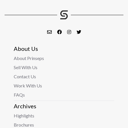
About Us
About Prinseps
Sell With Us
Contact Us
Work With Us
FAQs
Archives
Highlights
Brochures