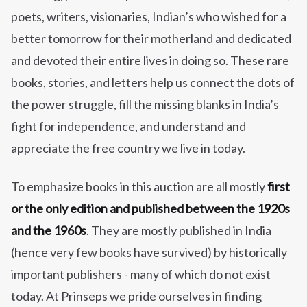
poets, writers, visionaries, Indian’s who wished for a
better tomorrow for their motherland and dedicated
and devoted their entire lives in doing so. These rare
books, stories, and letters help us connect the dots of
the power struggle, fill the missing blanks in India’s
fight for independence, and understand and
appreciate the free country we live in today.
To emphasize books in this auction are all mostly
first
or the only edition and published between the 1920s
and the 1960s
. They are mostly published in India
(hence very few books have survived) by historically
important publishers - many of which do not exist
today. At Prinseps we pride ourselves in finding