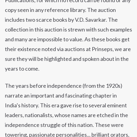
Publications, for which no record can be found or any
copy seen in any reference library. The auction
includes two scarce books by V.D. Savarkar. The
collection in this auction is strewn with such examples
and many are impossible to value. As these books get
their existence noted via auctions at Prinseps, we are
sure they will be highlighted and spoken about in the
years to come.
The years before independence (from the 1920s)
narrate an important and fascinating chapter in
India’s history. This era gave rise to several eminent
leaders, nationalists, whose names are etched in the
independence struggle of this nation. These were
towering, passionate personalities... brilliant orators,