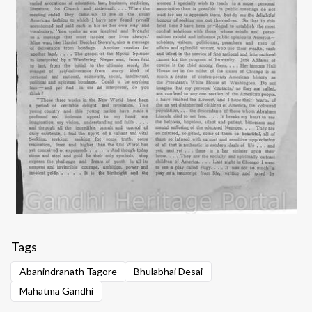
Tags
Abanindranath Tagore
Bhulabhai Desai
Mahatma Gandhi