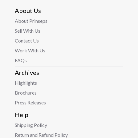
About Us
About Prinseps
Sell With Us
Contact Us
Work With Us
FAQs
Archives
Highlights
Brochures
Press Releases
Help
Shipping Policy
Return and Refund Policy