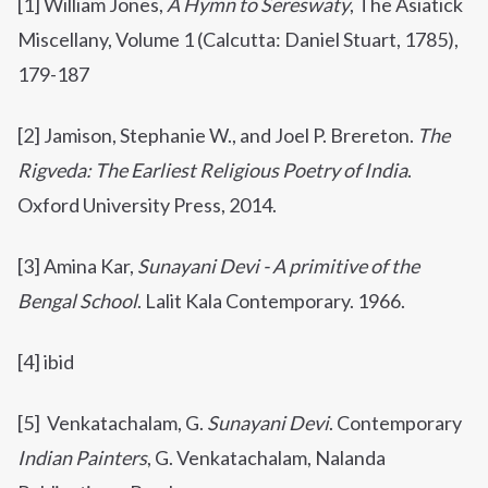
[1]
William Jones,
A Hymn to Sereswaty
, The Asiatick
Miscellany, Volume 1 (Calcutta: Daniel Stuart, 1785),
179-187
[2] Jamison, Stephanie W., and Joel P. Brereton.
The
Rigveda: The Earliest Religious Poetry of India
.
Oxford University Press, 2014.
[3] Amina Kar,
Sunayani Devi - A primitive of the
Bengal School
.
Lalit Kala Contemporary. 1966.
[4] ibid
[5] Venkatachalam, G.
Sunayani Devi
. Contemporary
Indian Painters
, G. Venkatachalam, Nalanda