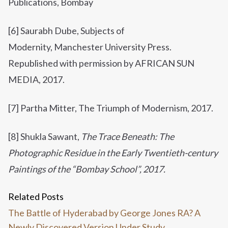
Publications, Bombay
[6] Saurabh Dube, Subjects of
Modernity, Manchester University Press.
Republished with permission by AFRICAN SUN
MEDIA, 2017.
[7] Partha Mitter, The Triumph of Modernism, 2017.
[8]
Shukla Sawant,
The Trace Beneath: The
Photographic Residue in the Early Twentieth-century
Paintings of the “Bombay School”, 2017.
Related Posts
The Battle of Hyderabad by George Jones RA? A
Newly Discovered Version Under Study