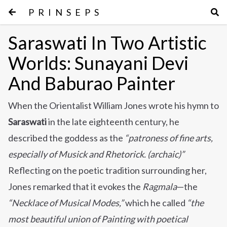
PRINSEPS
Saraswati In Two Artistic
Worlds: Sunayani Devi
And Baburao Painter
When the Orientalist William Jones wrote his hymn to
Saraswati
in the late eighteenth century, he
described the goddess as the
“patroness of fine arts,
especially of Musick and Rhetorick. (archaic)”
Reflecting on the poetic tradition surrounding her,
Jones remarked that it evokes the
Ragmala
—the
“Necklace of Musical Modes,”
which he called
“the
most beautiful union of Painting with poetical