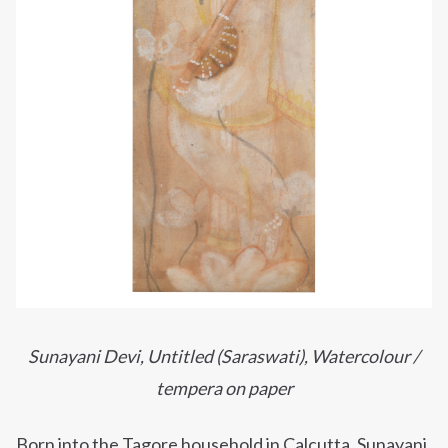
Sunayani Devi, Untitled (Saraswati),
Watercolour /
tempera on paper
Born into the Tagore household in Calcutta,
Sunayani