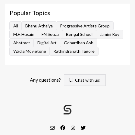
Popular Topics
All
Bhanu Athaiya
Progressive Artists Group
M.F. Husain
FN Souza
Bengal School
Jamini Roy
Abstract
Digital Art
Gobardhan Ash
Wadia Movietone
Rathindranath Tagore
Any questions?
Chat with us!