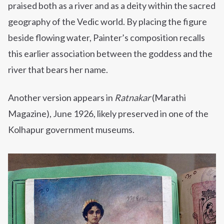
praised both as a river and as a deity within the sacred
geography of the Vedic world. By placing the figure
beside flowing water, Painter’s composition recalls
this earlier association between the goddess and the
river that bears her name.
Another version appears in
Ratnakar
(Marathi
Magazine), June 1926, likely preserved in one of the
Kolhapur government museums.