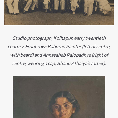
Studio photograph, Kolhapur, early twentieth
century. Front row: Baburao Painter (left of centre,
with beard) and Annasaheb Rajopadhye (right of
centre, wearing a cap; Bhanu Athaiya’s father).