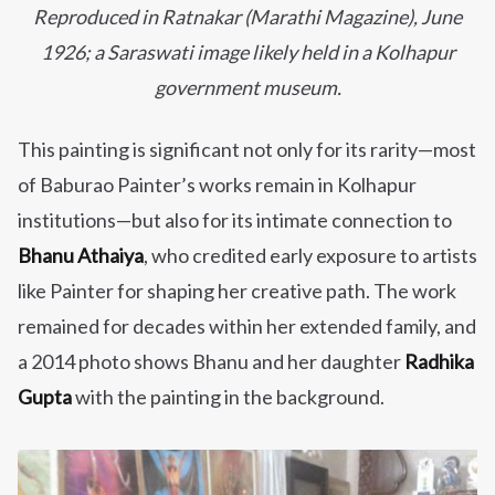
Reproduced in Ratnakar (Marathi Magazine), June
1926; a Saraswati image likely held in a Kolhapur
government museum.
This painting is significant not only for its rarity—most
of Baburao Painter’s works remain in Kolhapur
institutions—but also for its intimate connection to
Bhanu Athaiya
, who credited early exposure to artists
like Painter for shaping her creative path. The work
remained for decades within her extended family, and
a 2014 photo shows Bhanu and her daughter
Radhika
Gupta
with the painting in the background.