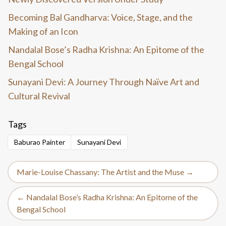
Becoming Bal Gandharva: Voice, Stage, and the
Making of an Icon
Nandalal Bose’s Radha Krishna: An Epitome of the
Bengal School
Sunayani Devi: A Journey Through Naïve Art and
Cultural Revival
Tags
Baburao Painter
Sunayani Devi
Marie-Louise Chassany: The Artist and the Muse →
← Nandalal Bose’s Radha Krishna: An Epitome of the
Bengal School