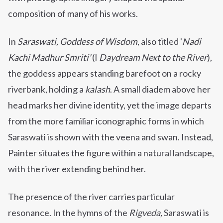
composition of many of his works.
In
Saraswati, Goddess of Wisdom
, also titled
'
Nadi
Kachi Madhur Smriti'
(I
Daydream Next to the River
),
the goddess appears standing barefoot on a rocky
riverbank, holding a
kalash
. A small diadem above her
head marks her divine identity, yet the image departs
from the more familiar iconographic forms in which
Saraswati is shown with the veena and swan. Instead,
Painter situates the figure within a natural landscape,
with the river extending behind her.
The presence of the river carries particular
resonance. In the hymns of the
Rigveda,
Saraswati is