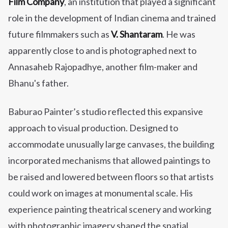
Film Company
, an institution that played a significant
role in the development of Indian cinema and trained
future filmmakers such as
V. Shantaram
. He was
apparently close to and is photographed next to
Annasaheb Rajopadhye, another film-maker and
Bhanu's father.
Baburao Painter’s studio reflected this expansive
approach to visual production. Designed to
accommodate unusually large canvases, the building
incorporated mechanisms that allowed paintings to
be raised and lowered between floors so that artists
could work on images at monumental scale. His
experience painting theatrical scenery and working
with photographic imagery shaped the spatial