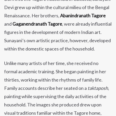
Devi
grew up within the cultural milieu of the Bengal
Renaissance. Her brothers,
Abanindranath Tagore
and
Gaganendranath Tagore
, were already influential
figures in the development of modern Indian art.
Sunayani’s own artistic practice, however, developed
within the domestic spaces of the household.
Unlike many artists of her time, she received no
formal academic training. She began painting in her
thirties, working within the rhythms of family life.
Family accounts describe her seated on a
taktaposh
,
painting while supervising the daily activities of the
household. The images she produced drew upon
visual traditions familiar within the Tagore home,