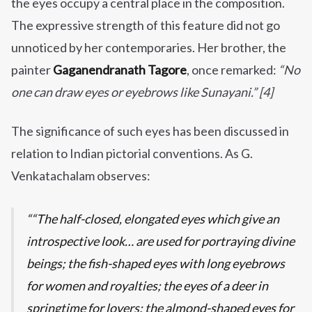
the eyes occupy a central place in the composition.
The expressive strength of this feature did not go
unnoticed by her contemporaries. Her brother, the
painter
Gaganendranath Tagore
, once remarked:
“No
one can draw eyes or eyebrows like Sunayani.” [4]
The significance of such eyes has been discussed in
relation to Indian pictorial conventions. As G.
Venkatachalam observes:
“The half-closed, elongated eyes which give an
introspective look… are used for portraying divine
beings; the fish-shaped eyes with long eyebrows
for women and royalties; the eyes of a deer in
springtime for lovers; the almond-shaped eyes for