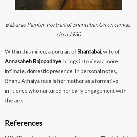
Baburao Painter, Portrait of Shantaba
i, Oil on canvas,
circa 1930
Within this milieu, a portrait of
Shantabai
, wife of
Annasaheb Rajopadhye
, brings into view a more
intimate, domestic presence. In personal notes,
Bhanu Athaiya recalls her mother as a formative
influence who nurtured her early engagement with
the arts.
References