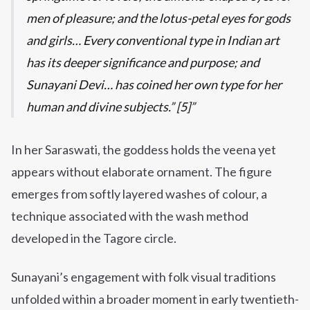
men of pleasure; and the lotus-petal eyes for gods
and girls… Every conventional type in Indian art
has its deeper significance and purpose; and
Sunayani Devi… has coined her own type for her
human and divine subjects.” [5]
In her Saraswati, the goddess holds the veena yet
appears without elaborate ornament. The figure
emerges from softly layered washes of colour, a
technique associated with the wash method
developed in the Tagore circle.
Sunayani’s engagement with folk visual traditions
unfolded within a broader moment in early twentieth-