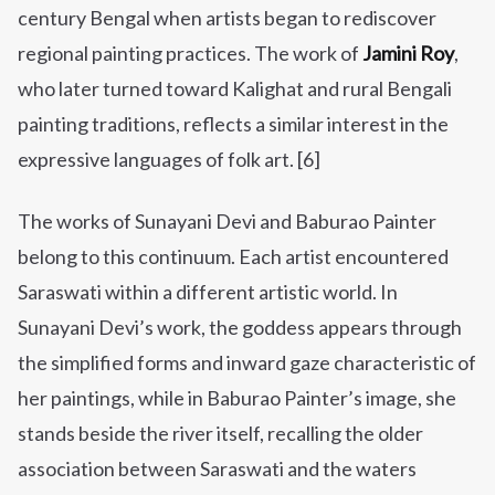
century Bengal when artists began to rediscover
regional painting practices. The work of
Jamini Roy
,
who later turned toward Kalighat and rural Bengali
painting traditions, reflects a similar interest in the
expressive languages of folk art. [6]
The works of Sunayani Devi and Baburao Painter
belong to this continuum. Each artist encountered
Saraswati within a different artistic world. In
Sunayani Devi’s work, the goddess appears through
the simplified forms and inward gaze characteristic of
her paintings, while in Baburao Painter’s image, she
stands beside the river itself, recalling the older
association between Saraswati and the waters