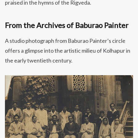
praised in the hymns of the Rigveda.
From the Archives of Baburao Painter
A studio photograph from Baburao Painter’s circle
offers a glimpse into the artistic milieu of Kolhapur in
the early twentieth century.