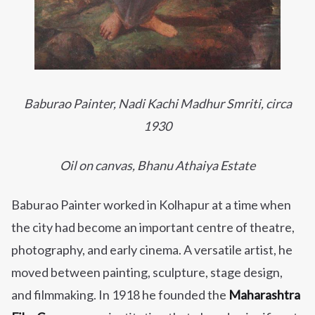
Baburao Painter,
Nadi Kachi Madhur Smriti
, circa
1930
Oil on canvas, Bhanu Athaiya Estate
Baburao Painter worked in Kolhapur at a time when
the city had become an important centre of theatre,
photography, and early cinema. A versatile artist, he
moved between painting, sculpture, stage design,
and filmmaking. In 1918 he founded the
Maharashtra