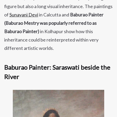
figure but also a long visual inheritance. The paintings
of
Sunayani Devi
in Calcutta and
Baburao Painter
(Baburao Mestry was popularly referred to as
Baburao Painter)
in Kolhapur show how this
inheritance could be reinterpreted within very
different artistic worlds.
Baburao Painter: Saraswati beside the
River