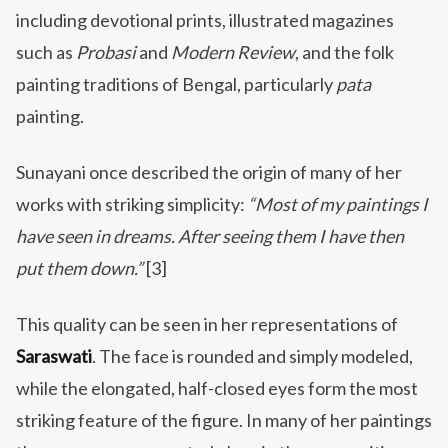
including devotional prints, illustrated magazines
such as
Probasi
and
Modern Review
, and the folk
painting traditions of Bengal, particularly
pata
painting.
Sunayani once described the origin of many of her
works with striking simplicity:
“Most of my paintings I
have seen in dreams. After seeing them I have then
put them down.”
[3]
This quality can be seen in her representations of
Saraswati
. The face is rounded and simply modeled,
while the elongated, half-closed eyes form the most
striking feature of the figure. In many of her paintings