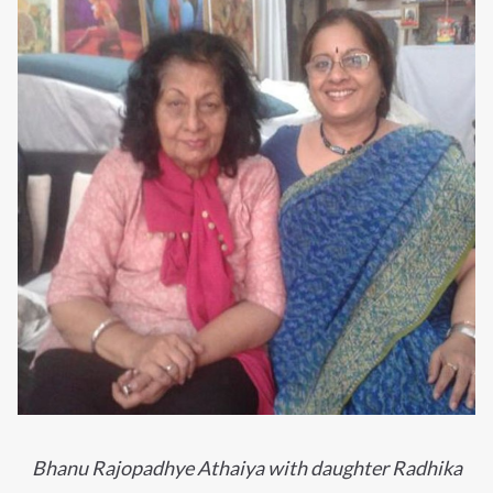
Bhanu Rajopadhye Athaiya with daughter Radhika