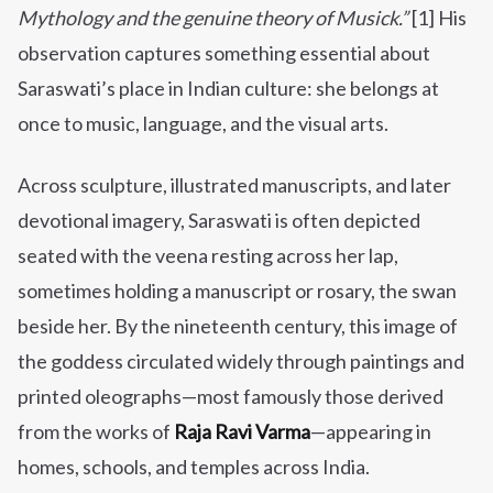
Mythology and the genuine theory of Musick.”
[1] His
observation captures something essential about
Saraswati’s place in Indian culture: she belongs at
once to music, language, and the visual arts.
Across sculpture, illustrated manuscripts, and later
devotional imagery, Saraswati is often depicted
seated with the veena resting across her lap,
sometimes holding a manuscript or rosary, the swan
beside her. By the nineteenth century, this image of
the goddess circulated widely through paintings and
printed oleographs—most famously those derived
from the works of
Raja Ravi Varma
—appearing in
homes, schools, and temples across India.