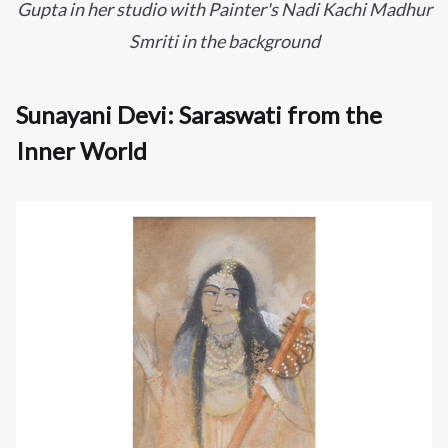
Gupta in her studio with Painter's
Nadi Kachi Madhur
Smriti in the background
Sunayani Devi: Saraswati from the
Inner World