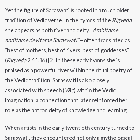
Yet the figure of Saraswati is rooted in a much older
tradition of Vedic verse. In the hymns of the
Rigveda
,
she appears as both river and deity.
“Ambitame
naditame devitame Saraswati”
—often translated as
“best of mothers, best of rivers, best of goddesses”
(
Rigveda
2.41.16) [2] In these early hymns she is
praised as a powerful river within the ritual poetry of
the Vedic tradition. Saraswati is also closely
associated with speech (
Vāc
) within the Vedic
imagination, a connection that later reinforced her
role as the patron deity of knowledge and learning.
When artists in the early twentieth century turned to
Saraswati, they encountered not only a mythological