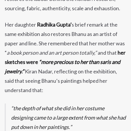
sourcing, fabric, authenticity, scale and exhaustion.
Her daughter
Radhika Gupta’
s brief remark at the
same exhibition also restores Bhanu as an artist of
paper and line. She remembered that her mother was
“
a book person and an art person totally,”
and that
her
sketches were
“more precious to her than saris and
jewelry.”
Kiran Nadar, reflecting on the exhibition,
said that seeing Bhanu’s paintings helped her
understand that:
the depth of what she did in her costume
designing came to a large extent from what she had
put down in her paintings.