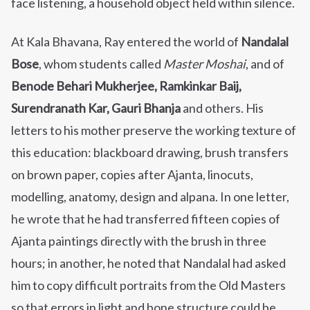
face listening, a household object held within silence.
At Kala Bhavana, Ray entered the world of
Nandalal
Bose
, whom students called
Master Moshai
, and of
Benode Behari Mukherjee, Ramkinkar Baij,
Surendranath Kar, Gauri Bhanja
and others. His
letters to his mother preserve the working texture of
this education: blackboard drawing, brush transfers
on brown paper, copies after Ajanta, linocuts,
modelling, anatomy, design and alpana. In one letter,
he wrote that he had transferred fifteen copies of
Ajanta paintings directly with the brush in three
hours; in another, he noted that Nandalal had asked
him to copy difficult portraits from the Old Masters
so that errors in light and bone structure could be