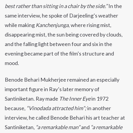
best rather than sitting in a chair by the side.”
In the
same interview, he spoke of Darjeeling’s weather
while making
Kanchenjunga
, where rising mist,
disappearing mist, the sun being covered by clouds,
and the falling light between four and six in the
evening became part of the film’s structure and
mood.
Benode Behari Mukherjee remained an especially
important figure in Ray’s later memory of
Santiniketan. Ray made
The Inner Eye
in 1972
because,
“Vinodada attracted him”;
in another
interview, he called Benode Behari his art teacher at
Santiniketan,
“a remarkable man”
and
“a remarkable