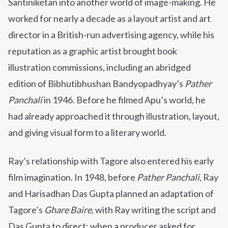
Santiniketan into another world of image-making. He
worked for nearly a decade as a layout artist and art
director in a British-run advertising agency, while his
reputation as a graphic artist brought book
illustration commissions, including an abridged
edition of Bibhutibhushan Bandyopadhyay’s
Pather
Panchali
in 1946. Before he filmed Apu’s world, he
had already approached it through illustration, layout,
and giving visual form to a literary world.
Ray’s relationship with Tagore also entered his early
film imagination. In 1948, before
Pather Panchali
, Ray
and Harisadhan Das Gupta planned an adaptation of
Tagore’s
Ghare Baire
, with Ray writing the script and
Das Gupta to direct; when a producer asked for