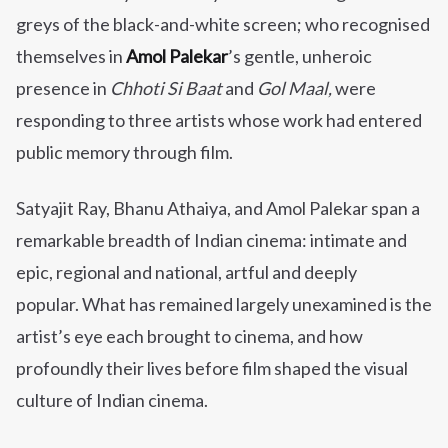
greys of the black-and-white screen; who recognised
themselves in
Amol Palekar
’s gentle, unheroic
presence in
Chhoti Si Baat
and
Gol Maal,
were
responding to three artists whose work had entered
public memory through film.
Satyajit Ray, Bhanu Athaiya, and Amol Palekar span a
remarkable breadth of Indian cinema: intimate and
epic, regional and national, artful and deeply
popular. What has remained largely unexamined is the
artist’s eye each brought to cinema, and how
profoundly their lives before film shaped the visual
culture of Indian cinema.