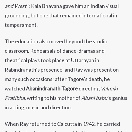
and West”
: Kala Bhavana gave him an Indian visual
grounding, but one that remained international in
temperament.
The education also moved beyond the studio
classroom. Rehearsals of dance-dramas and
theatrical plays took place at Uttarayan in
Rabindranath’s presence, and Ray was present on
many such occasions; after Tagore’s death, he
watched
Abanindranath Tagore
directing
Valmiki
Pratibha
, writing to his mother of
Abani babu
’s genius
in acting, music and direction.
When Ray returned to Calcutta in 1942, he carried