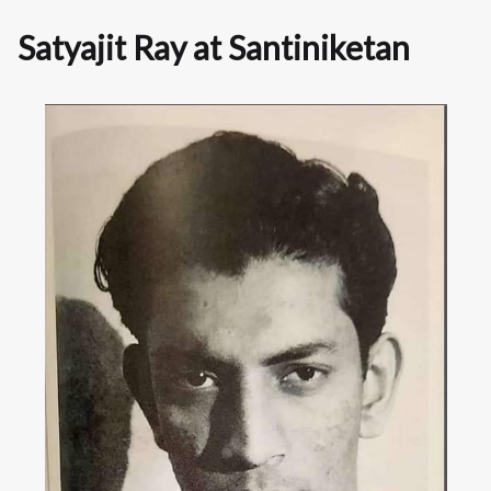
Satyajit Ray at Santiniketan