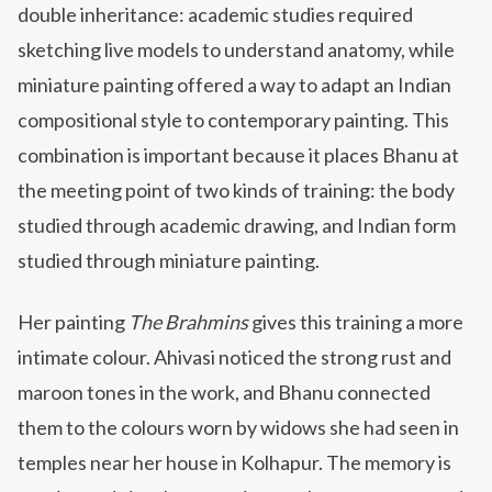
double inheritance: academic studies required
sketching live models to understand anatomy, while
miniature painting offered a way to adapt an Indian
compositional style to contemporary painting. This
combination is important because it places Bhanu at
the meeting point of two kinds of training: the body
studied through academic drawing, and Indian form
studied through miniature painting.
Her painting
The Brahmins
gives this training a more
intimate colour. Ahivasi noticed the strong rust and
maroon tones in the work, and Bhanu connected
them to the colours worn by widows she had seen in
temples near her house in Kolhapur. The memory is