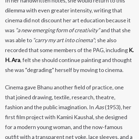
In her handwritten notes, she would return to this
dilemma with even greater intensity, writing that
cinema did not discount her art education because it
was
“a new emerging form of creativity”
and that she
was able to
“carry my art into cinema”
; she also
recorded that some members of the PAG, including
K.
H. Ara
, felt she should continue painting and thought
she was “degrading” herself by moving to cinema.
Cinema gave Bhanu another field of practice, one
that joined drawing, textile, research, theatre,
fashion and the public imagination. In
Aas
(1953), her
first film project with Kamini Kaushal, she designed
for a modern young woman, and the now-famous
outfit with a transparent net yoke, lace sleeves, and a