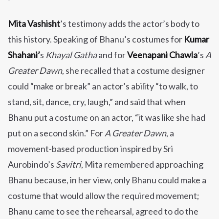
Mita Vashisht
’s testimony adds the actor’s body to
this history. Speaking of Bhanu’s costumes for
Kumar
Shahani’
s
Khayal Gatha
and for
Veenapani Chawla
’s
A
Greater Dawn
, she recalled that a costume designer
could “make or break” an actor’s ability “to walk, to
stand, sit, dance, cry, laugh,” and said that when
Bhanu put a costume on an actor, “it was like she had
put on a second skin.” For
A Greater Dawn
, a
movement-based production inspired by Sri
Aurobindo’s
Savitri
, Mita remembered approaching
Bhanu because, in her view, only Bhanu could make a
costume that would allow the required movement;
Bhanu came to see the rehearsal, agreed to do the