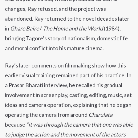
changes, Ray refused, and the project was
abandoned. Ray returned to the novel decades later
in
Ghare Baire
/
The Home and the World
(1984),
bringing Tagore’s story of nationalism, domestic life
and moral conflict into his mature cinema.
Ray’s later comments on filmmaking show how this
earlier visual training remained part of his practice. In
a Prasar Bharati interview, he recalled his gradual
involvement in screenplay, casting, editing, music, set
ideas and camera operation, explaining that he began
operating the camera from around
Charulata
because
“it was through the camera that one was able
to judge the action and the movement of the actors