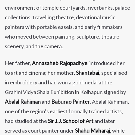
environment of temple courtyards, riverbanks, palace
collections, travelling theatre, devotional music,
painters with portable easels, and early filmmakers
who moved between painting, sculpture, theatre
scenery, and the camera.
Her father,
Annasaheb Rajopadhye
, introduced her
to art and cinema; her mother,
Shantabai
, specialised
in embroidery and had won a gold medal at the
Grahini Vidya Shala Exhibition in Kolhapur, signed by
Abalal Rahiman
and
Baburao Painter
. Abalal Rahiman,
one of the region’s earliest formally trained artists,
had studied at the
Sir J.J. School of Art
and later
served as court painter under
Shahu Maharaj,
while