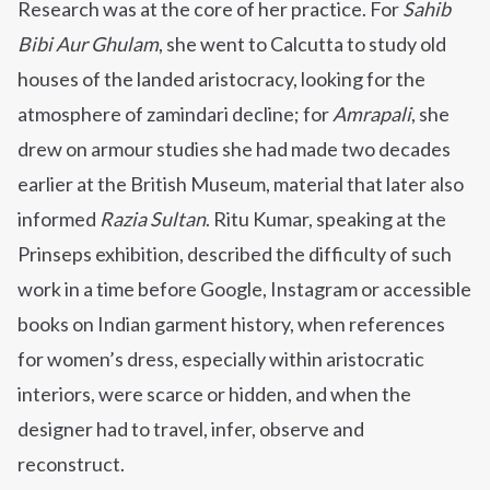
Research was at the core of her practice. For
Sahib
Bibi Aur Ghulam
, she went to Calcutta to study old
houses of the landed aristocracy, looking for the
atmosphere of zamindari decline; for
Amrapali
, she
drew on armour studies she had made two decades
earlier at the British Museum, material that later also
informed
Razia Sultan
. Ritu Kumar, speaking at the
Prinseps exhibition, described the difficulty of such
work in a time before Google, Instagram or accessible
books on Indian garment history, when references
for women’s dress, especially within aristocratic
interiors, were scarce or hidden, and when the
designer had to travel, infer, observe and
reconstruct.