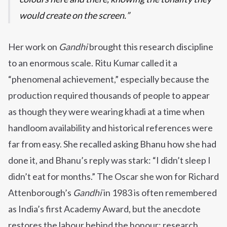
would create on the screen.
Her work on
Gandhi
brought this research discipline
to an enormous scale. Ritu Kumar called it a
“phenomenal achievement,” especially because the
production required thousands of people to appear
as though they were wearing khadi at a time when
handloom availability and historical references were
far from easy. She recalled asking Bhanu how she had
done it, and Bhanu’s reply was stark: “I didn’t sleep I
didn’t eat for months.” The Oscar she won for Richard
Attenborough’s
Gandhi
in 1983 is often remembered
as India’s first Academy Award, but the anecdote
restores the labour behind the honour: research,