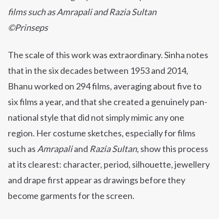
films such as Amrapali and Razia Sultan
©Prinseps
The scale of this work was extraordinary. Sinha notes
that in the six decades between 1953 and 2014,
Bhanu worked on 294 films, averaging about five to
six films a year, and that she created a genuinely pan-
national style that did not simply mimic any one
region. Her costume sketches, especially for films
such as
Amrapali
and
Razia Sultan
, show this process
at its clearest: character, period, silhouette, jewellery
and drape first appear as drawings before they
become garments for the screen.