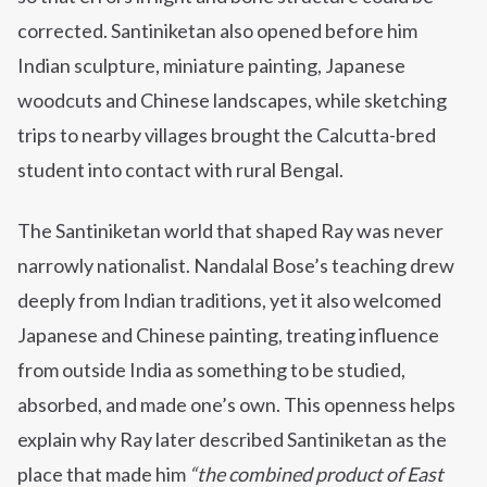
corrected. Santiniketan also opened before him
Indian sculpture, miniature painting, Japanese
woodcuts and Chinese landscapes, while sketching
trips to nearby villages brought the Calcutta-bred
student into contact with rural Bengal.
The Santiniketan world that shaped Ray was never
narrowly nationalist. Nandalal Bose’s teaching drew
deeply from Indian traditions, yet it also welcomed
Japanese and Chinese painting, treating influence
from outside India as something to be studied,
absorbed, and made one’s own. This openness helps
explain why Ray later described Santiniketan as the
place that made him
“the combined product of East