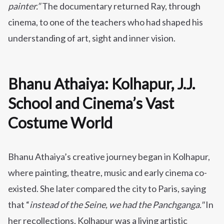
painter.”
The documentary returned Ray, through
cinema, to one of the teachers who had shaped his
understanding of art, sight and inner vision.
Bhanu Athaiya: Kolhapur, J.J.
School and Cinema’s Vast
Costume World
Bhanu Athaiya’s creative journey began in Kolhapur,
where painting, theatre, music and early cinema co-
existed. She later compared the city to Paris, saying
that “
instead of the Seine, we had the Panchganga."
In
her recollections, Kolhapur was a living artistic