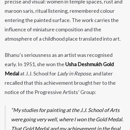
precise and visual: women in temple spaces, rust and
maroon saris, ritual listening, remembered colour
entering the painted surface. The work carries the
influence of miniature composition and the
atmosphere of a childhood place translated into art.
Bhanu’s seriousness as an artist was recognised
early. In 1951, she won the
Usha Deshmukh Gold
Medal
at J.J. School for
Lady in Repose
, and later
recalled that this achievement brought her to the
notice of the Progressive Artists’ Group:
My studies for painting at the J.J. School of Arts
were going very well, where I won the Gold Medal.
That Gold Medal and my achievement in the final