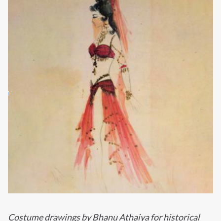
Costume drawings by Bhanu Athaiya for historical