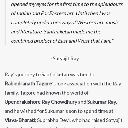
opened my eyes for the first time to the splendours
of Indian and Far Eastern art. Until then I was
completely under the sway of Western art, music
and literature. Santiniketan made me the
combined product of East and West that I am.
- Satyajit Ray
Ray’s journey to Santiniketan was tied to
Rabindranath Tagore
’s long association with the Ray
family. Tagore had known the world of
Upendrakishore Ray Chowdhury
and
Sukumar Ray
,
and he wished for Sukumar’s son to spend time at
Visva-Bharati
; Suprabha Devi, who had raised Satyajit