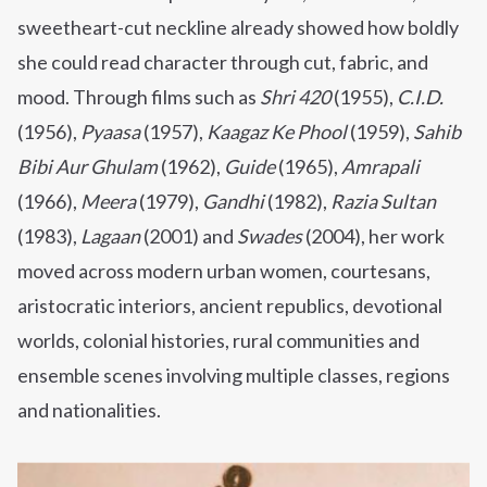
sweetheart-cut neckline already showed how boldly
she could read character through cut, fabric, and
mood. Through films such as
Shri 420
(1955),
C.I.D.
(1956),
Pyaasa
(1957),
Kaagaz Ke Phool
(1959),
Sahib
Bibi Aur Ghulam
(1962),
Guide
(1965),
Amrapali
(1966),
Meera
(1979),
Gandhi
(1982),
Razia Sultan
(1983),
Lagaan
(2001) and
Swades
(2004), her work
moved across modern urban women, courtesans,
aristocratic interiors, ancient republics, devotional
worlds, colonial histories, rural communities and
ensemble scenes involving multiple classes, regions
and nationalities.