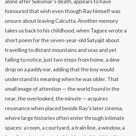
alone after Sukumar’s death, appears to have
honoured that wish even though Ray himself was
unsure about leaving Calcutta. Another memory
takes us back to his childhood, when Tagore wrote a
short poem for the seven-year-old Satyajit about
travelling to distant mountains and seas and yet
failing to notice, just two steps from home, a dew
drop on a paddy ear, adding that the boy would
understand its meaning when he was older.
That
small image of attention — the world found in the
near, the overlooked, the minute — acquires
resonance when placed beside Ray’s later cinema,
where large histories often enter through intimate
spaces: a room, a courtyard, a train line, a window, a