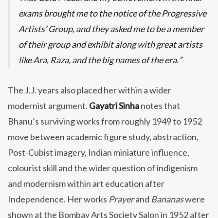
exams brought me to the notice of the Progressive
Artists’ Group, and they asked me to be a member
of their group and exhibit along with great artists
like Ara, Raza, and the big names of the era.
The J.J. years also placed her within a wider
modernist argument.
Gayatri Sinha
notes that
Bhanu’s surviving works from roughly 1949 to 1952
move between academic figure study, abstraction,
Post-Cubist imagery, Indian miniature influence,
colourist skill and the wider question of indigenism
and modernism within art education after
Independence. Her works
Prayer
and
Bananas
were
shown at the Bombay Arts Society Salon in 1952 after