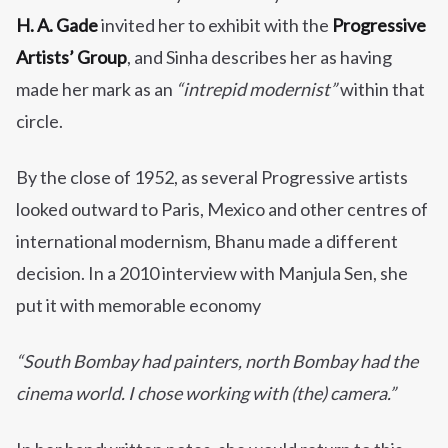
H. A. Gade
invited her to exhibit with the
Progressive
Artists’ Group
, and Sinha describes her as having
made her mark as an
“intrepid modernist”
within that
circle.
By the close of 1952, as several Progressive artists
looked outward to Paris, Mexico and other centres of
international modernism, Bhanu made a different
decision. In a 2010 interview with Manjula Sen, she
put it with memorable economy
“South Bombay had painters, north Bombay had the
cinema world. I chose working with (the) camera.”