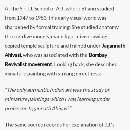
At the Sir J.J. School of Art, where Bhanu studied
from 1947 to 1953, this early visual world was
sharpened by formal training. She studied anatomy
through live models, made figurative drawings,
copied temple sculpture and trained under
Jagannath
Ahivasi,
who was associated with the
Bombay
Revivalist movement
. Looking back, she described
miniature painting with striking directness:
“The only authentic Indian art was the study of
miniature paintings which I was learning under
professor Jagannath Ahivasi.”
The same source records her explanation of J.J.’s