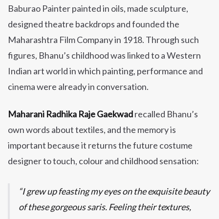
Baburao Painter painted in oils, made sculpture,
designed theatre backdrops and founded the
Maharashtra Film Company in 1918. Through such
figures, Bhanu’s childhood was linked to a Western
Indian art world in which painting, performance and
cinema were already in conversation.
Maharani Radhika Raje Gaekwad
recalled Bhanu’s
own words about textiles, and the memory is
important because it returns the future costume
designer to touch, colour and childhood sensation:
I grew up feasting my eyes on the exquisite beauty
of these gorgeous saris. Feeling their textures,