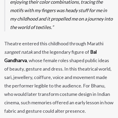
enjoying their color combinations, tracing the
motifs with my fingers was heady stuff for me in
my childhood and it propelled me on a journey into
the world of textiles.
Theatre entered this childhood through Marathi
sangeet natak
and the legendary figure of
Bal
Gandharva
, whose female roles shaped public ideas
of beauty, gesture and dress. In this theatrical world,
sari, jewellery, coiffure, voice and movement made
the performer legible to the audience. For Bhanu,
who would later transform costume design in Indian
cinema, such memories offered an early lesson in how
fabric and gesture could alter presence.