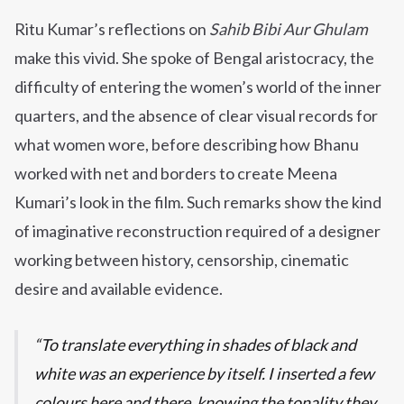
Ritu Kumar’s reflections on
Sahib Bibi Aur Ghulam
make this vivid. She spoke of Bengal aristocracy, the
difficulty of entering the women’s world of the inner
quarters, and the absence of clear visual records for
what women wore, before describing how Bhanu
worked with net and borders to create Meena
Kumari’s look in the film. Such remarks show the kind
of imaginative reconstruction required of a designer
working between history, censorship, cinematic
desire and available evidence.
To translate everything in shades of black and
white was an experience by itself. I inserted a few
colours here and there, knowing the tonality they