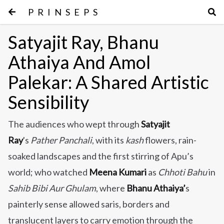
PRINSEPS
Satyajit Ray, Bhanu
Athaiya And Amol
Palekar: A Shared Artistic
Sensibility
The audiences who wept through
Satyajit
Ray
's
Pather Panchali
, with its
kash
flowers, rain-
soaked landscapes and the first stirring of Apu’s
world; who watched
Meena Kumari
as
Chhoti Bahu
in
Sahib Bibi Aur Ghulam
, where
Bhanu Athaiya’
s
painterly sense allowed saris, borders and
translucent layers to carry emotion through the