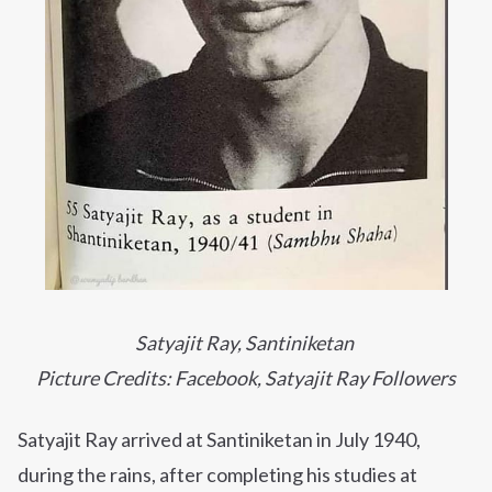
Satyajit Ray, Santiniketan
Picture Credits: Facebook, Satyajit Ray Followers
Satyajit Ray arrived at Santiniketan in July 1940,
during the rains, after completing his studies at