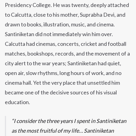
Presidency College. He was twenty, deeply attached
to Calcutta, close to his mother, Suprabha Devi, and
drawn to books, illustration, music, and cinema.
Santiniketan did not immediately win him over.
Calcutta had cinemas, concerts, cricket and football
matches, bookshops, records, and the movement of a
city alert to the war years; Santiniketan had quiet,
open air, slow rhythms, long hours of work, and no
cinema hall. Yet the very place that unsettled him
became one of the decisive sources of his visual
education.
I consider the three years I spent in Santiniketan
as the most fruitful of my life… Santiniketan