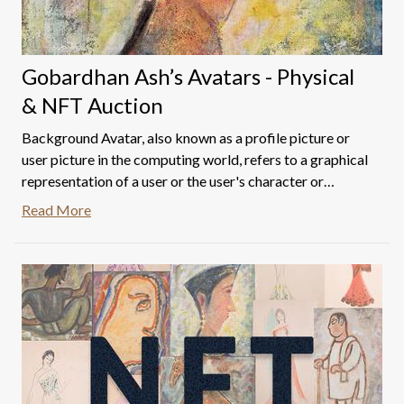
Gobardhan Ash’s Avatars - Physical
& NFT Auction
Background Avatar, also known as a profile picture or
user picture in the computing world, refers to a graphical
representation of a user or the user's character or
persona or possibly physical traits. It may take either a
Read More
two-dimensional form as an icon in Internet forums and
other online communities or a three-dimensional form,
as in games or virtual worlds. (Wikipedia)