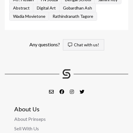
Abstract
Digital Art
Gobardhan Ash
Wadia Movietone
Rathindranath Tagore
Any questions?
Chat with us!
About Us
About Prinseps
Sell With Us