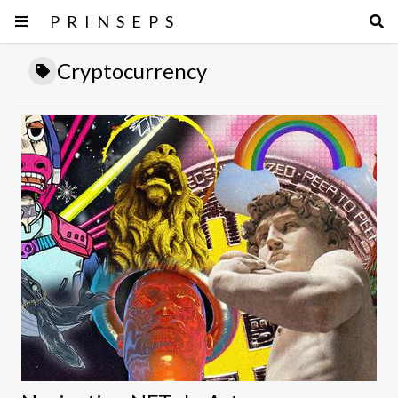
PRINSEPS
Cryptocurrency