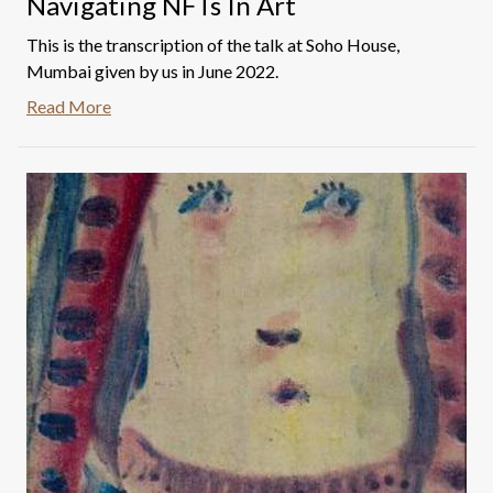
Navigating NFTs In Art
This is the transcription of the talk at Soho House,
Mumbai given by us in June 2022.
Read More