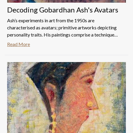
Decoding Gobardhan Ash's Avatars
Ash’s experiments in art from the 1950s are
characterised as avatars; primitive artworks depicting
personality traits. His paintings comprise a technique
composed of a scientific arrangement of colour dots,
Read More
almost pointillist. His works are impeccable character
studies. Listed below are Ash's avatars up for auction
and an attempt to decode the same with reference to
their titles.