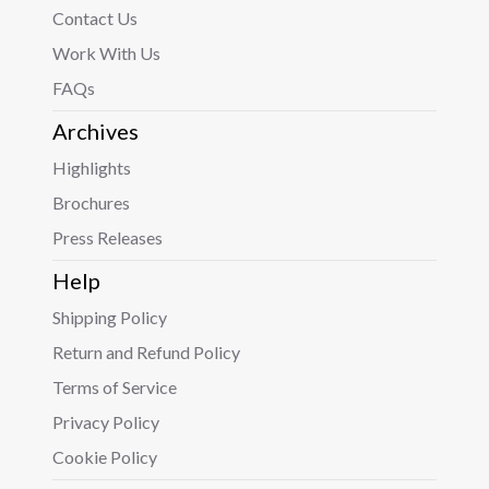
Contact Us
Work With Us
FAQs
Archives
Highlights
Brochures
Press Releases
Help
Shipping Policy
Return and Refund Policy
Terms of Service
Privacy Policy
Cookie Policy