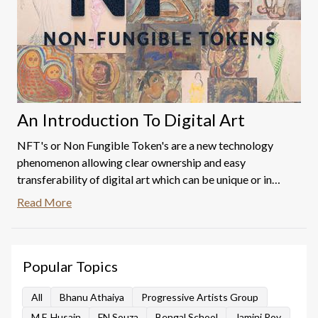
An Introduction To Digital Art
NFT's or Non Fungible Token's are a new technology
phenomenon allowing clear ownership and easy
transferability of digital art which can be unique or in
editions.
Read More
Popular Topics
All
Bhanu Athaiya
Progressive Artists Group
M.F. Husain
FN Souza
Bengal School
Jamini Roy