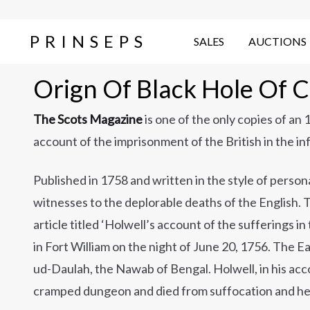
PRINSEPS
SALES
AUCTIONS
Orign Of Black Hole Of C
The Scots Magazine
is one of the only copies of an
account of the imprisonment of the British in the in
Published in 1758 and written in the style of persona
witnesses to the deplorable deaths of the English. 
article titled ‘Holwell’s account of the sufferings i
in Fort William on the night of June 20, 1756. The E
ud-Daulah, the Nawab of Bengal. Holwell, in his acco
cramped dungeon and died from suffocation and he