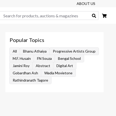
ABOUT US
Search
Popular Topics
All
Bhanu Athaiya
Progressive Artists Group
M.F. Husain
FN Souza
Bengal School
Jamini Roy
Abstract
Digital Art
Gobardhan Ash
Wadia Movietone
Rathindranath Tagore