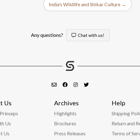
India’s Wildlife and Shikar Culture →
Any questions?
Chat with us!
t Us
Archives
Help
Prinseps
Highlights
Shipping Poli
ith Us
Brochures
Return and R
t Us
Press Releases
Terms of Ser