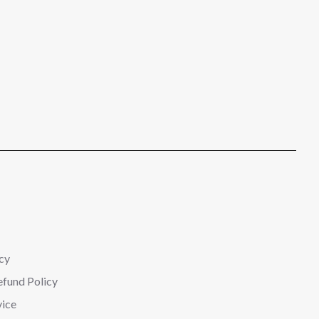
cy
efund Policy
vice