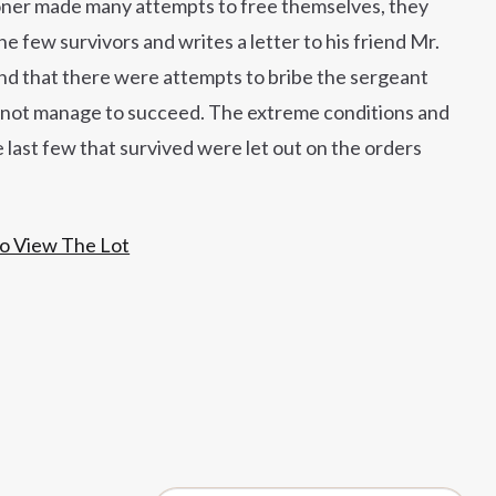
soner made many attempts to free themselves, they
e few survivors and writes a letter to his friend Mr.
iend that there were attempts to bribe the sergeant
id not manage to succeed. The extreme conditions and
e last few that survived were let out on the orders
To View The Lot