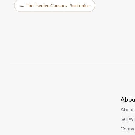
← The Twelve Caesars : Suetonius
Abou
About 
Sell W
Contac