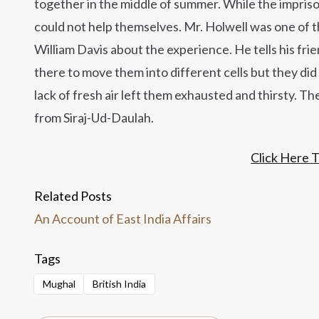
together in the middle of summer. While the impri
could not help themselves. Mr. Holwell was one of th
William Davis about the experience. He tells his fr
there to move them into different cells but they d
lack of fresh air left them exhausted and thirsty. Th
from Siraj-Ud-Daulah.
Click Here 
Related Posts
An Account of East India Affairs
Tags
Mughal
British India