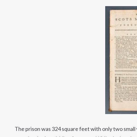
The prison was 324 square feet with only two small