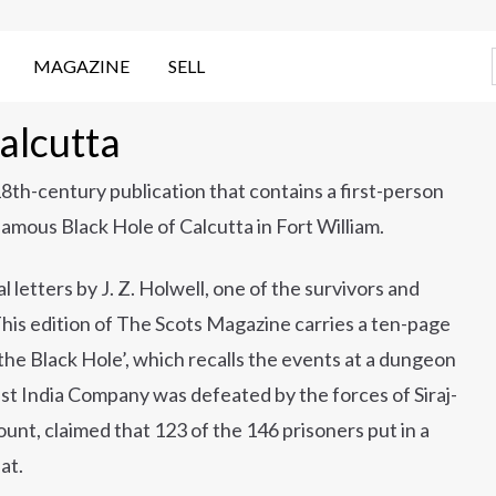
MAGAZINE
SELL
alcutta
 18th-century publication that contains a first-person
famous Black Hole of Calcutta in Fort William.
l letters by J. Z. Holwell, one of the survivors and
This edition of The Scots Magazine carries a ten-page
n the Black Hole’, which recalls the events at a dungeon
ast India Company was defeated by the forces of Siraj-
unt, claimed that 123 of the 146 prisoners put in a
at.