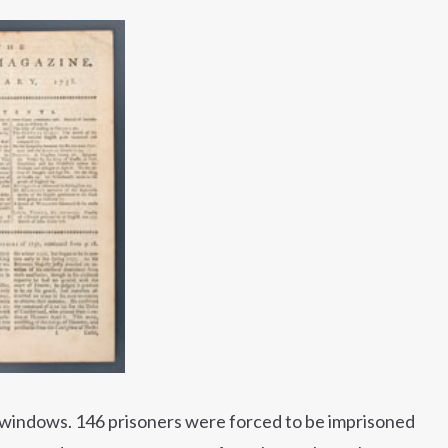
 windows. 146 prisoners were forced to be imprisoned