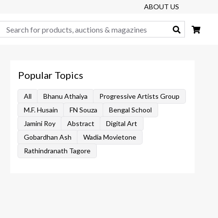
ABOUT US
Search
Popular Topics
All
Bhanu Athaiya
Progressive Artists Group
M.F. Husain
FN Souza
Bengal School
Jamini Roy
Abstract
Digital Art
Gobardhan Ash
Wadia Movietone
Rathindranath Tagore