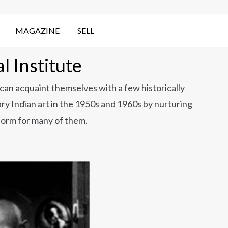
MAGAZINE
SELL
 Institute
 can acquaint themselves with a few historically
y Indian art in the 1950s and 1960s by nurturing
tform for many of them.