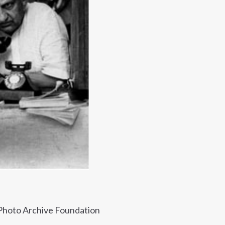
 Photo Archive Foundation