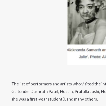
The list of performers and artists who visited the i
Gaitonde, Dashrath Patel, Husain, Prafulla Joshi, Ho
she was a first-year student0, and many others.