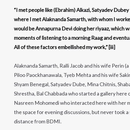
“I met people like (Ebrahim) Alkazi, Satyadev Dubey 
where I met Alaknanda Samarth, with whom I worked l
would be Annapurna Devi doing her riyaaz, which wa
moments of listening to a morning Raag and eventuall
All of these factors embellished my work,” [iii]
Alaknanda Samarth, Ralli Jacob and his wife Perin (a
Piloo Paockhanawala, Tyeb Mehta and his wife Sakina
Shyam Benegal, Satyadev Dube, Mina Chitnis, Shab
Shrestha, Bal Chabbada who started a gallery here ca
Nasreen Mohomedi who interacted here with her 
the space for evening discussions, but never took a
distance from BDMI.