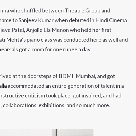
unha who shuffled between Theatre Group and
s name to Sanjeev Kumar when debuted in Hindi Cinema
eve Patel, Anjolie Ela Menon who held her first
ati Mehta’s piano class was conducted here as well and
arsals got a room for one rupee a day.
rrived at the doorsteps of BDMI, Mumbai, and got
alla
accommodated an entire generation of talent in a
ructive criticism took place, got inspired, and had
collaborations, exhibitions, and so much more.