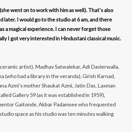
(she went on to work with him as well). That’s also
ater. I would go to the studio at 6 am, and there
s a magical experience. I can never forget those
y I got very interested in Hindustani classical music.
 ceramic artist), Madhav Satwalekar, Adi Davierwalla,
 (who had a library in the veranda), Girish Karnad,
ana Azmi’s mother Shaukat Azmi, Jatin Das, Laxman
lled Gallery 59 (as it was established in 1959),
mentor Gaitonde, Akbar Padamsee who frequented
 studio space as his studio was ten minutes walking