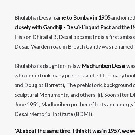
Bhulabhai Desai
came to Bombay in 1905
and joine
closely with Gandhiji - Desai-Liaquat Pact and the
His son Dhirajlal B. Desai became India’s first amb
Desai. Warden road in Breach Candy was renamed t
Bhulabhai’s daughter-in-law
Madhuriben Desai
was 
who undertook many projects and edited many book
and Douglas Barrett), The prehistoric background o
Sculptural Monuments, and others. [i]. Soon after Dh
June 1951, Madhuriben put her efforts and energy i
Desai Memorial Institute (BDMI).
“At about the same time, I think it was in 1957, we 