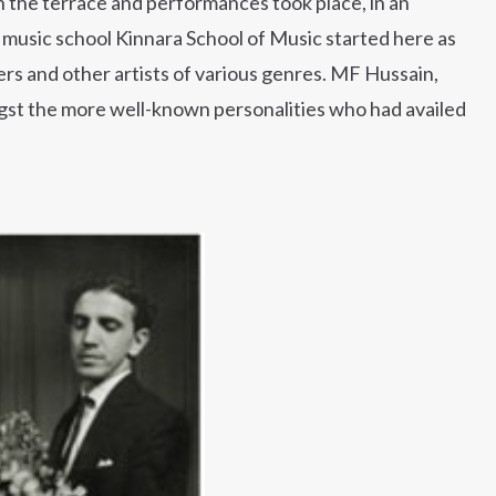
the terrace and performances took place, in an
s music school Kinnara School of Music started here as
cers and other artists of various genres. MF Hussain,
gst the more well-known personalities who had availed