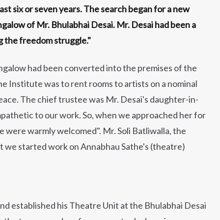
ast six or seven years. The search began for a new
galow of Mr. Bhulabhai Desai. Mr. Desai had been a
g the freedom struggle."
ungalow had been converted into the premises of the
he Institute was to rent rooms to artists on a nominal
eace. The chief trustee was Mr. Desai's daughter-in-
ympathetic to our work. So, when we approached her for
e were warmly welcomed". Mr. Soli Batliwalla, the
hat we started work on Annabhau Sathe's (theatre)
d established his Theatre Unit at the Bhulabhai Desai