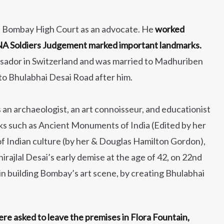
d Bombay High Court as an advocate. He
worked
 INA Soldiers Judgement marked important landmarks.
assador in Switzerland and was married to Madhuriben
o Bhulabhai Desai Road after him.
an archaeologist, an art connoisseur, and educationist
s such as Ancient Monuments of India (Edited by her
f Indian culture (by her & Douglas Hamilton Gordon),
irajlal Desai’s early demise at the age of 42, on 22nd
n building Bombay’s art scene, by creating Bhulabhai
were asked to leave the premises in Flora Fountain,