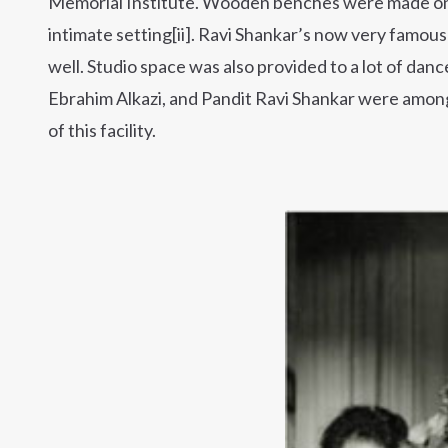
Memorial Institute. Wooden benches were made on 
intimate setting[ii]. Ravi Shankar’s now very famou
well. Studio space was also provided to a lot of dan
Ebrahim Alkazi, and Pandit Ravi Shankar were amon
of this facility.