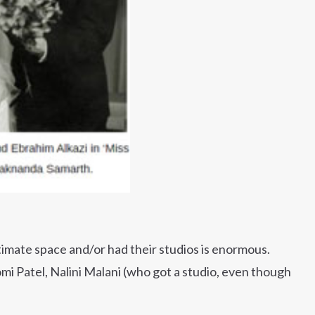
ntimate space and/or had their studios is enormous.
mi Patel, Nalini Malani (who got a studio, even though