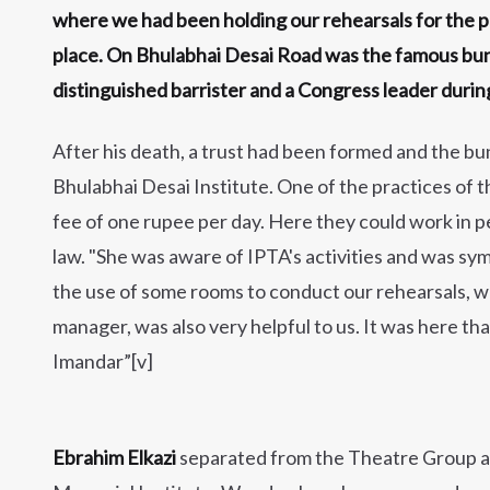
where we had been holding our rehearsals for the p
place. On Bhulabhai Desai Road was the famous bun
distinguished barrister and a Congress leader durin
After his death, a trust had been formed and the b
Bhulabhai Desai Institute. One of the practices of t
fee of one rupee per day. Here they could work in p
law. "She was aware of IPTA's activities and was s
the use of some rooms to conduct our rehearsals, w
manager, was also very helpful to us. It was here t
Imandar”[v]
Ebrahim Elkazi
separated from the Theatre Group an