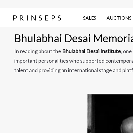
PRINSEPS
SALES
AUCTIONS
Bhulabhai Desai Memorial
In reading about the
Bhulabhai Desai Institute
, one
important personalities who supported contemporar
talent and providing an international stage and pla