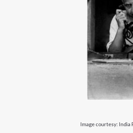
Image courtesy: India