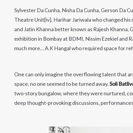
Sylvester Da Cunha, Nisha Da Cunha, Gerson Da C
Theatre Unit[iv]. Harihar Jariwala who changed hi
and Jatin Khanna better known as Rajesh Khanna, Gi
exhibition in Bombay at BDMI, Nissim Ezekiel and R
much more… A.K Hangal who required space for rehe
One can only imagine the overflowing talent that a
space, no one seemed to be turned away.
Soli Batliv
two-story bungalow, where they were nurtured, const
deep thought-provoking discussions, performances, 