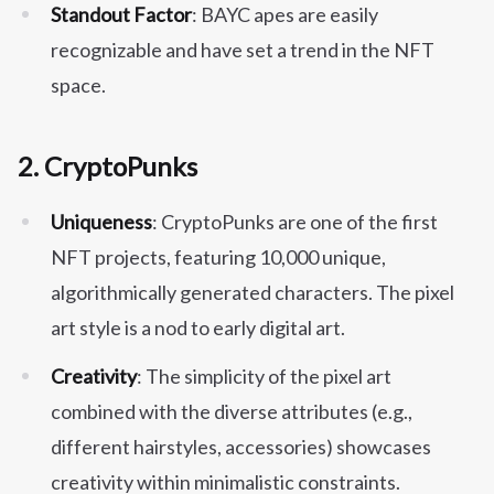
Standout Factor
: BAYC apes are easily
recognizable and have set a trend in the NFT
space.
2.
CryptoPunks
Uniqueness
: CryptoPunks are one of the first
NFT projects, featuring 10,000 unique,
algorithmically generated characters. The pixel
art style is a nod to early digital art.
Creativity
: The simplicity of the pixel art
combined with the diverse attributes (e.g.,
different hairstyles, accessories) showcases
creativity within minimalistic constraints.