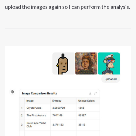
upload the images again so I can perform the analysis.