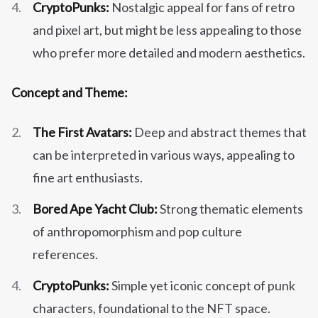
CryptoPunks:
Nostalgic appeal for fans of retro
and pixel art, but might be less appealing to those
who prefer more detailed and modern aesthetics.
Concept and Theme:
The First Avatars:
Deep and abstract themes that
can be interpreted in various ways, appealing to
fine art enthusiasts.
Bored Ape Yacht Club:
Strong thematic elements
of anthropomorphism and pop culture
references.
CryptoPunks:
Simple yet iconic concept of punk
characters, foundational to the NFT space.