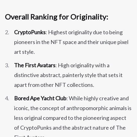
Overall Ranking for Originality:
CryptoPunks
: Highest originality due to being
pioneers in the NFT space and their unique pixel
art style.
The First Avatars
: High originality with a
distinctive abstract, painterly style that sets it
apart from other NFT collections.
Bored Ape Yacht Club
: While highly creative and
iconic, the concept of anthropomorphic animals is
less original compared to the pioneering aspect
of CryptoPunks and the abstract nature of The