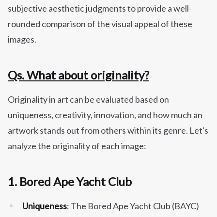
subjective aesthetic judgments to provide a well-
rounded comparison of the visual appeal of these
images.
Qs. What about originality?
Originality in art can be evaluated based on
uniqueness, creativity, innovation, and how much an
artwork stands out from others within its genre. Let's
analyze the originality of each image:
1.
Bored Ape Yacht Club
Uniqueness
: The Bored Ape Yacht Club (BAYC)