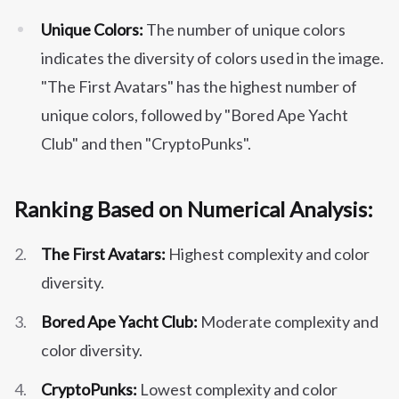
Unique Colors:
The number of unique colors
indicates the diversity of colors used in the image.
"The First Avatars" has the highest number of
unique colors, followed by "Bored Ape Yacht
Club" and then "CryptoPunks".
Ranking Based on Numerical Analysis:
The First Avatars:
Highest complexity and color
diversity.
Bored Ape Yacht Club:
Moderate complexity and
color diversity.
CryptoPunks:
Lowest complexity and color