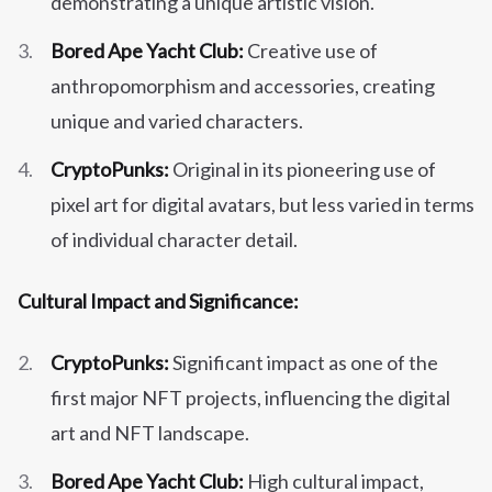
demonstrating a unique artistic vision.
Bored Ape Yacht Club:
Creative use of
anthropomorphism and accessories, creating
unique and varied characters.
CryptoPunks:
Original in its pioneering use of
pixel art for digital avatars, but less varied in terms
of individual character detail.
Cultural Impact and Significance:
CryptoPunks:
Significant impact as one of the
first major NFT projects, influencing the digital
art and NFT landscape.
Bored Ape Yacht Club:
High cultural impact,