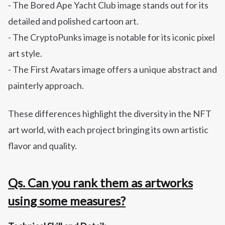
- The Bored Ape Yacht Club image stands out for its
detailed and polished cartoon art.
- The CryptoPunks image is notable for its iconic pixel
art style.
- The First Avatars image offers a unique abstract and
painterly approach.
These differences highlight the diversity in the NFT
art world, with each project bringing its own artistic
flavor and quality.
Qs. Can you rank them as artworks
using some measures?