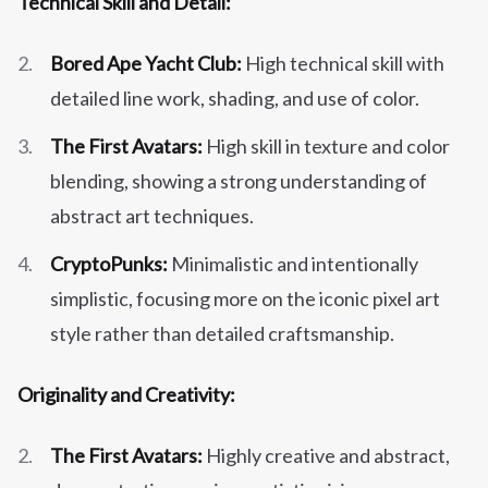
Technical Skill and Detail:
Bored Ape Yacht Club:
High technical skill with
detailed line work, shading, and use of color.
The First Avatars:
High skill in texture and color
blending, showing a strong understanding of
abstract art techniques.
CryptoPunks:
Minimalistic and intentionally
simplistic, focusing more on the iconic pixel art
style rather than detailed craftsmanship.
Originality and Creativity:
The First Avatars:
Highly creative and abstract,