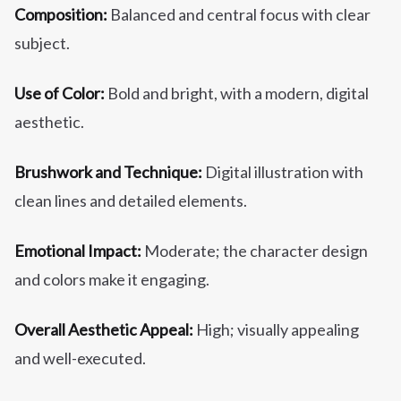
Composition:
Balanced and central focus with clear
subject.
Use of Color:
Bold and bright, with a modern, digital
aesthetic.
Brushwork and Technique:
Digital illustration with
clean lines and detailed elements.
Emotional Impact:
Moderate; the character design
and colors make it engaging.
Overall Aesthetic Appeal:
High; visually appealing
and well-executed.