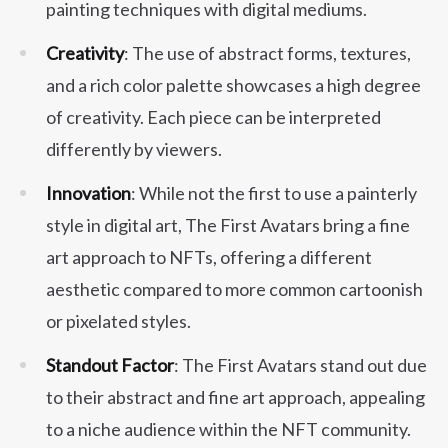
painting techniques with digital mediums.
Creativity
: The use of abstract forms, textures,
and a rich color palette showcases a high degree
of creativity. Each piece can be interpreted
differently by viewers.
Innovation
: While not the first to use a painterly
style in digital art, The First Avatars bring a fine
art approach to NFTs, offering a different
aesthetic compared to more common cartoonish
or pixelated styles.
Standout Factor
: The First Avatars stand out due
to their abstract and fine art approach, appealing
to a niche audience within the NFT community.