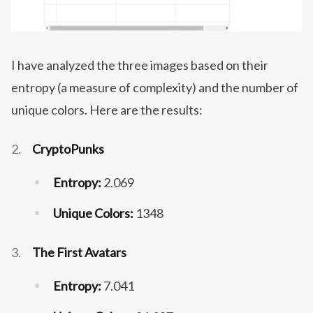
I have analyzed the three images based on their
entropy (a measure of complexity) and the number of
unique colors. Here are the results:
CryptoPunks
Entropy:
2.069
Unique Colors:
1348
The First Avatars
Entropy:
7.041