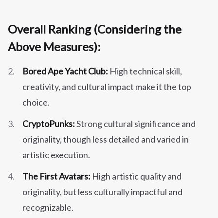
Overall Ranking (Considering the
Above Measures):
Bored Ape Yacht Club:
High technical skill,
creativity, and cultural impact make it the top
choice.
CryptoPunks:
Strong cultural significance and
originality, though less detailed and varied in
artistic execution.
The First Avatars:
High artistic quality and
originality, but less culturally impactful and
recognizable.