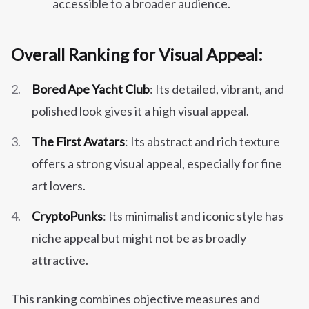
accessible to a broader audience.
Overall Ranking for Visual Appeal:
Bored Ape Yacht Club
: Its detailed, vibrant, and
polished look gives it a high visual appeal.
The First Avatars
: Its abstract and rich texture
offers a strong visual appeal, especially for fine
art lovers.
CryptoPunks
: Its minimalist and iconic style has
niche appeal but might not be as broadly
attractive.
This ranking combines objective measures and