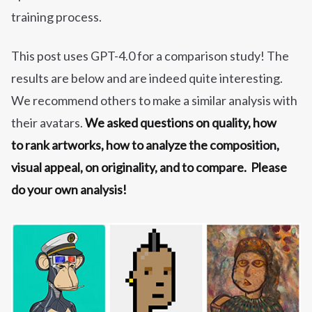
training process.
This post uses GPT-4.0 for a comparison study! The
results are below and are indeed quite interesting.
We recommend others to make a similar analysis with
their avatars.
We asked questions on quality, how
to rank artworks, how to analyze the composition,
visual appeal, on originality, and to compare. Please
do your own analysis!