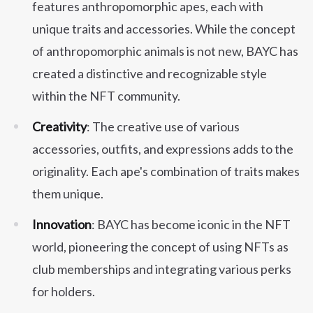
features anthropomorphic apes, each with
unique traits and accessories. While the concept
of anthropomorphic animals is not new, BAYC has
created a distinctive and recognizable style
within the NFT community.
Creativity
: The creative use of various
accessories, outfits, and expressions adds to the
originality. Each ape's combination of traits makes
them unique.
Innovation
: BAYC has become iconic in the NFT
world, pioneering the concept of using NFTs as
club memberships and integrating various perks
for holders.