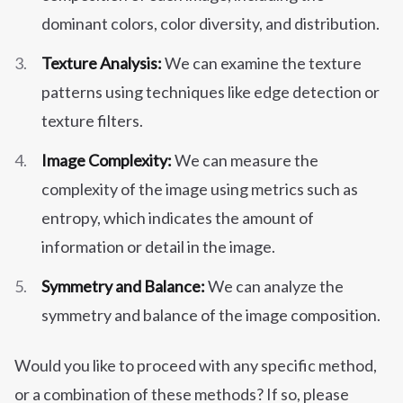
dominant colors, color diversity, and distribution.
Texture Analysis:
We can examine the texture
patterns using techniques like edge detection or
texture filters.
Image Complexity:
We can measure the
complexity of the image using metrics such as
entropy, which indicates the amount of
information or detail in the image.
Symmetry and Balance:
We can analyze the
symmetry and balance of the image composition.
Would you like to proceed with any specific method,
or a combination of these methods? If so, please