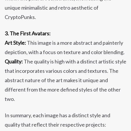
unique minimalistic and retro aesthetic of
CryptoPunks.
3. The First Avatars:
Art Style:
This image is a more abstract and painterly
depiction, with a focus on texture and color blending.
Quality:
The quality is high with a distinct artistic style
that incorporates various colors and textures. The
abstract nature of the art makes it unique and
different from the more defined styles of the other
two.
In summary, each image has a distinct style and
quality that reflect their respective projects: