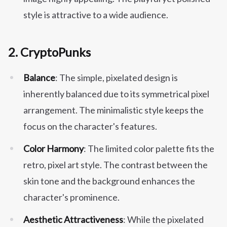
style is attractive to a wide audience.
2.
CryptoPunks
Balance
: The simple, pixelated design is
inherently balanced due to its symmetrical pixel
arrangement. The minimalistic style keeps the
focus on the character's features.
Color Harmony
: The limited color palette fits the
retro, pixel art style. The contrast between the
skin tone and the background enhances the
character's prominence.
Aesthetic Attractiveness
: While the pixelated