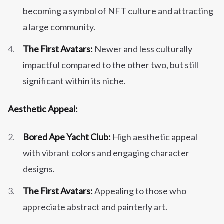
becoming a symbol of NFT culture and attracting
a large community.
The First Avatars:
Newer and less culturally
impactful compared to the other two, but still
significant within its niche.
Aesthetic Appeal:
Bored Ape Yacht Club:
High aesthetic appeal
with vibrant colors and engaging character
designs.
The First Avatars:
Appealing to those who
appreciate abstract and painterly art.