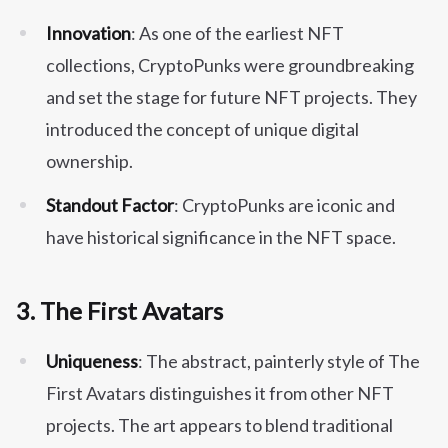
Innovation
: As one of the earliest NFT
collections, CryptoPunks were groundbreaking
and set the stage for future NFT projects. They
introduced the concept of unique digital
ownership.
Standout Factor
: CryptoPunks are iconic and
have historical significance in the NFT space.
3.
The First Avatars
Uniqueness
: The abstract, painterly style of The
First Avatars distinguishes it from other NFT
projects. The art appears to blend traditional