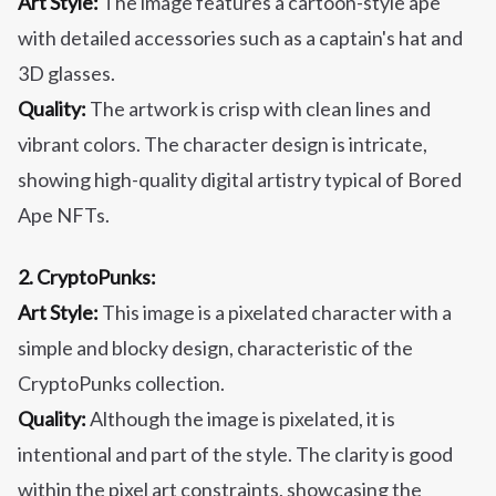
Art Style:
The image features a cartoon-style ape
with detailed accessories such as a captain's hat and
3D glasses.
Quality:
The artwork is crisp with clean lines and
vibrant colors. The character design is intricate,
showing high-quality digital artistry typical of Bored
Ape NFTs.
2. CryptoPunks:
Art Style:
This image is a pixelated character with a
simple and blocky design, characteristic of the
CryptoPunks collection.
Quality:
Although the image is pixelated, it is
intentional and part of the style. The clarity is good
within the pixel art constraints, showcasing the