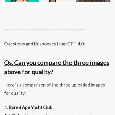
================================
Questions and Responses from GPT-4.0:
Qs. Can you compare the three images
above
for quality?
Here is a comparison of the three uploaded images
for quality:
1. Bored Ape Yacht Club: