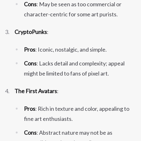
Cons
: May be seen as too commercial or
character-centric for some art purists.
CryptoPunks
:
Pros
: Iconic, nostalgic, and simple.
Cons
: Lacks detail and complexity; appeal
might be limited to fans of pixel art.
The First Avatars
:
Pros
: Rich in texture and color, appealing to
fine art enthusiasts.
Cons
: Abstract nature may not be as