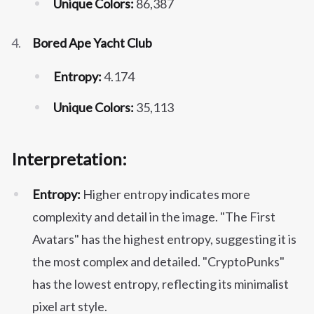
Unique Colors:
86,387
Bored Ape Yacht Club
Entropy:
4.174
Unique Colors:
35,113
Interpretation:
Entropy:
Higher entropy indicates more
complexity and detail in the image. "The First
Avatars" has the highest entropy, suggesting it is
the most complex and detailed. "CryptoPunks"
has the lowest entropy, reflecting its minimalist
pixel art style.