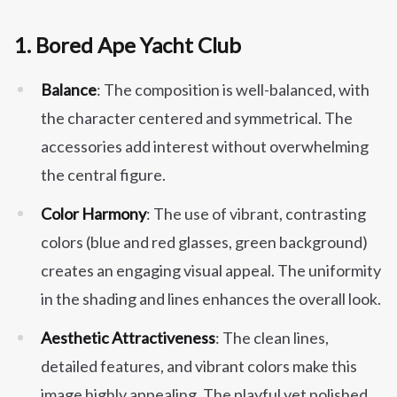
1.
Bored Ape Yacht Club
Balance
: The composition is well-balanced, with
the character centered and symmetrical. The
accessories add interest without overwhelming
the central figure.
Color Harmony
: The use of vibrant, contrasting
colors (blue and red glasses, green background)
creates an engaging visual appeal. The uniformity
in the shading and lines enhances the overall look.
Aesthetic Attractiveness
: The clean lines,
detailed features, and vibrant colors make this
image highly appealing. The playful yet polished