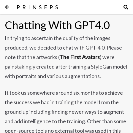
PRINSEPS
Chatting With GPT4.0
In trying to ascertain the quality of the images
produced, we decided to chat with GPT-4.0. Please
note that the artworks (
The First Avatars
) were
painstakingly created after training a StyleGan model
with portraits and various augmentations.
It took us somewhere around six months to achieve
the success we had in training the model from the
ground up including finding newer ways to augment
and add intelligence to the training. Other than some
open-source tools no external tool was used in this