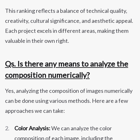
This ranking reflects a balance of technical quality,
creativity, cultural significance, and aesthetic appeal.
Each project excels in different areas, making them
valuable in their own right.
Qs. Is there any means to analyze the
composition numerically?
Yes, analyzing the composition of images numerically
can be done using various methods. Here are a few
approaches we can take:
Color Analysis:
We can analyze the color
composition of each image, including the