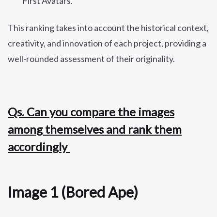
First Avatars.
This ranking takes into account the historical context,
creativity, and innovation of each project, providing a
well-rounded assessment of their originality.
Qs. Can you compare the images
among themselves and rank them
accordingly
Image 1 (Bored Ape)