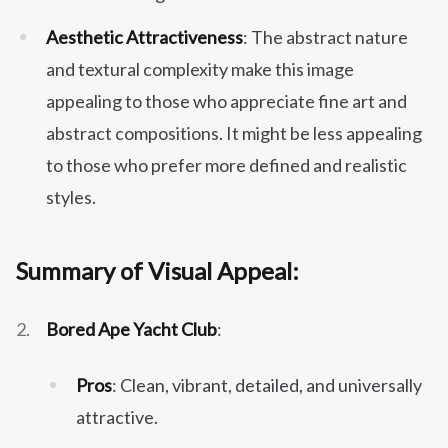
Aesthetic Attractiveness
: The abstract nature
and textural complexity make this image
appealing to those who appreciate fine art and
abstract compositions. It might be less appealing
to those who prefer more defined and realistic
styles.
Summary of Visual Appeal:
Bored Ape Yacht Club
:
Pros
: Clean, vibrant, detailed, and universally
attractive.