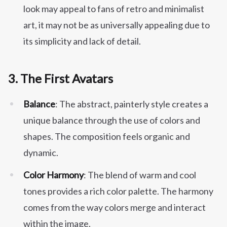
look may appeal to fans of retro and minimalist
art, it may not be as universally appealing due to
its simplicity and lack of detail.
3.
The First Avatars
Balance
: The abstract, painterly style creates a
unique balance through the use of colors and
shapes. The composition feels organic and
dynamic.
Color Harmony
: The blend of warm and cool
tones provides a rich color palette. The harmony
comes from the way colors merge and interact
within the image.