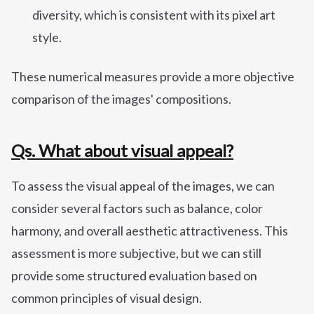
diversity, which is consistent with its pixel art
style.
These numerical measures provide a more objective
comparison of the images' compositions.
Qs. What about visual appeal?
To assess the visual appeal of the images, we can
consider several factors such as balance, color
harmony, and overall aesthetic attractiveness. This
assessment is more subjective, but we can still
provide some structured evaluation based on
common principles of visual design.