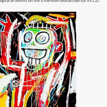
gital artworks on the Ethereum Blockchain (or its L2).