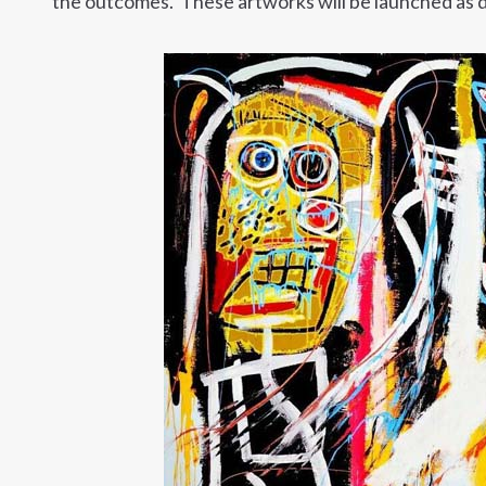
the outcomes. These artworks will be launched as di