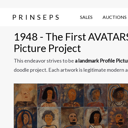
PRINSEPS
SALES
AUCTIONS
1948 - The First AVATARS'
Picture Project
This endeavor strives to be
a landmark Profile Pict
doodle project. Each artwork is legitimate modern a