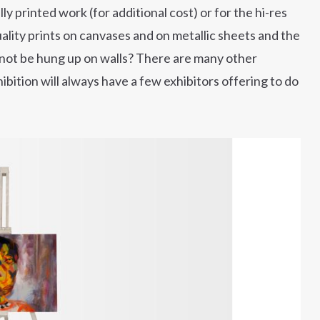
y printed work (for additional cost) or for the hi-res
ality prints on canvases and on metallic sheets and the
nnot be hung up on walls? There are many other
hibition will always have a few exhibitors offering to do