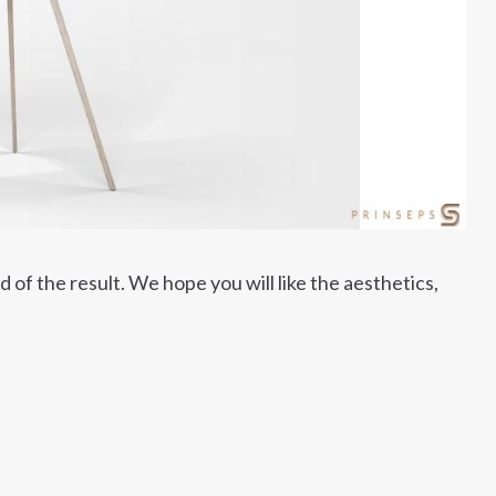
of the result. We hope you will like the aesthetics,