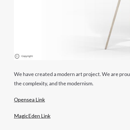
We have created a modern art project. We are proud 
the complexity, and the modernism.
Opensea Link
MagicEden Link