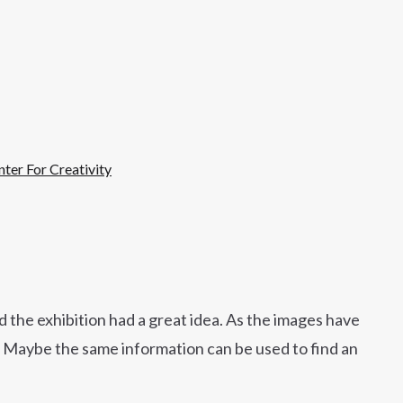
ter For Creativity
d the exhibition had a great idea. As the images have
s. Maybe the same information can be used to find an