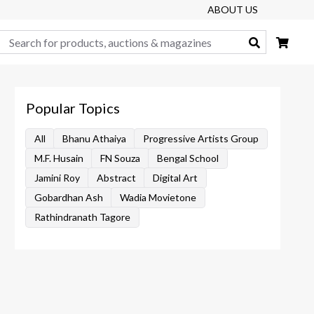
ABOUT US
Search
Popular Topics
All
Bhanu Athaiya
Progressive Artists Group
M.F. Husain
FN Souza
Bengal School
Jamini Roy
Abstract
Digital Art
Gobardhan Ash
Wadia Movietone
Rathindranath Tagore