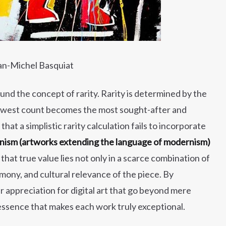
an-Michel Basquiat
ound the concept of rarity. Rarity is determined by the
r lowest count becomes the most sought-after and
at a simplistic rarity calculation fails to incorporate
ism (artworks extending the language of modernism)
that true value lies not only in a scarce combination of
rmony, and cultural relevance of the piece. By
r appreciation for digital art that go beyond mere
c essence that makes each work truly exceptional.