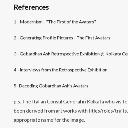
References
1 -
Modernism - "The First of the Avatars"
2 -
Generating Profile Pictures - The First Avatars
3 -
Gobardhan Ash Retrospective Exhibition @ Kolkata Cen
4 -
Interviews from the Retrospective Exhibition
5-
Decoding Gobardhan Ash's Avatars
p.s. The Italian Consul General in Kolkata who visite
been derived from art works with titles/roles/trait
appropriate name for the image.