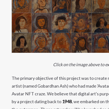
Click on the image above to ex
The primary objective of this project was to create 
artist (named Gobardhan Ash) who had made 'Avatar' 
Avatar NFT craze. We believe that digital art's purp
by a project dating back to
1948
, we embarked on th