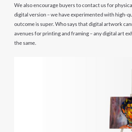
We also encourage buyers to contact us for physicall
digital version – we have experimented with high-qu
outcome is super. Who says that digital artwork ca
avenues for printing and framing – any digital art ex
the same.