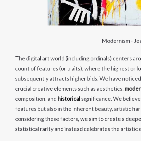
Modernism - Je
The digital art world (including ordinals) centers ar
count of features (or traits), where the highest o
subsequently attracts higher bids. We have noticed th
crucial creative elements such as aesthetics,
modern
composition, and
historical
significance. We believe 
features but also in the inherent beauty, artistic ha
considering these factors, we aim to create a deepe
statistical rarity and instead celebrates the artisti