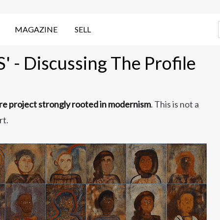
MAGAZINE
SELL
 - Discussing The Profile
ure project strongly rooted in modernism
. This is not a
rt.