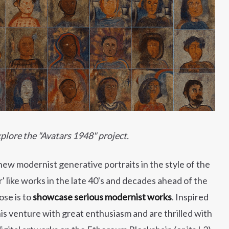
plore the "Avatars 1948" project.
new modernist generative portraits in the style of the
like works in the late 40's and decades ahead of the
ose is to
showcase serious modernist works
. Inspired
is venture with great enthusiasm and are thrilled with