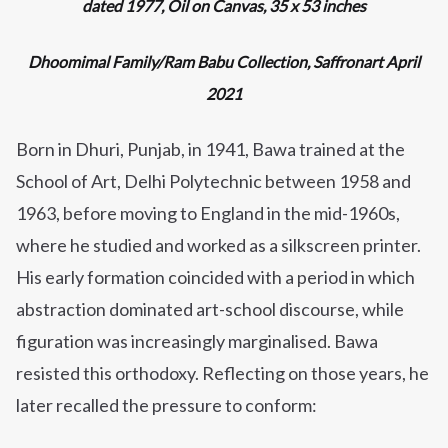
dated 1977, Oil on Canvas, 35 x 53 inches
Dhoomimal Family/Ram Babu Collection, Saffronart April
2021
Born in Dhuri, Punjab, in 1941, Bawa trained at the
School of Art, Delhi Polytechnic between 1958 and
1963, before moving to England in the mid-1960s,
where he studied and worked as a silkscreen printer.
His early formation coincided with a period in which
abstraction dominated art-school discourse, while
figuration was increasingly marginalised. Bawa
resisted this orthodoxy. Reflecting on those years, he
later recalled the pressure to conform: