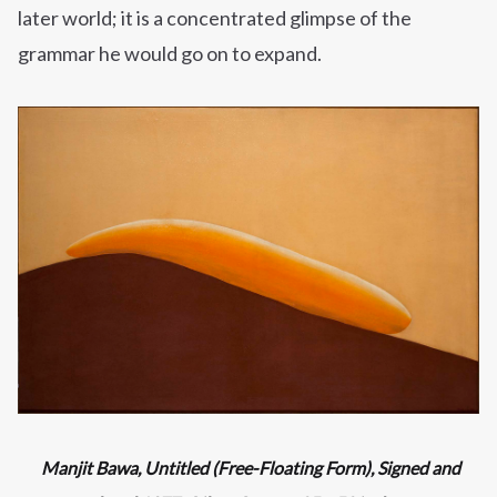
later world; it is a concentrated glimpse of the
grammar he would go on to expand.
Manjit Bawa,
Untitled (Free-Floating Form), Signed and