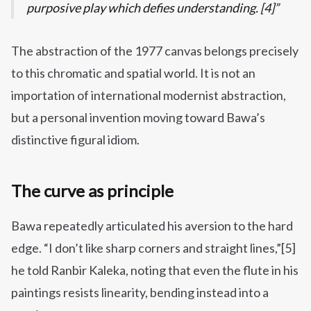
purposive play which defies understanding. [4]
The abstraction of the 1977 canvas belongs precisely
to this chromatic and spatial world. It is not an
importation of international modernist abstraction,
but a personal invention moving toward Bawa’s
distinctive figural idiom.
The curve as principle
Bawa repeatedly articulated his aversion to the hard
edge. “I don’t like sharp corners and straight lines,”[5]
he told Ranbir Kaleka, noting that even the flute in his
paintings resists linearity, bending instead into a