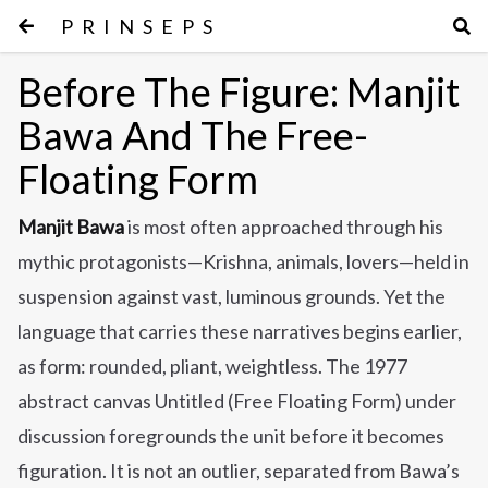
PRINSEPS
Before The Figure: Manjit
Bawa And The Free-
Floating Form
Manjit Bawa
is most often approached through his
mythic protagonists—Krishna, animals, lovers—held in
suspension against vast, luminous grounds. Yet the
language that carries these narratives begins earlier,
as form: rounded, pliant, weightless. The 1977
abstract canvas Untitled (Free Floating Form) under
discussion foregrounds the unit before it becomes
figuration. It is not an outlier, separated from Bawa’s