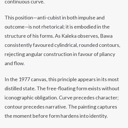
continuous curve.
This position—anti-cubist in both impulse and
outcome—is not rhetorical; it is embodied in the
structure of his forms. As Kaleka observes, Bawa
consistently favoured cylindrical, rounded contours,
rejecting angular construction in favour of pliancy
and flow.
In the 1977 canvas, this principle appears in its most
distilled state. The free-floating form exists without
iconographic obligation. Curve precedes character;
contour precedes narrative. The painting captures
the moment before form hardens into identity.