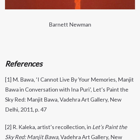
Barnett Newman
References
[1] M. Bawa, ‘I Cannot Live By Your Memories, Manjit
Bawa in Conversation with Ina Puri’, Let’s Paint the
Sky Red: Manjit Bawa, Vadehra Art Gallery, New
Delhi, 2011, p. 47
[2] R. Kaleka, artist’s recollection, in
Let’s Paint the
Sky Red: Manjit Bawa
, Vadehra Art Gallery, New