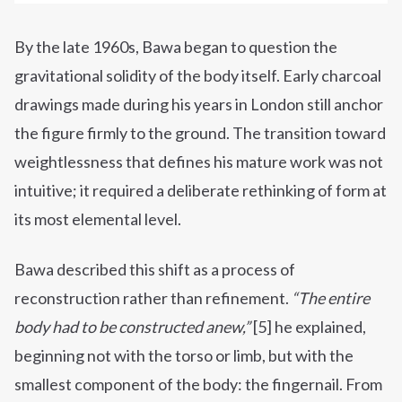
By the late 1960s, Bawa began to question the
gravitational solidity of the body itself. Early charcoal
drawings made during his years in London still anchor
the figure firmly to the ground. The transition toward
weightlessness that defines his mature work was not
intuitive; it required a deliberate rethinking of form at
its most elemental level.
Bawa described this shift as a process of
reconstruction rather than refinement.
“The entire
body had to be constructed anew,”
[5] he explained,
beginning not with the torso or limb, but with the
smallest component of the body: the fingernail. From