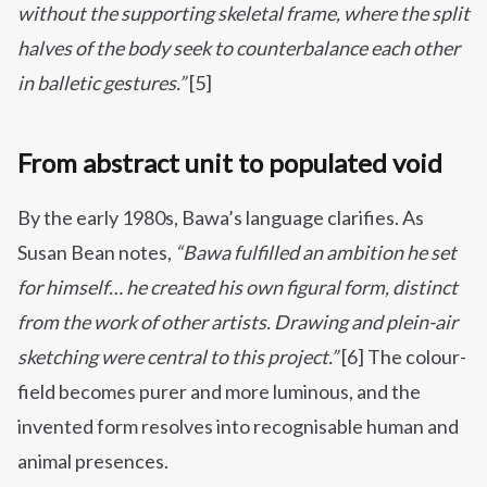
without the supporting skeletal frame, where the split
halves of the body seek to counterbalance each other
in balletic gestures.”
[5]
From abstract unit to populated void
By the early 1980s, Bawa’s language clarifies. As
Susan Bean notes,
“Bawa fulfilled an ambition he set
for himself… he created his own figural form, distinct
from the work of other artists. Drawing and plein-air
sketching were central to this project.”
[6] The colour-
field becomes purer and more luminous, and the
invented form resolves into recognisable human and
animal presences.