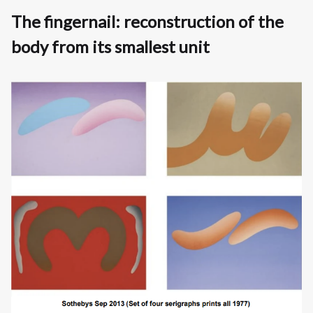
The fingernail: reconstruction of the
body from its smallest unit