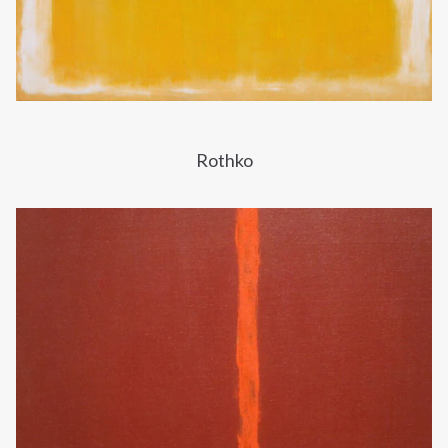
Rothko