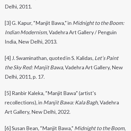
Delhi, 2011.
[3] G. Kapur, “Manjit Bawa,” in
Midnight to the Boom:
Indian Modernism
, Vadehra Art Gallery / Penguin
India, New Delhi, 2013.
[4] J. Swaminathan, quoted in S. Kalidas,
Let’s Paint
the Sky Red: Manjit Bawa
, Vadehra Art Gallery, New
Delhi, 2011, p. 17.
[5] Ranbir Kaleka, “Manjit Bawa” (artist’s
recollections), in
Manjit Bawa: Kala Bagh
, Vadehra
Art Gallery, New Delhi, 2022.
[6]
Susan Bean, “Manjit Bawa,”
Midnight to the Boom
,