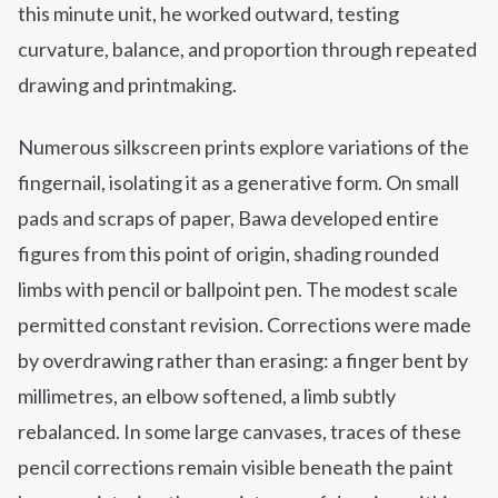
this minute unit, he worked outward, testing
curvature, balance, and proportion through repeated
drawing and printmaking.
Numerous silkscreen prints explore variations of the
fingernail, isolating it as a generative form. On small
pads and scraps of paper, Bawa developed entire
figures from this point of origin, shading rounded
limbs with pencil or ballpoint pen. The modest scale
permitted constant revision. Corrections were made
by overdrawing rather than erasing: a finger bent by
millimetres, an elbow softened, a limb subtly
rebalanced. In some large canvases, traces of these
pencil corrections remain visible beneath the paint