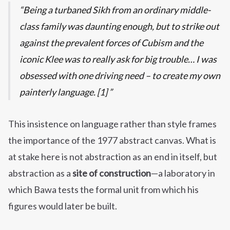
Being a turbaned Sikh from an ordinary middle-
class family was daunting enough, but to strike out
against the prevalent forces of Cubism and the
iconic Klee was to really ask for big trouble… I was
obsessed with one driving need – to create my own
painterly language. [1]
This insistence on language rather than style frames
the importance of the 1977 abstract canvas. What is
at stake here is not abstraction as an end in itself, but
abstraction as a
site of construction
—a laboratory in
which Bawa tests the formal unit from which his
figures would later be built.