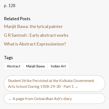
p. 128
Related Posts
Manjit Bawa: the lyrical painter
G R Santosh : Early abstract works
What is Abstract Expressionism?
Tags
Abstract
Manjit Bawa
Indian Art
Student Strike Persisted at the Kolkata Government
Arts School During 1928-29-30 - Part 1 →
← A page from Gobardhan Ash's diary