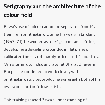
Serigraphy and the architecture of the
colour-field
Bawa’s use of colour cannot be separated from his
training in printmaking. During his years in England
(1967–71), he worked as a serigrapher and printer,
developing a discipline grounded in flat planes,
calibrated tones, and sharply articulated silhouettes.
On returning to India, and later at Bharat Bhavan in
Bhopal, he continued to work closely with
printmaking studios, producing serigraphs both of his
own work and for fellow artists.
This training shaped Bawa’s understanding of