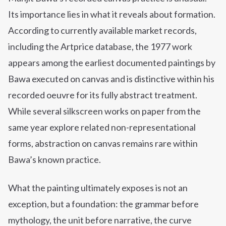
Its importance lies in what it reveals about formation.
According to currently available market records,
including the Artprice database, the 1977 work
appears among the earliest documented paintings by
Bawa executed on canvas and is distinctive within his
recorded oeuvre for its fully abstract treatment.
While several silkscreen works on paper from the
same year explore related non-representational
forms, abstraction on canvas remains rare within
Bawa’s known practice.
What the painting ultimately exposes is not an
exception, but a foundation: the grammar before
mythology, the unit before narrative, the curve