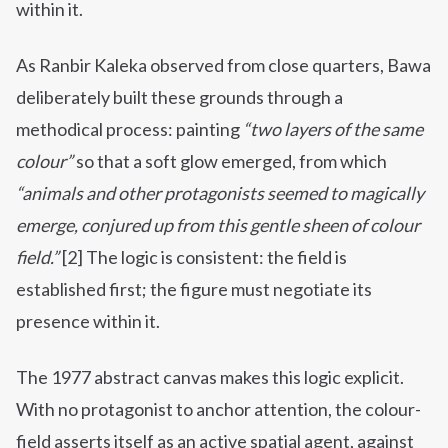
within it.
As Ranbir Kaleka observed from close quarters, Bawa
deliberately built these grounds through a
methodical process: painting
“two layers of the same
colour”
so that a soft glow emerged, from which
“animals and other protagonists seemed to magically
emerge, conjured up from this gentle sheen of colour
field.”
[2] The logic is consistent: the field is
established first; the figure must negotiate its
presence within it.
The 1977 abstract canvas makes this logic explicit.
With no protagonist to anchor attention, the colour-
field asserts itself as an active spatial agent, against