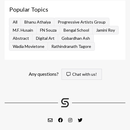
Popular Topics
All
Bhanu Athaiya
Progressive Artists Group
M.F. Husain
FN Souza
Bengal School
Jamini Roy
Abstract
Digital Art
Gobardhan Ash
Wadia Movietone
Rathindranath Tagore
Any questions?
Chat with us!