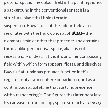
pictorial space. The colour-field in his paintings is not
a background in the conventional sense; it is a
structural plane that holds form in
suspension. Bawa’s use of the colour-field also
resonates with the Indic concept of
akasa
—the
elemental void or ether that precedes and contains
form. Unlike perspectival space, akasa is not
recessionary or descriptive; it is an all-encompassing
field within which form appears, floats, and dissolves.
Bawa’s flat, luminous grounds function in this
register: not as atmosphere or backdrop, but as a
continuous spatial plane that sustains presence
without anchoring it. The figures that later populate
his canvases do not occupy space so much as
emerge