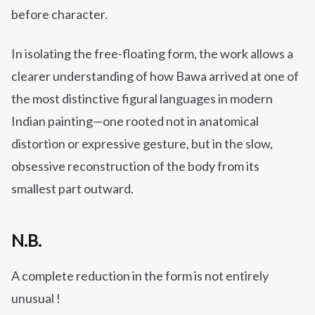
before character.
In isolating the free-floating form, the work allows a
clearer understanding of how Bawa arrived at one of
the most distinctive figural languages in modern
Indian painting—one rooted not in anatomical
distortion or expressive gesture, but in the slow,
obsessive reconstruction of the body from its
smallest part outward.
N.B.
A complete reduction in the form is not entirely
unusual !