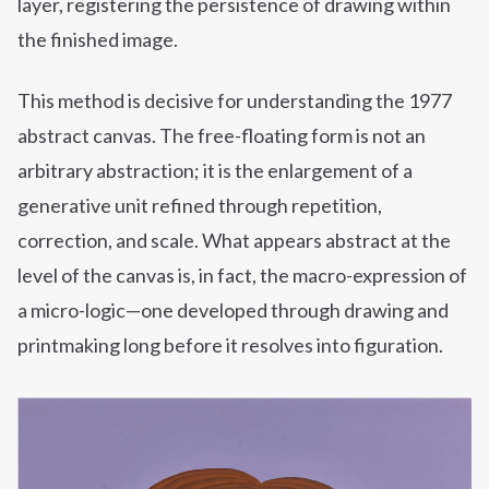
layer, registering the persistence of drawing within
the finished image.
This method is decisive for understanding the 1977
abstract canvas. The free-floating form is not an
arbitrary abstraction; it is the enlargement of a
generative unit refined through repetition,
correction, and scale. What appears abstract at the
level of the canvas is, in fact, the macro-expression of
a micro-logic—one developed through drawing and
printmaking long before it resolves into figuration.