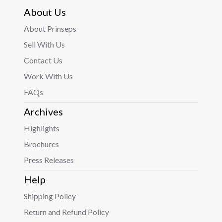
About Us
About Prinseps
Sell With Us
Contact Us
Work With Us
FAQs
Archives
Highlights
Brochures
Press Releases
Help
Shipping Policy
Return and Refund Policy