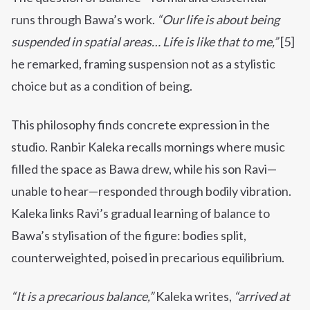
runs through Bawa’s work.
“Our life is about being
suspended in spatial areas… Life is like that to me,”
[5]
he remarked, framing suspension not as a stylistic
choice but as a condition of being.
This philosophy finds concrete expression in the
studio. Ranbir Kaleka recalls mornings where music
filled the space as Bawa drew, while his son Ravi—
unable to hear—responded through bodily vibration.
Kaleka links Ravi’s gradual learning of balance to
Bawa’s stylisation of the figure: bodies split,
counterweighted, poised in precarious equilibrium.
“It is a precarious balance,”
Kaleka writes,
“arrived at