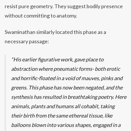
resist pure geometry. They suggest bodily presence
without committing to anatomy.
Swaminathan similarly located this phase as a
necessary passage:
His earlier figurative work, gave place to
abstraction where pneumatic forms- both erotic
and horrific-floated in a void of mauves, pinks and
greens. This phase has now been negated, and the
synthesis has resulted in breathtaking poetry. Here
animals, plants and humans all cohabit, taking
their birth from the same ethereal tissue, like
balloons blown into various shapes, engaged in a