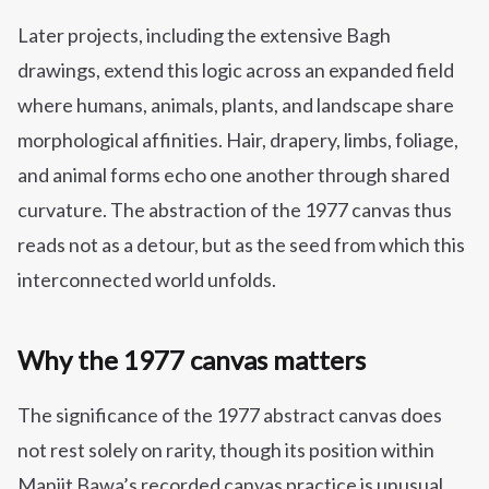
Later projects, including the extensive Bagh
drawings, extend this logic across an expanded field
where humans, animals, plants, and landscape share
morphological affinities. Hair, drapery, limbs, foliage,
and animal forms echo one another through shared
curvature. The abstraction of the 1977 canvas thus
reads not as a detour, but as the seed from which this
interconnected world unfolds.
Why the 1977 canvas matters
The significance of the 1977 abstract canvas does
not rest solely on rarity, though its position within
Manjit Bawa’s recorded canvas practice is unusual.