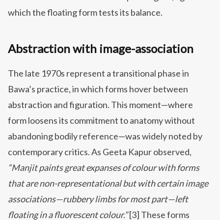
which the floating form tests its balance.
Abstraction with image-association
The late 1970s represent a transitional phase in
Bawa’s practice, in which forms hover between
abstraction and figuration. This moment—where
form loosens its commitment to anatomy without
abandoning bodily reference—was widely noted by
contemporary critics. As Geeta Kapur observed,
“Manjit paints great expanses of colour with forms
that are non-representational but with certain image
associations—rubbery limbs for most part—left
floating in a fluorescent colour.”
[3] These forms