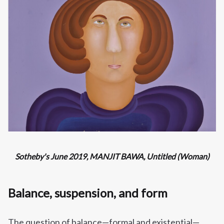
Sotheby's June 2019, MANJIT BAWA, Untitled (Woman)
Balance, suspension, and form
The question of balance—formal and existential—