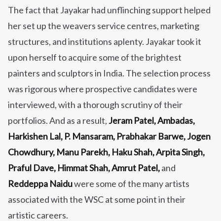
The fact that Jayakar had unflinching support helped
her
set up the weavers service centres, marketing
structures, and institutions aplenty.
Jayakar took it
upon herself to acquire some of the brightest
painters and sculptors in India. The selection process
was rigorous where prospective candidates were
interviewed, with a thorough scrutiny of their
portfolios. And as a result,
Jeram Patel, Ambadas,
Harkishen Lal, P. Mansaram, Prabhakar Barwe, Jogen
Chowdhury, Manu Parekh, Haku Shah, Arpita Singh,
Praful Dave, Himmat Shah, Amrut Patel,
and
Reddeppa Naidu
were some of the many artists
associated with the WSC at some point in their
artistic careers.