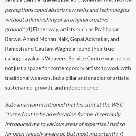
Service Centre, she wondered
“...whether the creative
perceptions could absorb new skills and technologies
without a diminishing of an original creative
ground.”
[4] Either way, artists such as Prabhakar
Barwe, Anand Mohan Naik, Gopal Adivrekar, and
Ramesh and Gautam Waghela found their true
calling.
Jayakar's Weavers' Service Centre was hence
not just a space for contemporary artists to work with
traditional weavers, but a pillar and enabler of artistic
sustenance, growth, and independence.
Subramanyan mentioned that his stint at the WSC
“turned out to be an education for me. It certainly
introduced me to various areas of expertise I had so
far been vaguely aware of. But most importantly, it