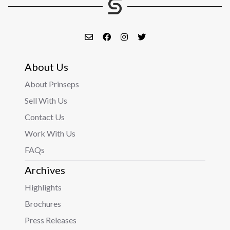
About Us
About Prinseps
Sell With Us
Contact Us
Work With Us
FAQs
Archives
Highlights
Brochures
Press Releases