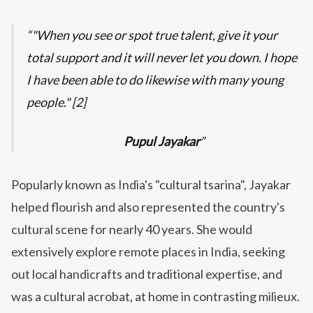
"When you see or spot true talent, give it your
total support and it will never let you down. I hope
I have been able to do likewise with many young
people." [2]
Pupul Jayakar
Popularly known as India's "cultural tsarina", Jayakar
helped flourish and also represented the country's
cultural scene for nearly 40 years. She would
extensively explore remote places in India, seeking
out local handicrafts and traditional expertise, and
was a cultural acrobat, at home in contrasting milieux.