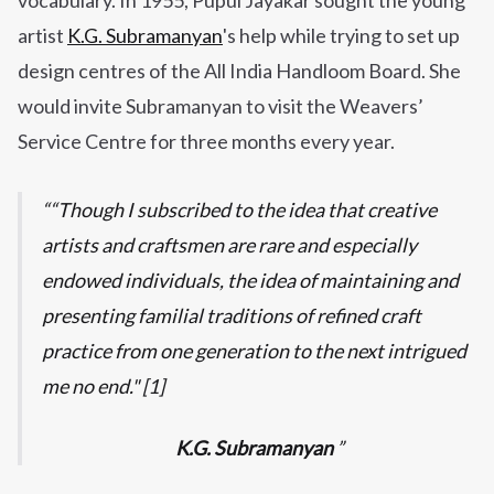
vocabulary. In 1955, Pupul Jayakar sought the young
artist
K.G. Subramanyan
's help while trying to set up
design centres of the All India Handloom Board. She
would invite Subramanyan to visit the Weavers’
Service Centre for three months every year.
“Though I subscribed to the idea that creative
artists and craftsmen are rare and especially
endowed individuals, the idea of maintaining and
presenting familial traditions of refined craft
practice from one generation to the next intrigued
me no end." [1]
K.G. Subramanyan