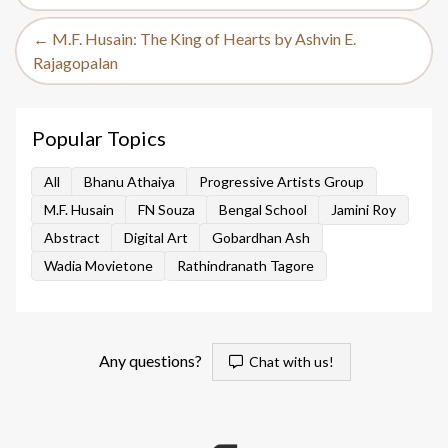
← M.F. Husain: The King of Hearts by Ashvin E.
Rajagopalan
Popular Topics
All
Bhanu Athaiya
Progressive Artists Group
M.F. Husain
FN Souza
Bengal School
Jamini Roy
Abstract
Digital Art
Gobardhan Ash
Wadia Movietone
Rathindranath Tagore
Any questions?
Chat with us!