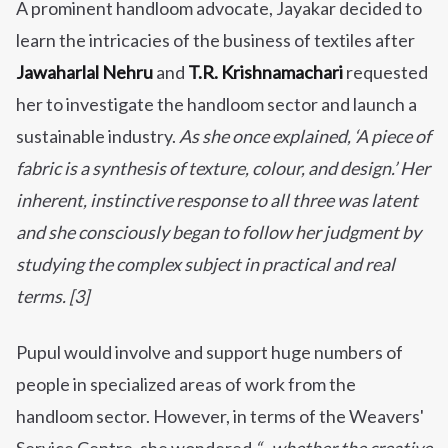
A prominent handloom advocate, Jayakar decided to
learn the intricacies of the business of textiles after
Jawaharlal Nehru
and
T.R. Krishnamachari
requested
her to investigate the handloom sector and launch a
sustainable industry.
As she once explained,
‘A piece of
fabric is a synthesis of texture, colour, and design.’
Her
inherent, instinctive response to all three was latent
and she consciously began to follow her judgment by
studying the complex subject in practical and real
terms. [3]
Pupul would involve and support huge numbers of
people in specialized areas of work from the
handloom sector. However, in terms of the Weavers'