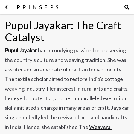
PRINSEPS
Pupul Jayakar: The Craft
Catalyst
Pupul Jayakar
had an undying passion for preserving
the country's culture and weaving tradition. She was
a writer and an advocate of crafts in Indian society.
The textile scholar aimed to restore India's cottage
weaving industry. Her interest in rural arts and crafts,
her eye for potential, and her unparalleled execution
skills initiated a change in many areas of craft. Jayakar
singlehandedly led the revival of arts and handicrafts
in India.
Hence, she established The
Weavers'