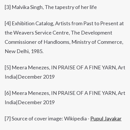
[3]
Malvika Singh,
The tapestry of her life
[4] Exhibition Catalog, Artists from Past to Present at
the Weavers Service Centre, The Development
Commissioner of Handlooms, Ministry of Commerce,
New Delhi, 1985.
[5]
Meera Menezes, IN PRAISE OF A FINE YARN,
Art
India
|
December 2019
[6]
Meera Menezes,
IN PRAISE OF A FINE YARN,
Art
India
|
December 2019
[7] Source of cover image: Wikipedia -
Pupul Jayakar