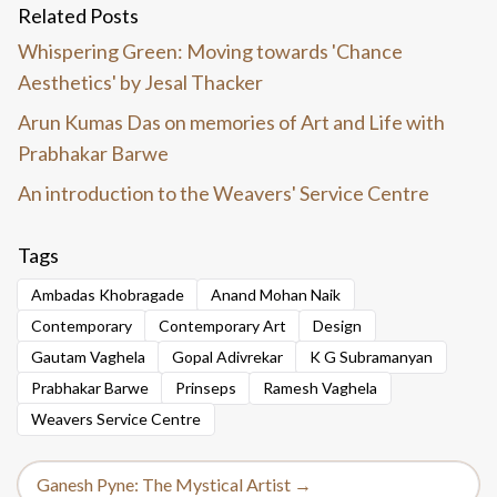
Related Posts
Whispering Green: Moving towards 'Chance
Aesthetics' by Jesal Thacker
Arun Kumas Das on memories of Art and Life with
Prabhakar Barwe
An introduction to the Weavers' Service Centre
Tags
Ambadas Khobragade
Anand Mohan Naik
Contemporary
Contemporary Art
Design
Gautam Vaghela
Gopal Adivrekar
K G Subramanyan
Prabhakar Barwe
Prinseps
Ramesh Vaghela
Weavers Service Centre
Ganesh Pyne: The Mystical Artist →