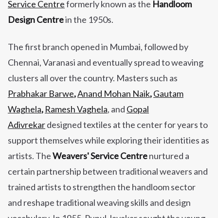
Service Centre
formerly known as the
Handloom
Design Centre
in the 1950s.
The first branch opened in Mumbai, followed by
Chennai, Varanasi and eventually spread to weaving
clusters all over the country. Masters such as
Prabhakar Barwe
,
Anand Mohan Naik
,
Gautam
Waghela
,
Ramesh Vaghela
, and
Gopal
Adivrekar
designed textiles at the center for years to
support themselves while exploring their identities as
artists.
The
Weavers' Service Centre
nurtured a
certain partnership between traditional weavers and
trained artists to strengthen the handloom sector
and reshape traditional weaving skills and design