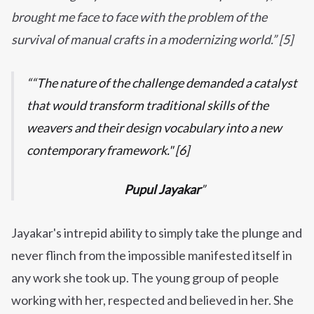
brought me face to face with the problem of the
survival of manual crafts in a modernizing world.” [5]
“The nature of the challenge demanded a catalyst
that would transform traditional skills of the
weavers and their design vocabulary into a new
contemporary framework." [6]
Pupul Jayakar
Jayakar's intrepid ability to simply take the plunge and
never flinch from the impossible manifested itself in
any work she took up. The young group of people
working with her, respected and believed in her. She