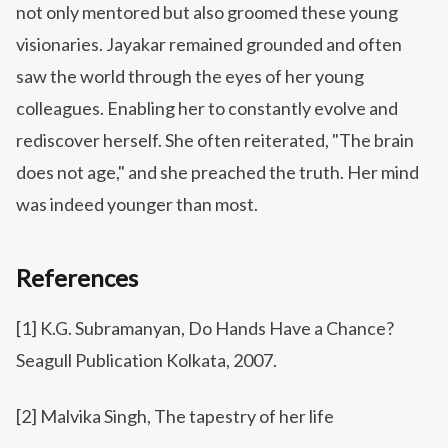
not only mentored but also groomed these young
visionaries. Jayakar remained grounded and often
saw the world through the eyes of her young
colleagues. Enabling her to constantly evolve and
rediscover herself. She often reiterated, "The brain
does not age," and she preached the truth. Her mind
was indeed younger than most.
References
[1] K.G. Subramanyan, Do Hands Have a Chance?
Seagull Publication Kolkata, 2007.
[2] Malvika Singh, The tapestry of her life