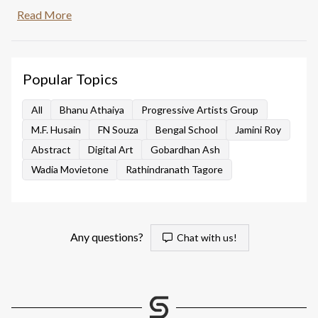
training. This artwork depicts a preparatory sketch of
Read More
three sculptures similar to crude dolls from folk art.
Popular Topics
All
Bhanu Athaiya
Progressive Artists Group
M.F. Husain
FN Souza
Bengal School
Jamini Roy
Abstract
Digital Art
Gobardhan Ash
Wadia Movietone
Rathindranath Tagore
Any questions?
Chat with us!