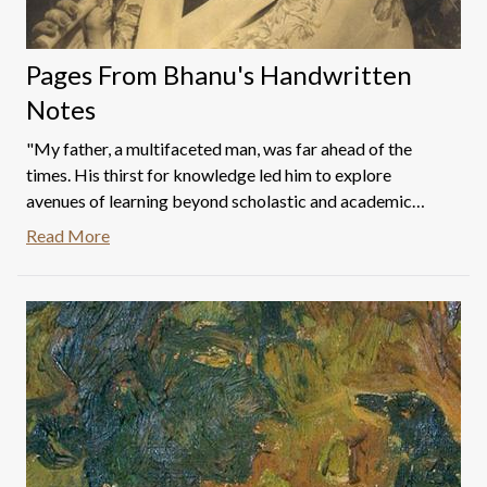
Pages From Bhanu's Handwritten
Notes
"My father, a multifaceted man, was far ahead of the
times. His thirst for knowledge led him to explore
avenues of learning beyond scholastic and academic
boundaries. He would travel to Mumbai frequently to
Read More
collect books on various subjects ranging from painting
to photography and embroidery to film making. These
books were imported from Britain by Englishmen who
had big stores in Mumbai.