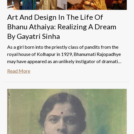
Art And Design In The Life Of
Bhanu Athaiya: Realizing A Dream
By Gayatri Sinha
As a girl born into the priestly class of pandits from the
royal house of Kolhapur in 1929, Bhanumati Rajopadhye
may have appeared as an unlikely instigator of dramatic
change in the sphere of mass aesthetics. But it is no
Read More
exaggeration to say that she led the nation’s gaze in the
appreciation of feminine beauty, mined the country’s
craft and couture traditions, and created waves in the
worlds of fashion and consumer desire. One of the
questions around Bhanu Athaiya’s vast oeuvre is how do
we address her art in the context of her work in cinema
and vice-versa.