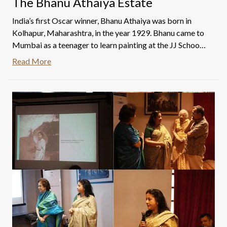
The Bhanu Athaiya Estate
India’s first Oscar winner, Bhanu Athaiya was born in
Kolhapur, Maharashtra, in the year 1929. Bhanu came to
Mumbai as a teenager to learn painting at the JJ School
of Arts. She went on to become the only woman to be
Read More
invited to and join the Progressive Artists’ Group and the
first woman to win the prestigious Usha Deshmukh Gold
Medal in 1951 for the artwork titled 'Lady In Repose'.