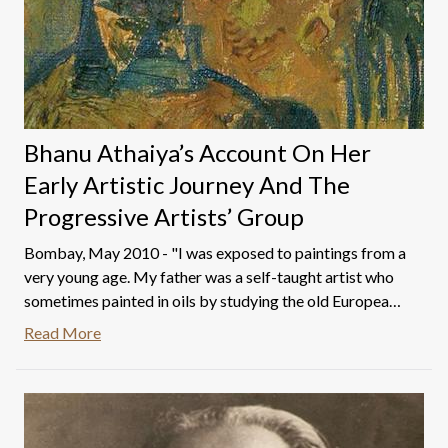
Bhanu Athaiya’s Account On Her
Early Artistic Journey And The
Progressive Artists’ Group
Bombay, May 2010 - "I was exposed to paintings from a
very young age. My father was a self-taught artist who
sometimes painted in oils by studying the old European
masters and sometimes following his own inspiration. In
Read More
his studio, he had many books on paintings of European
masters like Leonardo Da Vinci, Rembrandt, Turner,
Gainsboro, Constable, and others. I enjoyed looking at
these books just as I enjoyed washing my father's
brushes and pallet.