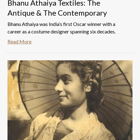
Bhanu Athaiya Textiles: The
Antique & The Contemporary
Bhanu Athaiya was India’s first Oscar winner with a
career as a costume designer spanning six decades.
Read More