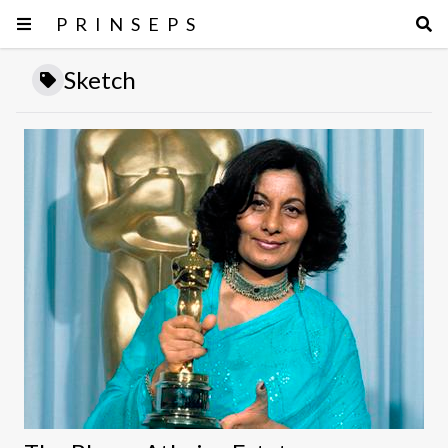
PRINSEPS
Sketch