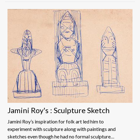
Jamini Roy's : Sculpture Sketch
Jamini Roy’s inspiration for folk art led him to
experiment with sculpture along with paintings and
sketches even though he had no formal sculpture