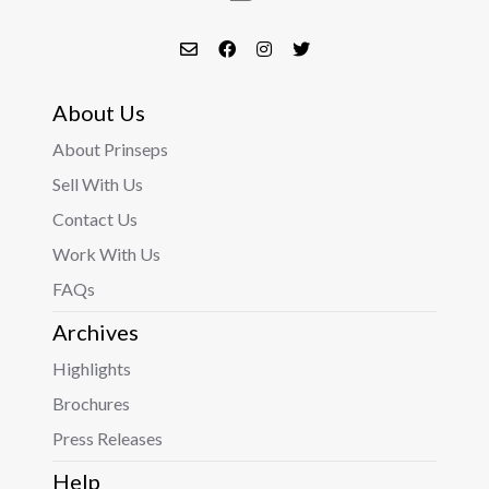
About Us
About Prinseps
Sell With Us
Contact Us
Work With Us
FAQs
Archives
Highlights
Brochures
Press Releases
Help