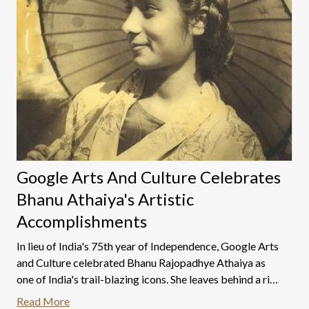
Google Arts And Culture Celebrates
Bhanu Athaiya's Artistic
Accomplishments
In lieu of India's 75th year of Independence, Google Arts
and Culture celebrated Bhanu Rajopadhye Athaiya as
one of India's trail-blazing icons. She leaves behind a rich
and wonderful legacy built on creativity, fortitude, and
Read More