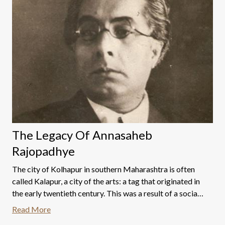
The Legacy Of Annasaheb
Rajopadhye
The city of Kolhapur in southern Maharashtra is often
called Kalapur, a city of the arts: a tag that originated in
the early twentieth century. This was a result of a social
and cultural transformation initiated by Chhatrapati
Read More
Shahu Maharaj (1874-1922).