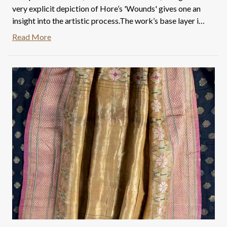
very explicit depiction of Hore’s 'Wounds' gives one an
insight into the artistic process.The work’s base layer is
an etching dated in Bengali as 1972. There is a faint
Read More
signature to the left that reads SO(mnath), followed by
an eight in Bengali. Hence this piece seems to have been
worked on by the artist for over a decade- the 70s and
80s, suggesting that masterpieces are indeed not made
overnight.