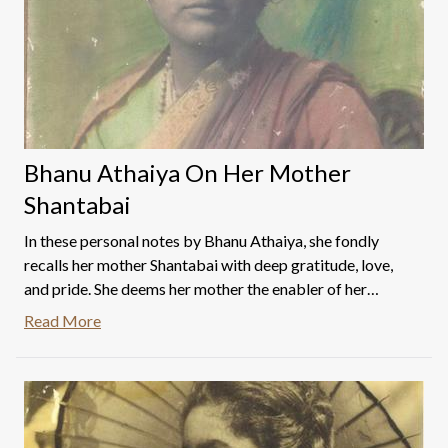
Bhanu Athaiya On Her Mother
Shantabai
In these personal notes by Bhanu Athaiya, she fondly
recalls her mother Shantabai with deep gratitude, love,
and pride. She deems her mother the enabler of her
success, dreams, and aspirations. Read on to know more.
Read More