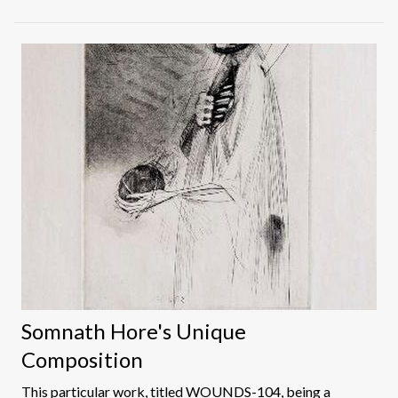
immense talent. One of the early members of the
Bombay Progressives group and India's first costume
designer to win an Oscar, Bhanu Rajopadhye had a
historically important early career as an artist, exploring
the possibilities of Indian Modernism with her
contemporaries at the J.J. School of Art and the
Progressive Artists' Group.
Somnath Hore's Unique
Composition
This particular work, titled WOUNDS-104, being a